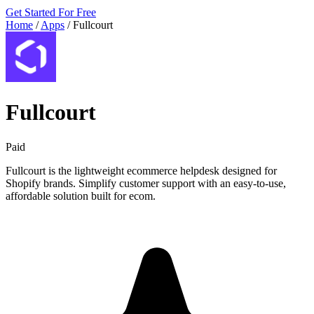
Get Started For Free
Home
/
Apps
/
Fullcourt
Fullcourt
Paid
Fullcourt is the lightweight ecommerce helpdesk designed for
Shopify brands. Simplify customer support with an easy-to-use,
affordable solution built for ecom.