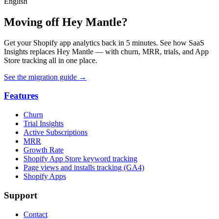
English
Moving off Hey Mantle?
Get your Shopify app analytics back in 5 minutes. See how SaaS
Insights replaces Hey Mantle — with churn, MRR, trials, and App
Store tracking all in one place.
See the migration guide
→
Features
Churn
Trial Insights
Active Subscriptions
MRR
Growth Rate
Shopify App Store keyword tracking
Page views and installs tracking (GA4)
Shopify Apps
Support
Contact