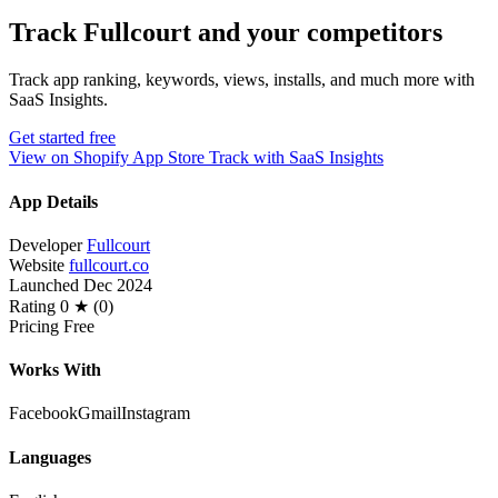
Track Fullcourt and your competitors
Track app ranking, keywords, views, installs, and much more with
SaaS Insights.
Get started free
View on Shopify App Store
Track with SaaS Insights
App Details
Developer
Fullcourt
Website
fullcourt.co
Launched
Dec 2024
Rating
0 ★ (0)
Pricing
Free
Works With
Facebook
Gmail
Instagram
Languages