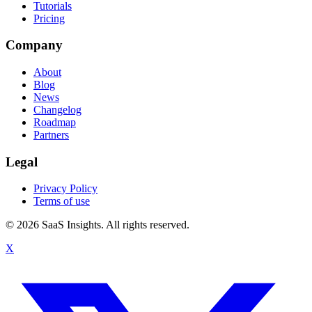
Tutorials
Pricing
Company
About
Blog
News
Changelog
Roadmap
Partners
Legal
Privacy Policy
Terms of use
© 2026 SaaS Insights. All rights reserved.
X