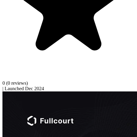
0
(0 reviews)
|
Launched Dec 2024