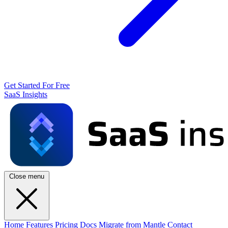
Get Started For Free
SaaS Insights
Close menu
Home
Features
Pricing
Docs
Migrate from Mantle
Contact