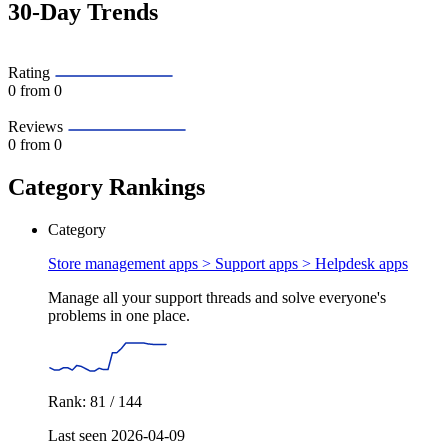
30-Day Trends
Rating
0
from 0
Reviews
0
from 0
Category Rankings
Category
Store management apps > Support apps >
Helpdesk apps
Manage all your support threads and solve everyone's
problems in one place.
Rank: 81 / 144
Last seen 2026-04-09