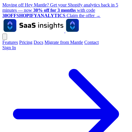
Moving off Hey Mantle? Get your Shopify analytics back in 5
minutes — now
30% off for 3 months
with code
30OFFSHOPIFYANALYTICS
Claim the offer
→
Features
Pricing
Docs
Migrate from Mantle
Contact
Sign In