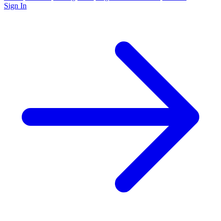
Sign In