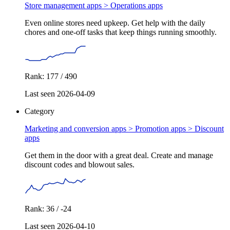
Store management apps >
Operations apps
Even online stores need upkeep. Get help with the daily
chores and one-off tasks that keep things running smoothly.
Rank: 177 / 490
Last seen 2026-04-09
Category
Marketing and conversion apps > Promotion apps >
Discount
apps
Get them in the door with a great deal. Create and manage
discount codes and blowout sales.
Rank: 36 / -24
Last seen 2026-04-10