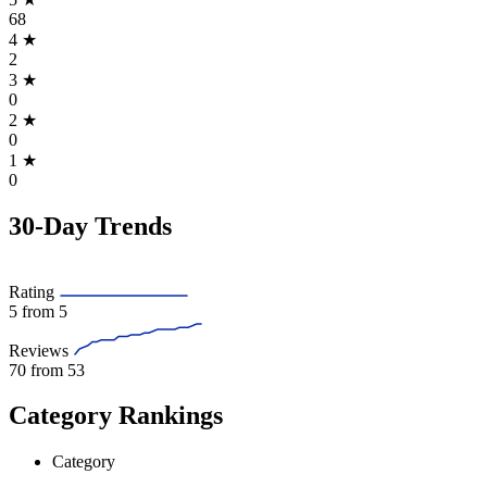
68
4
★
2
3
★
0
2
★
0
1
★
0
30-Day Trends
Rating
5
from 5
Reviews
70
from 53
Category Rankings
Category