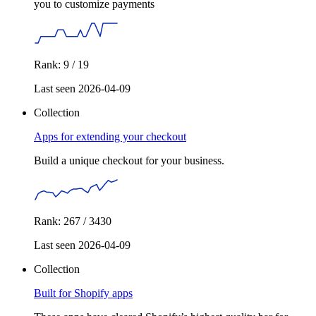
you to customize payments
Rank: 9 / 19
Last seen 2026-04-09
Collection
Apps for extending your checkout
Build a unique checkout for your business.
Rank: 267 / 3430
Last seen 2026-04-09
Collection
Built for Shopify apps