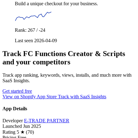
Build a unique checkout for your business.
Rank: 267 / -24
Last seen 2026-04-09
Track FC Functions Creator & Scripts
and your competitors
Track app ranking, keywords, views, installs, and much more with
SaaS Insights.
Get started free
View on Shopify App Store
Track with SaaS Insights
App Details
Developer
E-TRADE PARTNER
Launched
Jun 2025
Rating
5 ★ (70)
Pricing
Free