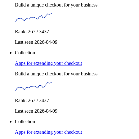
Build a unique checkout for your business.
Rank: 267 / 3437
Last seen 2026-04-09
Collection
Apps for extending your checkout
Build a unique checkout for your business.
Rank: 267 / 3437
Last seen 2026-04-09
Collection
Apps for extending your checkout