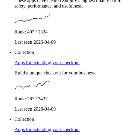
These apps have cleared Shopify’s highest quality bar for
safety, performance, and usefulness.
Rank: 407 / 1334
Last seen 2026-04-09
Collection
Apps for extending your checkout
Build a unique checkout for your business.
Rank: 267 / 3437
Last seen 2026-04-09
Collection
Apps for extending your checkout