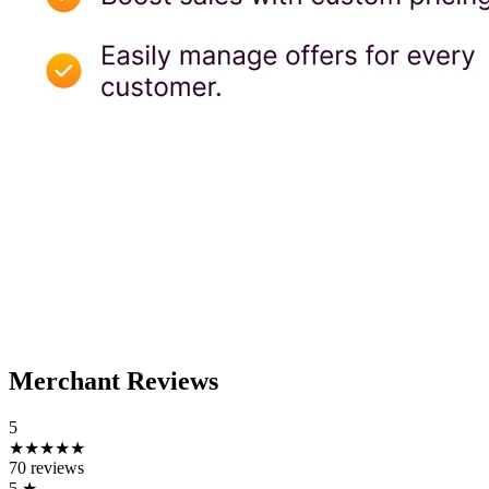
Merchant Reviews
5
★★★★★
70 reviews
5
★