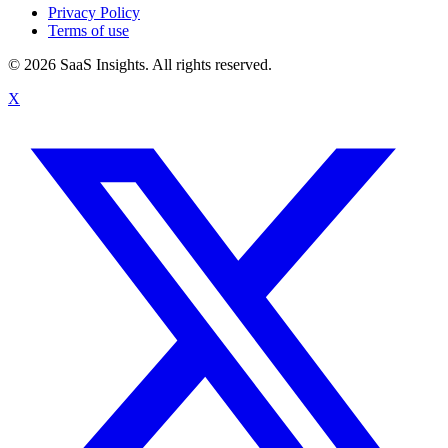
Privacy Policy
Terms of use
© 2026 SaaS Insights. All rights reserved.
X