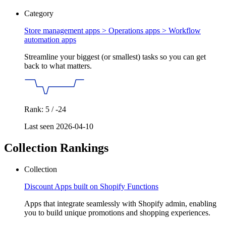
Category
Store management apps > Operations apps >
Workflow
automation apps
Streamline your biggest (or smallest) tasks so you can get
back to what matters.
Rank: 5 / -24
Last seen 2026-04-10
Collection Rankings
Collection
Discount Apps built on Shopify Functions
Apps that integrate seamlessly with Shopify admin, enabling
you to build unique promotions and shopping experiences.