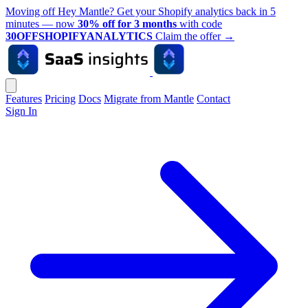
Moving off Hey Mantle? Get your Shopify analytics back in 5
minutes — now
30% off for 3 months
with code
30OFFSHOPIFYANALYTICS
Claim the offer
→
Features
Pricing
Docs
Migrate from Mantle
Contact
Sign In