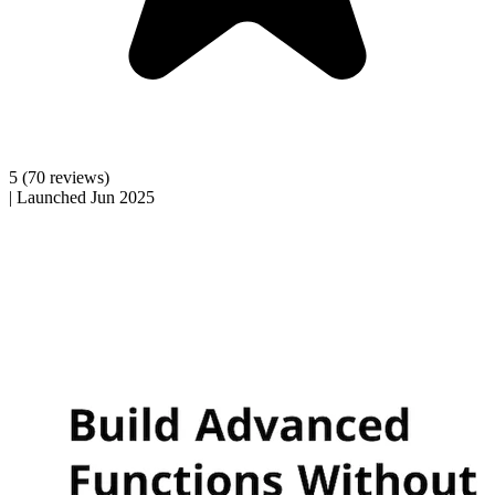
5
(70 reviews)
|
Launched Jun 2025