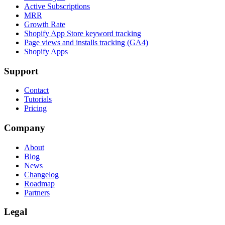
Active Subscriptions
MRR
Growth Rate
Shopify App Store keyword tracking
Page views and installs tracking (GA4)
Shopify Apps
Support
Contact
Tutorials
Pricing
Company
About
Blog
News
Changelog
Roadmap
Partners
Legal