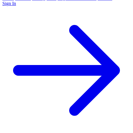
Sign In