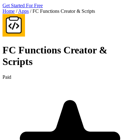
Get Started For Free
Home
/
Apps
/
FC Functions Creator & Scripts
FC Functions Creator &
Scripts
Paid