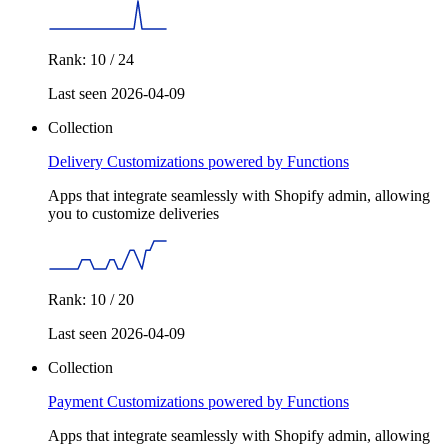
Rank: 10 / 24
Last seen 2026-04-09
Collection
Delivery Customizations powered by Functions
Apps that integrate seamlessly with Shopify admin, allowing
you to customize deliveries
Rank: 10 / 20
Last seen 2026-04-09
Collection
Payment Customizations powered by Functions
Apps that integrate seamlessly with Shopify admin, allowing