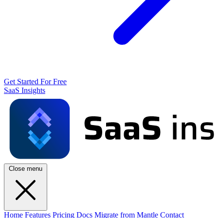
Get Started For Free
SaaS Insights
Close menu
Home
Features
Pricing
Docs
Migrate from Mantle
Contact