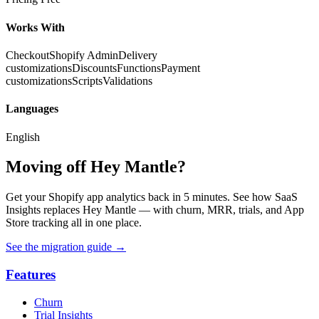
Works With
Checkout
Shopify Admin
Delivery
customizations
Discounts
Functions
Payment
customizations
Scripts
Validations
Languages
English
Moving off Hey Mantle?
Get your Shopify app analytics back in 5 minutes. See how SaaS
Insights replaces Hey Mantle — with churn, MRR, trials, and App
Store tracking all in one place.
See the migration guide
→
Features
Churn
Trial Insights