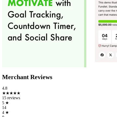
Merchant Reviews
4.8
★★★★★
15 reviews
5
★
14
4
★