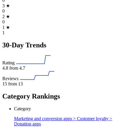
0
3
★
0
2
★
0
1
★
1
30-Day Trends
Rating
4.8
from 4.7
Reviews
15
from 13
Category Rankings
Category
Marketing and conversion apps > Customer loyalty >
Donation apps