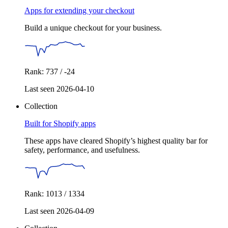
Apps for extending your checkout
Build a unique checkout for your business.
Rank: 737 / -24
Last seen 2026-04-10
Collection
Built for Shopify apps
These apps have cleared Shopify’s highest quality bar for
safety, performance, and usefulness.
Rank: 1013 / 1334
Last seen 2026-04-09