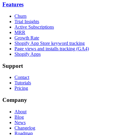
Features
Churn
Trial Insights
Active Subscriptions
MRR
Growth Rate
Shopify App Store keyword tracking
Page views and installs tracking (GA4)
Shopify Apps
Support
Contact
Tutorials
Pricing
Company
About
Blog
News
Changelog
Roadmap