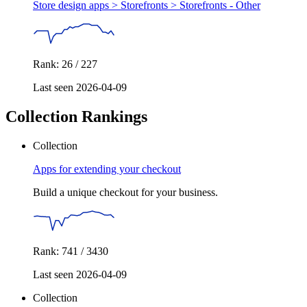
Store design apps > Storefronts >
Storefronts - Other
Rank: 26 / 227
Last seen 2026-04-09
Collection Rankings
Collection
Apps for extending your checkout
Build a unique checkout for your business.
Rank: 741 / 3430
Last seen 2026-04-09
Collection