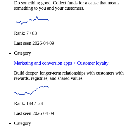
Do something good. Collect funds for a cause that means
something to you and your customers.
Rank: 7 / 83
Last seen 2026-04-09
Category
Marketing and conversion apps >
Customer loyalty
Build deeper, longer-term relationships with customers with
rewards, registries, and shared values.
Rank: 144 / -24
Last seen 2026-04-09
Category