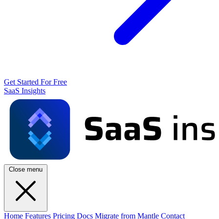
Get Started For Free
SaaS Insights
Close menu
Home
Features
Pricing
Docs
Migrate from Mantle
Contact