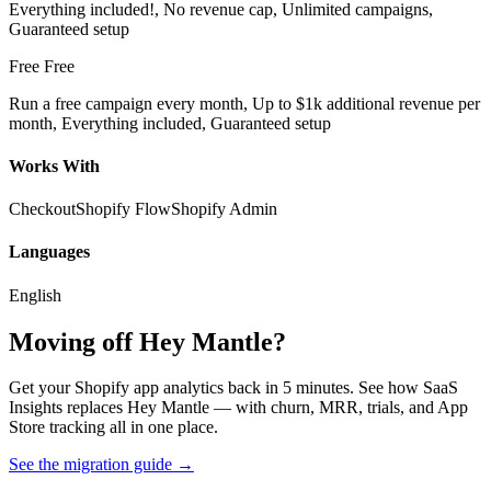
Everything included!, No revenue cap, Unlimited campaigns,
Guaranteed setup
Free
Free
Run a free campaign every month, Up to $1k additional revenue per
month, Everything included, Guaranteed setup
Works With
Checkout
Shopify Flow
Shopify Admin
Languages
English
Moving off Hey Mantle?
Get your Shopify app analytics back in 5 minutes. See how SaaS
Insights replaces Hey Mantle — with churn, MRR, trials, and App
Store tracking all in one place.
See the migration guide
→