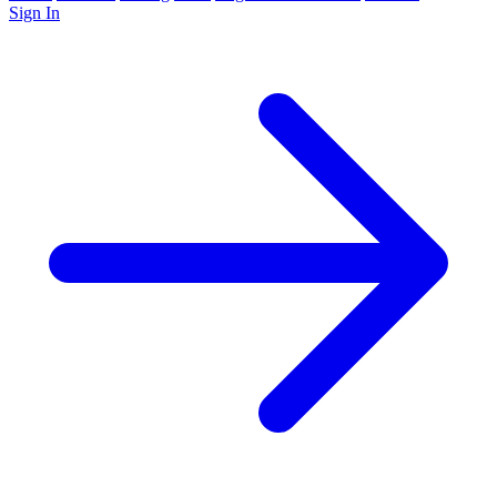
Sign In