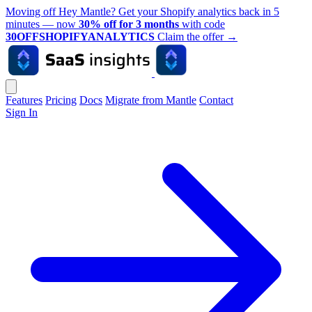
Moving off Hey Mantle? Get your Shopify analytics back in 5
minutes — now
30% off for 3 months
with code
30OFFSHOPIFYANALYTICS
Claim the offer
→
Features
Pricing
Docs
Migrate from Mantle
Contact
Sign In