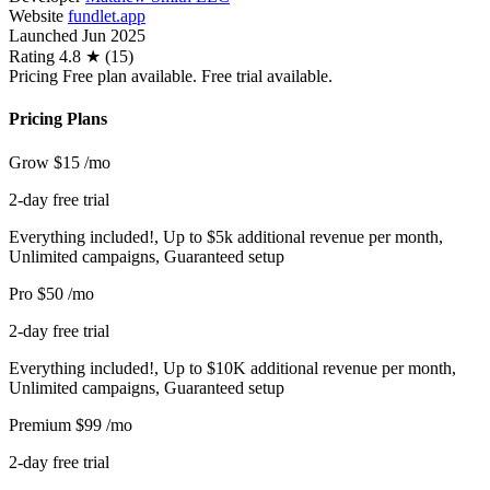
Website
fundlet.app
Launched
Jun 2025
Rating
4.8 ★ (15)
Pricing
Free plan available. Free trial available.
Pricing Plans
Grow
$15
/mo
2-day free trial
Everything included!, Up to $5k additional revenue per month,
Unlimited campaigns, Guaranteed setup
Pro
$50
/mo
2-day free trial
Everything included!, Up to $10K additional revenue per month,
Unlimited campaigns, Guaranteed setup
Premium
$99
/mo
2-day free trial