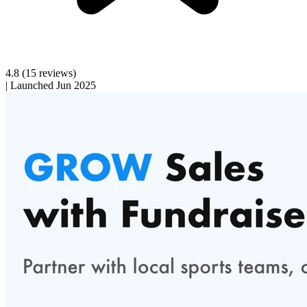
4.8
(15 reviews)
|
Launched Jun 2025