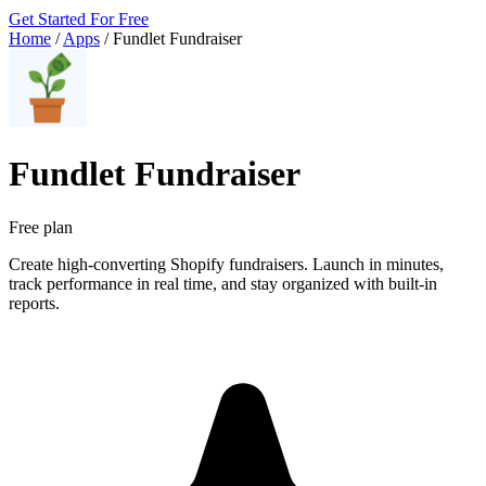
Get Started For Free
Home
/
Apps
/
Fundlet Fundraiser
Fundlet Fundraiser
Free plan
Create high-converting Shopify fundraisers. Launch in minutes,
track performance in real time, and stay organized with built-in
reports.