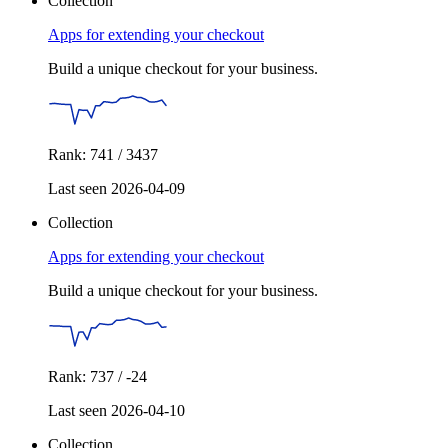
Collection
Apps for extending your checkout
Build a unique checkout for your business.
Rank: 741 / 3437
Last seen 2026-04-09
Collection
Apps for extending your checkout
Build a unique checkout for your business.
Rank: 737 / -24
Last seen 2026-04-10
Collection