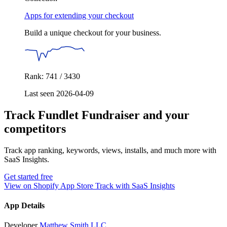
Apps for extending your checkout
Build a unique checkout for your business.
Rank: 741 / 3430
Last seen 2026-04-09
Track Fundlet Fundraiser and your
competitors
Track app ranking, keywords, views, installs, and much more with
SaaS Insights.
Get started free
View on Shopify App Store
Track with SaaS Insights
App Details
Developer
Matthew Smith LLC