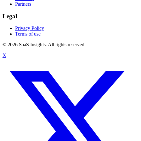
Partners
Legal
Privacy Policy
Terms of use
© 2026 SaaS Insights. All rights reserved.
X