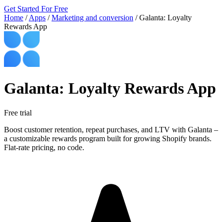
Get Started For Free
Home
/
Apps
/
Marketing and conversion
/
Galanta: Loyalty
Rewards App
Galanta: Loyalty Rewards App
Free trial
Boost customer retention, repeat purchases, and LTV with Galanta –
a customizable rewards program built for growing Shopify brands.
Flat-rate pricing, no code.