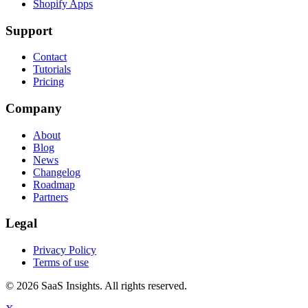
Shopify Apps
Support
Contact
Tutorials
Pricing
Company
About
Blog
News
Changelog
Roadmap
Partners
Legal
Privacy Policy
Terms of use
© 2026 SaaS Insights. All rights reserved.