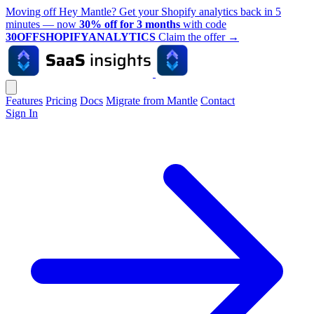
Moving off Hey Mantle? Get your Shopify analytics back in 5
minutes — now
30% off for 3 months
with code
30OFFSHOPIFYANALYTICS
Claim the offer
→
Features
Pricing
Docs
Migrate from Mantle
Contact
Sign In