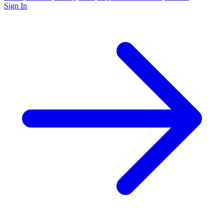
Sign In