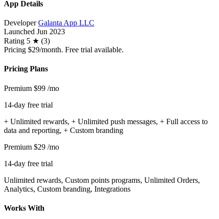
App Details
Developer
Galanta App LLC
Launched
Jun 2023
Rating
5 ★ (3)
Pricing
$29/month. Free trial available.
Pricing Plans
Premium
$99
/mo
14-day free trial
+ Unlimited rewards, + Unlimited push messages, + Full access to
data and reporting, + Custom branding
Premium
$29
/mo
14-day free trial
Unlimited rewards, Custom points programs, Unlimited Orders,
Analytics, Custom branding, Integrations
Works With