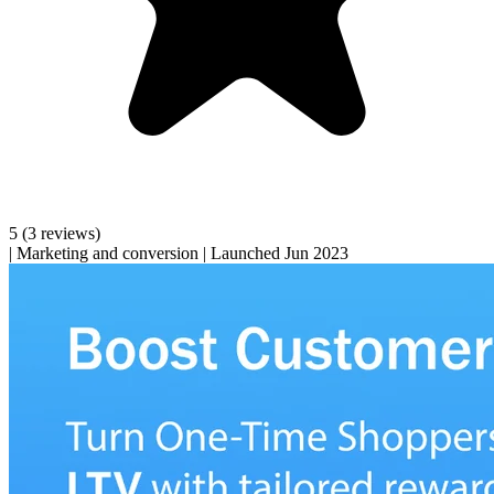
5
(3 reviews)
|
Marketing and conversion
|
Launched Jun 2023