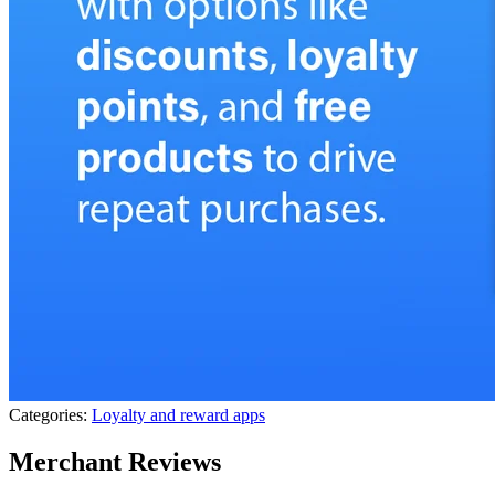
Categories:
Loyalty and reward apps
Merchant Reviews