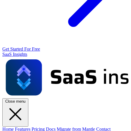
Get Started For Free
SaaS Insights
Close menu
Home
Features
Pricing
Docs
Migrate from Mantle
Contact