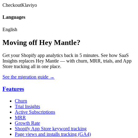
Checkout
Klaviyo
Languages
English
Moving off Hey Mantle?
Get your Shopify app analytics back in 5 minutes. See how SaaS
Insights replaces Hey Mantle — with churn, MRR, trials, and App
Store tracking all in one place.
See the migration guide
→
Features
Churn
Trial Insights
Active Subscriptions
MRR
Growth Rate
Shopify App Store keyword tracking
Page views and installs tracking (GA4)