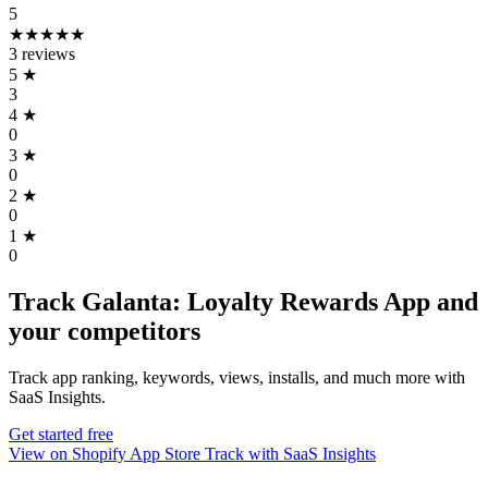
5
★★★★★
3 reviews
5
★
3
4
★
0
3
★
0
2
★
0
1
★
0
Track Galanta: Loyalty Rewards App and
your competitors
Track app ranking, keywords, views, installs, and much more with
SaaS Insights.
Get started free
View on Shopify App Store
Track with SaaS Insights