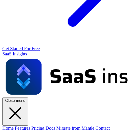
Get Started For Free
SaaS Insights
Close menu
Home
Features
Pricing
Docs
Migrate from Mantle
Contact