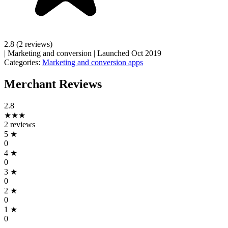
2.8
(2 reviews)
|
Marketing and conversion
|
Launched Oct 2019
Categories:
Marketing and conversion apps
Merchant Reviews
2.8
★★★
2 reviews
5
★
0
4
★
0
3
★
0
2
★
0
1
★
0