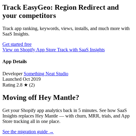
Track EasyGeo: Region Redirect and
your competitors
Track app ranking, keywords, views, installs, and much more with
SaaS Insights.
Get started free
View on Shopify App Store
Track with SaaS Insights
App Details
Developer
Something Neat Studio
Launched
Oct 2019
Rating
2.8 ★ (2)
Moving off Hey Mantle?
Get your Shopify app analytics back in 5 minutes. See how SaaS
Insights replaces Hey Mantle — with churn, MRR, trials, and App
Store tracking all in one place.
See the migration guide
→