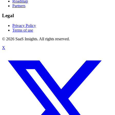
Roadmap
Partners
Legal
Privacy Policy
Terms of use
© 2026 SaaS Insights. All rights reserved.
X