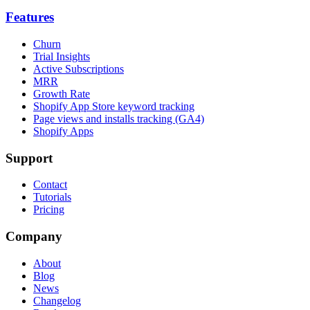
Features
Churn
Trial Insights
Active Subscriptions
MRR
Growth Rate
Shopify App Store keyword tracking
Page views and installs tracking (GA4)
Shopify Apps
Support
Contact
Tutorials
Pricing
Company
About
Blog
News
Changelog