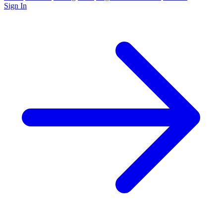
Sign In