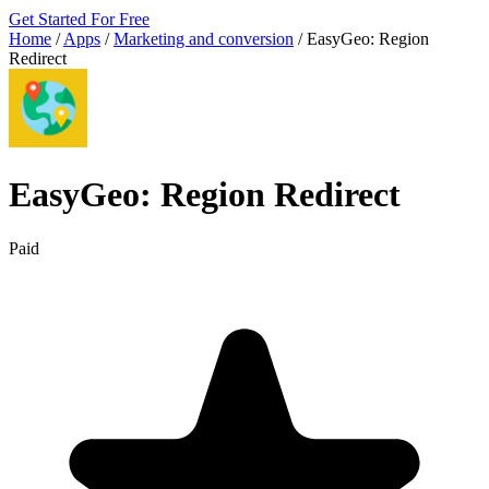
Get Started For Free
Home
/
Apps
/
Marketing and conversion
/
EasyGeo: Region
Redirect
EasyGeo: Region Redirect
Paid