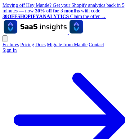
Moving off Hey Mantle? Get your Shopify analytics back in 5
minutes — now
30% off for 3 months
with code
30OFFSHOPIFYANALYTICS
Claim the offer
→
Features
Pricing
Docs
Migrate from Mantle
Contact
Sign In