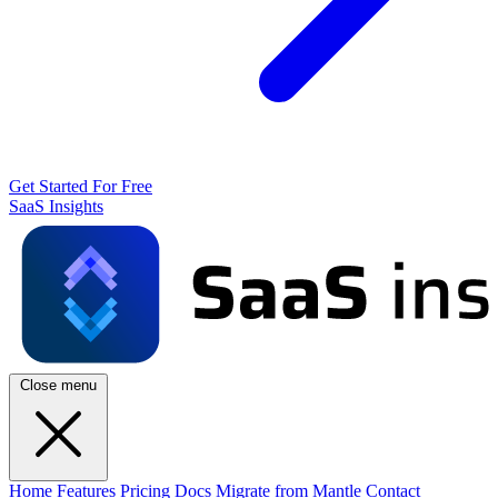
Get Started For Free
SaaS Insights
Close menu
Home
Features
Pricing
Docs
Migrate from Mantle
Contact