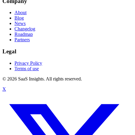
Company
About
Blog
News
Changelog
Roadmap
Partners
Legal
Privacy Policy
Terms of use
© 2026 SaaS Insights. All rights reserved.
X