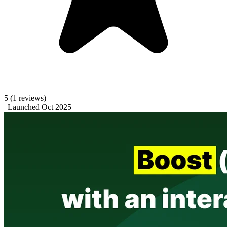
5
(1 reviews)
|
Launched Oct 2025