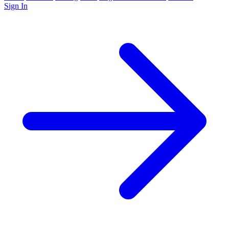
Sign In