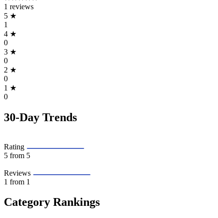
1 reviews
5
★
1
4
★
0
3
★
0
2
★
0
1
★
0
30-Day Trends
Rating
5
from 5
Reviews
1
from 1
Category Rankings