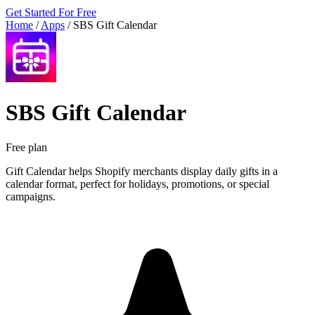
Get Started For Free
Home
/
Apps
/
SBS Gift Calendar
SBS Gift Calendar
Free plan
Gift Calendar helps Shopify merchants display daily gifts in a
calendar format, perfect for holidays, promotions, or special
campaigns.