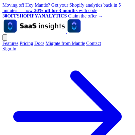
Moving off Hey Mantle? Get your Shopify analytics back in 5
minutes — now
30% off for 3 months
with code
30OFFSHOPIFYANALYTICS
Claim the offer
→
Features
Pricing
Docs
Migrate from Mantle
Contact
Sign In