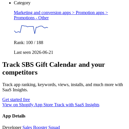
Category
Marketing and conversion apps > Promotion apps >
Promotions - Other
Rank: 100 / 188
Last seen 2026-06-21
Track SBS Gift Calendar and your
competitors
Track app ranking, keywords, views, installs, and much more with
SaaS Insights.
Get started free
View on Shopify App Store
Track with SaaS Insights
App Details
Developer
Sales Booster Squad