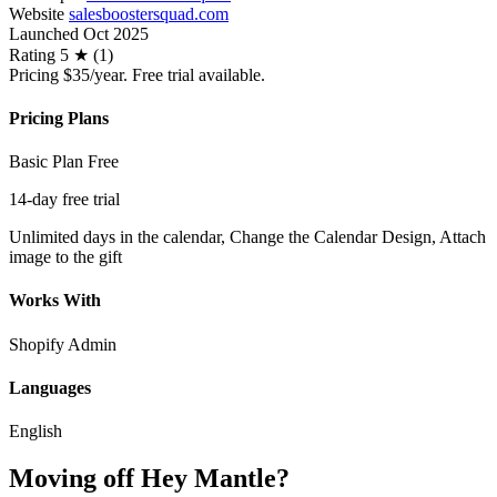
Website
salesboostersquad.com
Launched
Oct 2025
Rating
5 ★ (1)
Pricing
$35/year. Free trial available.
Pricing Plans
Basic Plan
Free
14-day free trial
Unlimited days in the calendar, Change the Calendar Design, Attach
image to the gift
Works With
Shopify Admin
Languages
English
Moving off Hey Mantle?