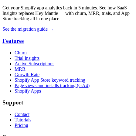
Get your Shopify app analytics back in 5 minutes. See how SaaS
Insights replaces Hey Mantle — with churn, MRR, trials, and App
Store tracking all in one place.
See the migration guide
→
Features
Churn
Trial Insights
Active Subscriptions
MRR
Growth Rate
Shopify App Store keyword tracking
Page views and installs tracking (GA4)
Shopify Apps
Support
Contact
Tutorials
Pricing