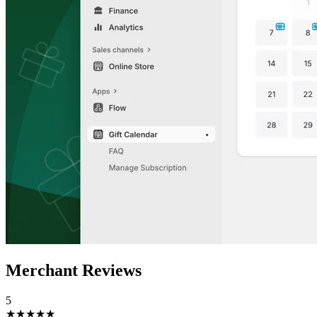
Merchant Reviews
5
★★★★★