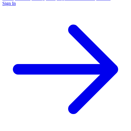
Sign In