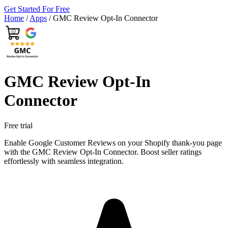
Get Started For Free
Home
/
Apps
/
GMC Review Opt‑In Connector
GMC Review Opt‑In
Connector
Free trial
Enable Google Customer Reviews on your Shopify thank-you page
with the GMC Review Opt-In Connector. Boost seller ratings
effortlessly with seamless integration.