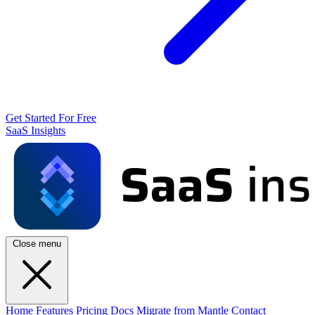
Get Started For Free
SaaS Insights
Close menu
Home
Features
Pricing
Docs
Migrate from Mantle
Contact