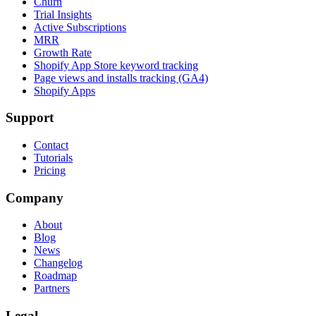
Churn
Trial Insights
Active Subscriptions
MRR
Growth Rate
Shopify App Store keyword tracking
Page views and installs tracking (GA4)
Shopify Apps
Support
Contact
Tutorials
Pricing
Company
About
Blog
News
Changelog
Roadmap
Partners
Legal