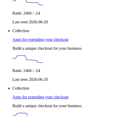
Rank: 2466 / -24
Last seen 2026-06-20
Collection
Apps for extending your checkout
Build a unique checkout for your business.
Rank: 2466 / -24
Last seen 2026-06-20
Collection
Apps for extending your checkout
Build a unique checkout for your business.