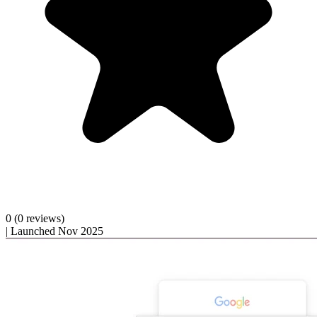
0
(0 reviews)
|
Launched Nov 2025