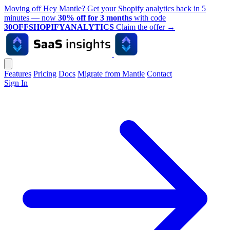
Moving off Hey Mantle? Get your Shopify analytics back in 5
minutes — now
30% off for 3 months
with code
30OFFSHOPIFYANALYTICS
Claim the offer
→
Features
Pricing
Docs
Migrate from Mantle
Contact
Sign In