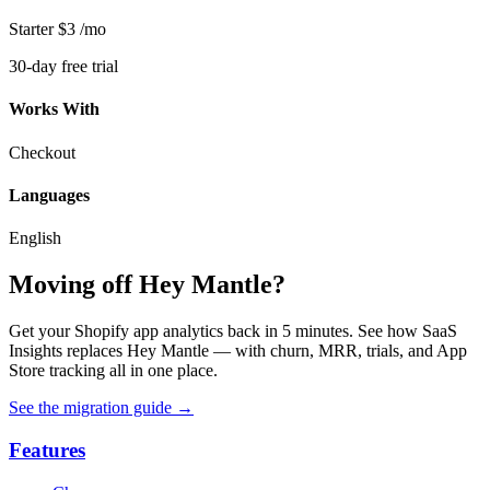
Starter
$3
/mo
30-day free trial
Works With
Checkout
Languages
English
Moving off Hey Mantle?
Get your Shopify app analytics back in 5 minutes. See how SaaS
Insights replaces Hey Mantle — with churn, MRR, trials, and App
Store tracking all in one place.
See the migration guide
→
Features