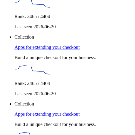
Rank: 2465 / 4404
Last seen 2026-06-20
Collection
Apps for extending your checkout
Build a unique checkout for your business.
Rank: 2465 / 4404
Last seen 2026-06-20
Collection
Apps for extending your checkout
Build a unique checkout for your business.