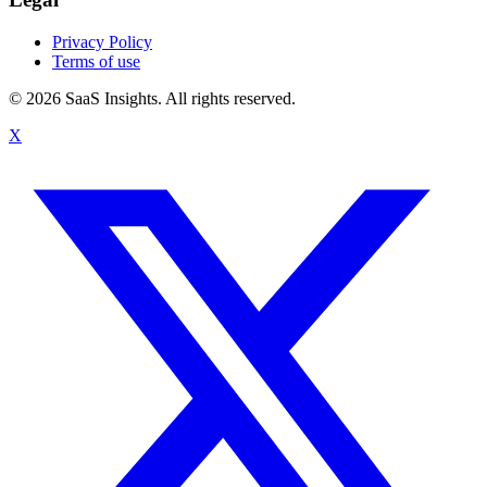
Privacy Policy
Terms of use
© 2026 SaaS Insights. All rights reserved.
X