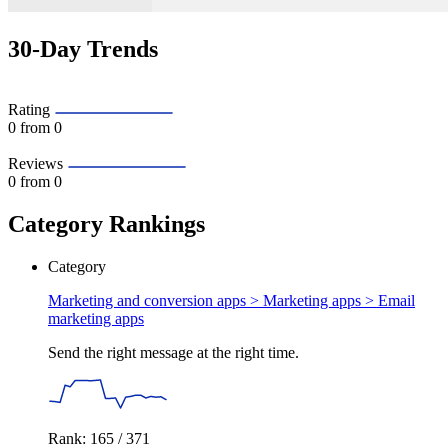
30-Day Trends
Rating
0
from 0
Reviews
0
from 0
Category Rankings
Category
Marketing and conversion apps > Marketing apps >
Email
marketing apps
Send the right message at the right time.
Rank: 165 / 371