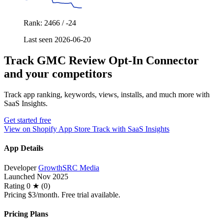
Rank: 2466 / -24
Last seen 2026-06-20
Track GMC Review Opt‑In Connector
and your competitors
Track app ranking, keywords, views, installs, and much more with
SaaS Insights.
Get started free
View on Shopify App Store
Track with SaaS Insights
App Details
Developer
GrowthSRC Media
Launched
Nov 2025
Rating
0 ★ (0)
Pricing
$3/month. Free trial available.
Pricing Plans