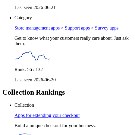
Last seen 2026-06-21
Category
Store management apps > Support apps >
Survey apps
Get to know what your customers really care about. Just ask
them.
Rank: 56 / 132
Last seen 2026-06-20
Collection Rankings
Collection
Apps for extending your checkout
Build a unique checkout for your business.