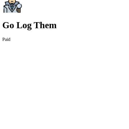
Go Log Them
Paid