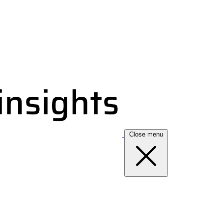
Close menu