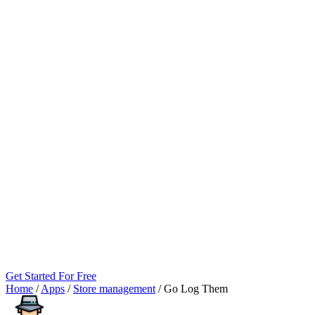
Get Started For Free
Home
/
Apps
/
Store management
/
Go Log Them