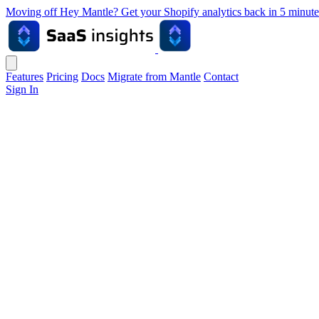
Moving off Hey Mantle? Get your Shopify analytics back in 5 min
Features
Pricing
Docs
Migrate from Mantle
Contact
Sign In