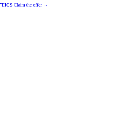
YTICS
Claim the offer
→