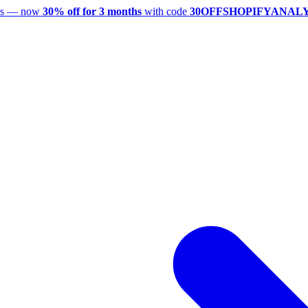
utes — now
30% off for 3 months
with code
30OFFSHOPIFYANAL