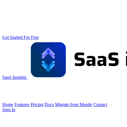
Get Started For Free
SaaS Insights
Home
Features
Pricing
Docs
Migrate from Mantle
Contact
Sign In