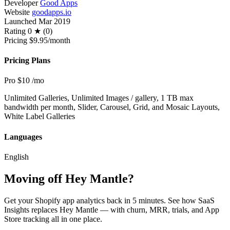
Developer
Good Apps
Website
goodapps.io
Launched
Mar 2019
Rating
0 ★ (0)
Pricing
$9.95/month
Pricing Plans
Pro
$10
/mo
Unlimited Galleries, Unlimited Images / gallery, 1 TB max
bandwidth per month, Slider, Carousel, Grid, and Mosaic Layouts,
White Label Galleries
Languages
English
Moving off Hey Mantle?
Get your Shopify app analytics back in 5 minutes. See how SaaS
Insights replaces Hey Mantle — with churn, MRR, trials, and App
Store tracking all in one place.