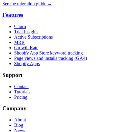
See the migration guide
→
Features
Churn
Trial Insights
Active Subscriptions
MRR
Growth Rate
Shopify App Store keyword tracking
Page views and installs tracking (GA4)
Shopify Apps
Support
Contact
Tutorials
Pricing
Company
About
Blog
News