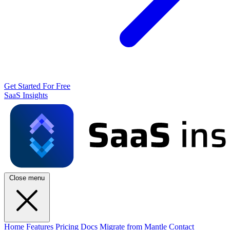
Get Started For Free
SaaS Insights
Close menu
Home
Features
Pricing
Docs
Migrate from Mantle
Contact