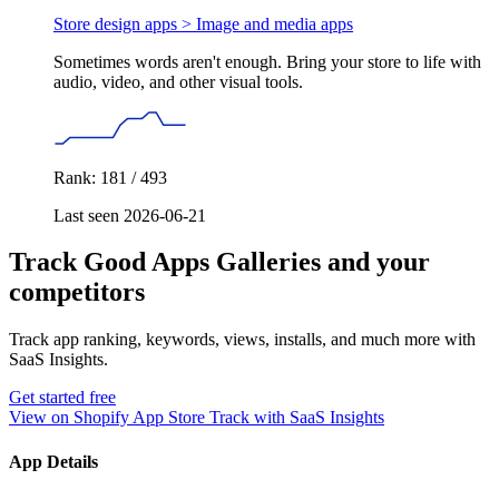
Store design apps >
Image and media apps
Sometimes words aren't enough. Bring your store to life with
audio, video, and other visual tools.
Rank: 181 / 493
Last seen 2026-06-21
Track Good Apps Galleries and your
competitors
Track app ranking, keywords, views, installs, and much more with
SaaS Insights.
Get started free
View on Shopify App Store
Track with SaaS Insights
App Details