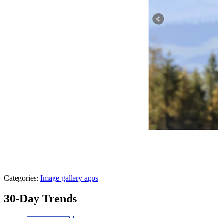
Categories:
Image gallery apps
30-Day Trends