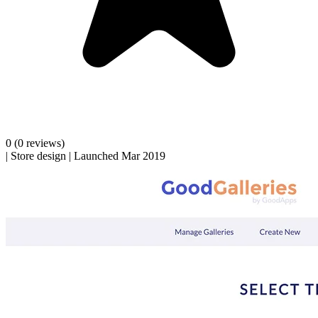
0
(0 reviews)
|
Store design
|
Launched Mar 2019