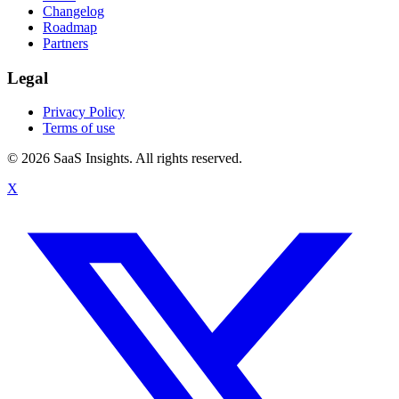
Changelog
Roadmap
Partners
Legal
Privacy Policy
Terms of use
© 2026 SaaS Insights. All rights reserved.
X