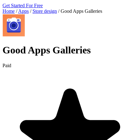
Get Started For Free
Home
/
Apps
/
Store design
/
Good Apps Galleries
Good Apps Galleries
Paid