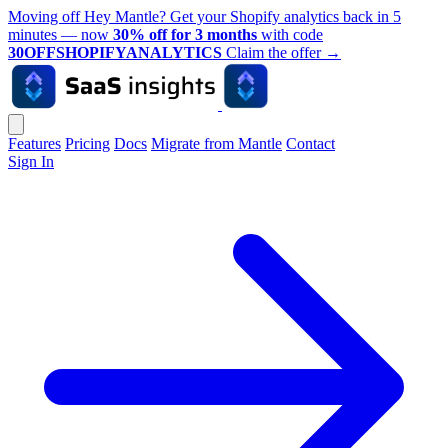
Moving off Hey Mantle? Get your Shopify analytics back in 5
minutes — now
30% off for 3 months
with code
30OFFSHOPIFYANALYTICS
Claim the offer
→
Features
Pricing
Docs
Migrate from Mantle
Contact
Sign In