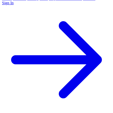
Sign In