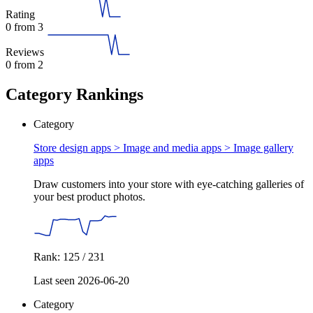
Rating
0
from 3
Reviews
0
from 2
Category Rankings
Category
Store design apps > Image and media apps >
Image gallery
apps
Draw customers into your store with eye-catching galleries of
your best product photos.
Rank: 125 / 231
Last seen 2026-06-20
Category