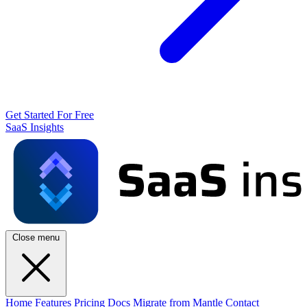
Get Started For Free
SaaS Insights
Close menu
Home
Features
Pricing
Docs
Migrate from Mantle
Contact