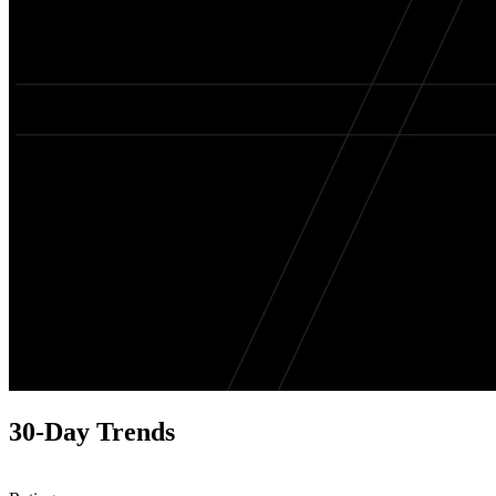
30-Day Trends