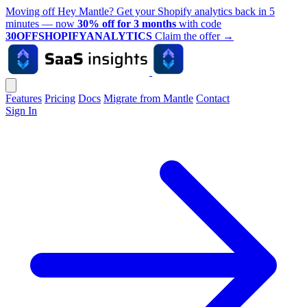
Moving off Hey Mantle? Get your Shopify analytics back in 5
minutes — now
30% off for 3 months
with code
30OFFSHOPIFYANALYTICS
Claim the offer
→
Features
Pricing
Docs
Migrate from Mantle
Contact
Sign In