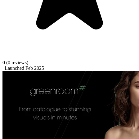
0
(0 reviews)
|
Launched Feb 2025