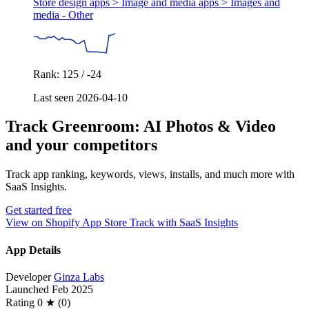
Store design apps > Image and media apps >
Images and
media - Other
Rank: 125 / -24
Last seen 2026-04-10
Track Greenroom: AI Photos & Video
and your competitors
Track app ranking, keywords, views, installs, and much more with
SaaS Insights.
Get started free
View on Shopify App Store
Track with SaaS Insights
App Details
Developer
Ginza Labs
Launched
Feb 2025
Rating
0 ★ (0)