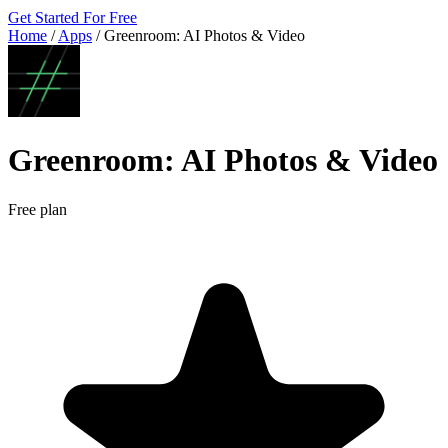
Get Started For Free
Home
/
Apps
/
Greenroom: AI Photos & Video
Greenroom: AI Photos & Video
Free plan