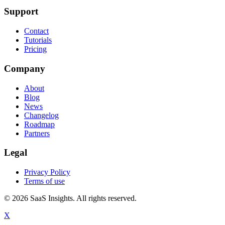
Support
Contact
Tutorials
Pricing
Company
About
Blog
News
Changelog
Roadmap
Partners
Legal
Privacy Policy
Terms of use
© 2026 SaaS Insights. All rights reserved.
X