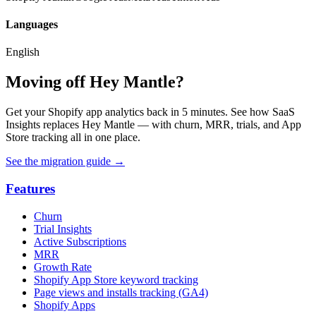
Languages
English
Moving off Hey Mantle?
Get your Shopify app analytics back in 5 minutes. See how SaaS
Insights replaces Hey Mantle — with churn, MRR, trials, and App
Store tracking all in one place.
See the migration guide
→
Features
Churn
Trial Insights
Active Subscriptions
MRR
Growth Rate
Shopify App Store keyword tracking
Page views and installs tracking (GA4)
Shopify Apps