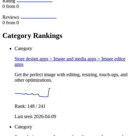
Rating
0
from 0
Reviews
0
from 0
Category Rankings
Category
Store design apps > Image and media apps >
Image editor
apps
Get the perfect image with editing, resizing, touch-ups, and
other optimizations.
Rank: 148 / 241
Last seen 2026-04-09
Category