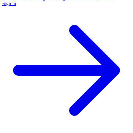
Sign In