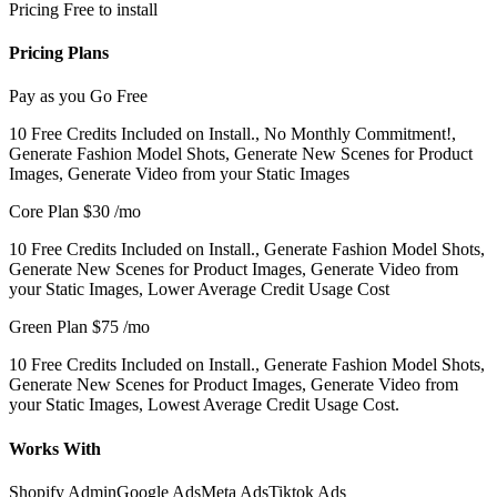
Pricing
Free to install
Pricing Plans
Pay as you Go
Free
10 Free Credits Included on Install., No Monthly Commitment!,
Generate Fashion Model Shots, Generate New Scenes for Product
Images, Generate Video from your Static Images
Core Plan
$30
/mo
10 Free Credits Included on Install., Generate Fashion Model Shots,
Generate New Scenes for Product Images, Generate Video from
your Static Images, Lower Average Credit Usage Cost
Green Plan
$75
/mo
10 Free Credits Included on Install., Generate Fashion Model Shots,
Generate New Scenes for Product Images, Generate Video from
your Static Images, Lowest Average Credit Usage Cost.
Works With
Shopify Admin
Google Ads
Meta Ads
Tiktok Ads