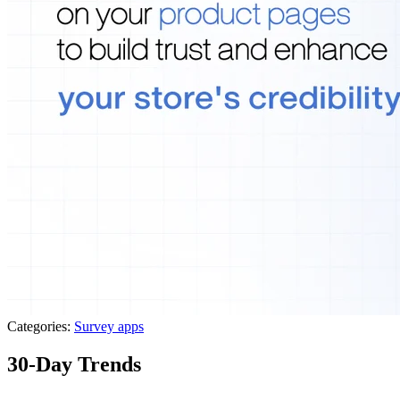
Categories:
Survey apps
30-Day Trends