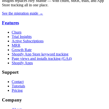
Insights replaces Hey Mantle — with churn, MRR, trials, and App
Store tracking all in one place.
See the migration guide
→
Features
Churn
Trial Insights
Active Subscriptions
MRR
Growth Rate
Shopify App Store keyword tracking
Page views and installs tracking (GA4)
Shopify Apps
Support
Contact
Tutorials
Pricing
Company