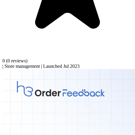
0
(0 reviews)
|
Store management
|
Launched Jul 2023