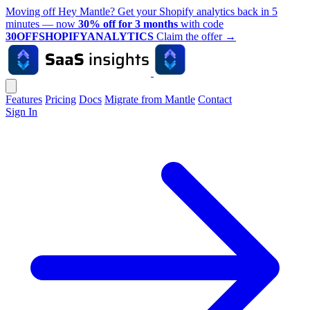
Moving off Hey Mantle? Get your Shopify analytics back in 5
minutes — now
30% off for 3 months
with code
30OFFSHOPIFYANALYTICS
Claim the offer
→
Features
Pricing
Docs
Migrate from Mantle
Contact
Sign In