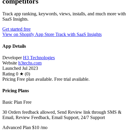
competitors
Track app ranking, keywords, views, installs, and much more with
SaaS Insights.
Get started free
View on Shopify App Store
Track with SaaS Insights
App Details
Developer
H3 Technologies
Website
h3techs.com
Launched
Jul 2023
Rating
0 ★ (0)
Pricing
Free plan available. Free trial available.
Pricing Plans
Basic Plan
Free
30 Orders feedback allowed, Send Review link through SMS &
Email, Review Feedback, Email Support, 24/7 Support
Advanced Plan
$10
/mo