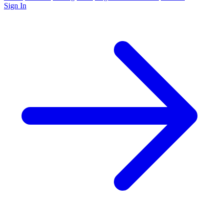
Sign In