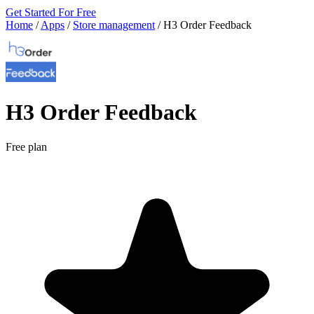
Get Started For Free
Home
/
Apps
/
Store management
/
H3 Order Feedback
H3 Order Feedback
Free plan