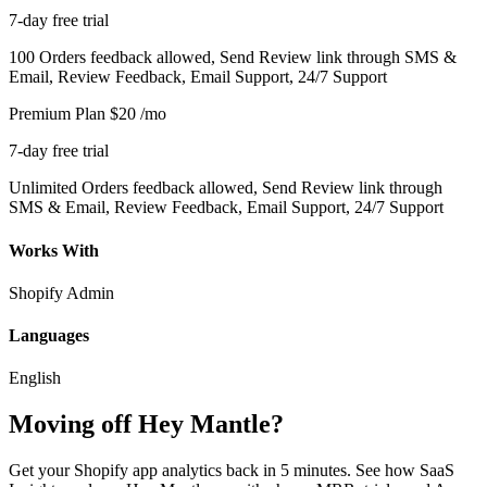
7-day free trial
100 Orders feedback allowed, Send Review link through SMS &
Email, Review Feedback, Email Support, 24/7 Support
Premium Plan
$20
/mo
7-day free trial
Unlimited Orders feedback allowed, Send Review link through
SMS & Email, Review Feedback, Email Support, 24/7 Support
Works With
Shopify Admin
Languages
English
Moving off Hey Mantle?
Get your Shopify app analytics back in 5 minutes. See how SaaS