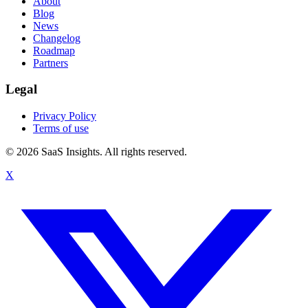
About
Blog
News
Changelog
Roadmap
Partners
Legal
Privacy Policy
Terms of use
© 2026 SaaS Insights. All rights reserved.
X