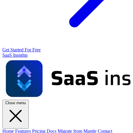
Get Started For Free
SaaS Insights
Close menu
Home
Features
Pricing
Docs
Migrate from Mantle
Contact