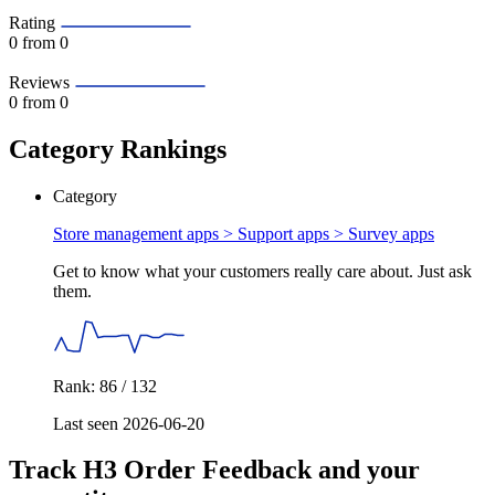
Rating
0
from 0
Reviews
0
from 0
Category Rankings
Category
Store management apps > Support apps >
Survey apps
Get to know what your customers really care about. Just ask
them.
Rank: 86 / 132
Last seen 2026-06-20
Track H3 Order Feedback and your