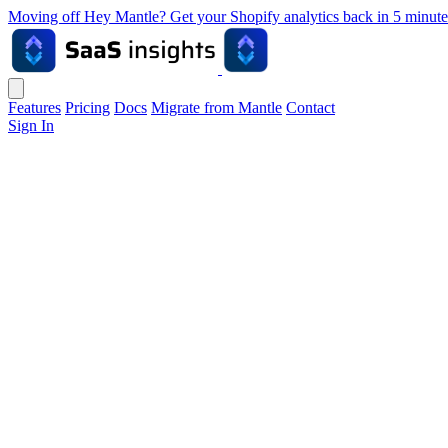
Moving off Hey Mantle? Get your Shopify analytics back in 5 min
Features
Pricing
Docs
Migrate from Mantle
Contact
Sign In