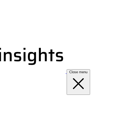
Close menu