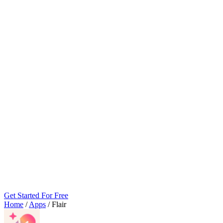
Get Started For Free
Home
/
Apps
/
Flair