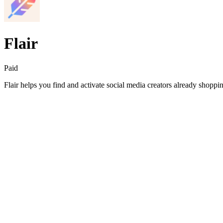
Flair
Paid
Flair helps you find and activate social media creators already shop