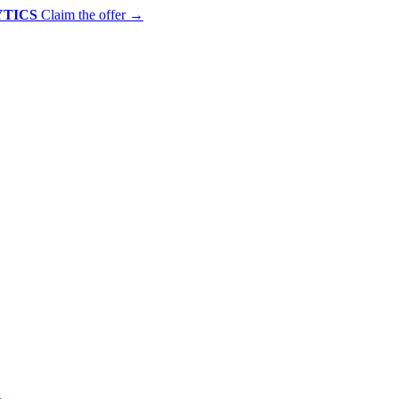
YTICS
Claim the offer
→