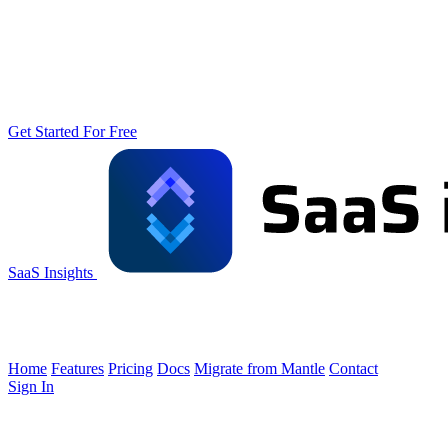
Get Started For Free
SaaS Insights
Home
Features
Pricing
Docs
Migrate from Mantle
Contact
Sign In