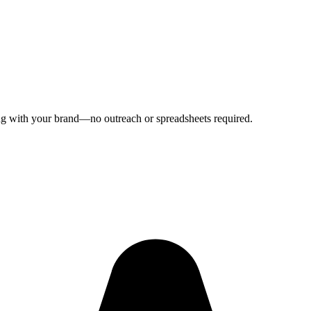
ping with your brand—no outreach or spreadsheets required.