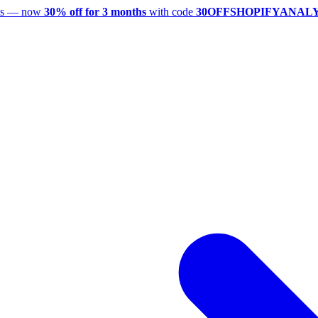
utes — now
30% off for 3 months
with code
30OFFSHOPIFYANAL