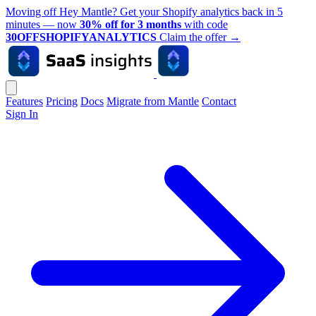
Moving off Hey Mantle? Get your Shopify analytics back in 5
minutes — now
30% off for 3 months
with code
30OFFSHOPIFYANALYTICS
Claim the offer
→
Features
Pricing
Docs
Migrate from Mantle
Contact
Sign In