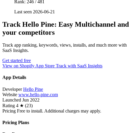
Rank: 246 / 481
Last seen 2026-06-21
Track Hello Pine: Easy Multichannel and
your competitors
Track app ranking, keywords, views, installs, and much more with
SaaS Insights.
Get started free
View on Shopify App Store
Track with SaaS Insights
App Details
Developer
Hello Pine
Website
www.hello-pine.com
Launched
Jun 2022
Rating
4 ★ (23)
Pricing
Free to install. Additional charges may apply.
Pricing Plans