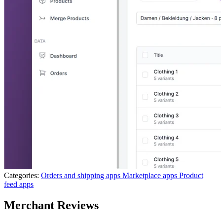
Categories:
Orders and shipping apps
Marketplace apps
Product
feed apps
Merchant Reviews