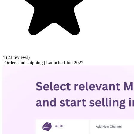
4
(23 reviews)
|
Orders and shipping
|
Launched Jun 2022