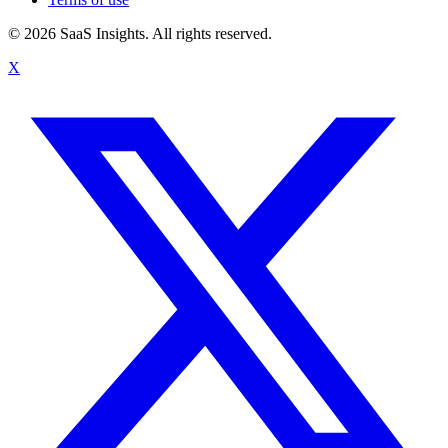
© 2026 SaaS Insights. All rights reserved.
X