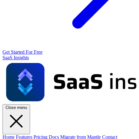
Get Started For Free
SaaS Insights
Close menu
Home
Features
Pricing
Docs
Migrate from Mantle
Contact