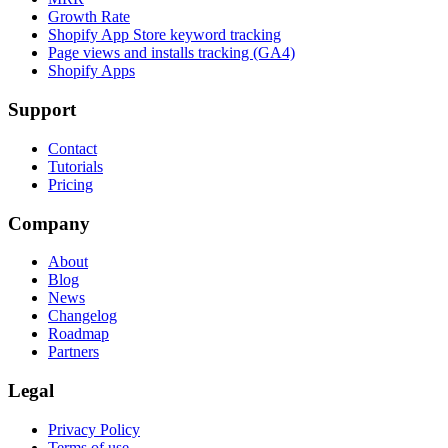
Growth Rate
Shopify App Store keyword tracking
Page views and installs tracking (GA4)
Shopify Apps
Support
Contact
Tutorials
Pricing
Company
About
Blog
News
Changelog
Roadmap
Partners
Legal
Privacy Policy
Terms of use