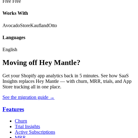
Free
Free
Works With
AvocadoStore
Kaufland
Otto
Languages
English
Moving off Hey Mantle?
Get your Shopify app analytics back in 5 minutes. See how SaaS
Insights replaces Hey Mantle — with churn, MRR, trials, and App
Store tracking all in one place.
See the migration guide
→
Features
Churn
Trial Insights
Active Subscriptions
MRR