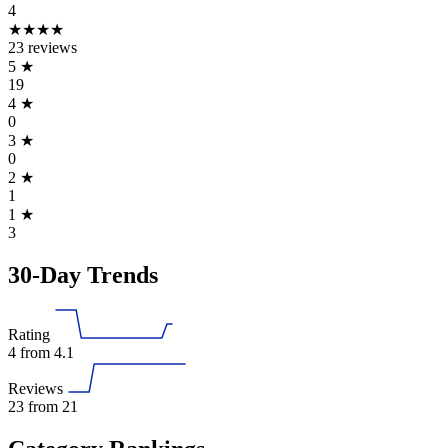
4
★★★★
23 reviews
5
★
19
4
★
0
3
★
0
2
★
1
1
★
3
30-Day Trends
Rating
4
from 4.1
Reviews
23
from 21