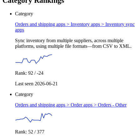
Category Rankings
Category
Orders and shipping apps > Inventory apps >
Inventory sync
apps
Sync inventory from multiple suppliers, across multiple
platforms, using multiple file formats—from CSV to XML.
Rank: 92 / -24
Last seen 2026-06-21
Category
Orders and shipping apps > Order apps >
Orders - Other
Rank: 52 / 377