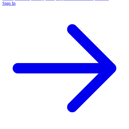
Sign In