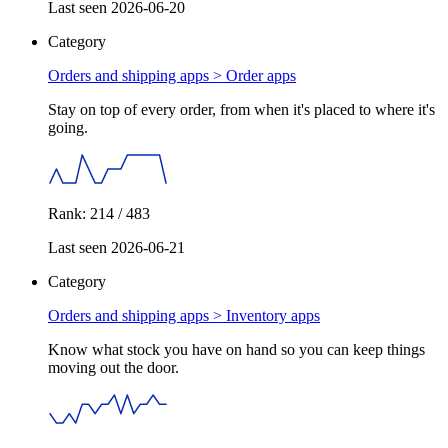
Last seen 2026-06-20
Category
Orders and shipping apps >
Order apps
Stay on top of every order, from when it's placed to where it's
going.
Rank: 214 / 483
Last seen 2026-06-21
Category
Orders and shipping apps >
Inventory apps
Know what stock you have on hand so you can keep things
moving out the door.