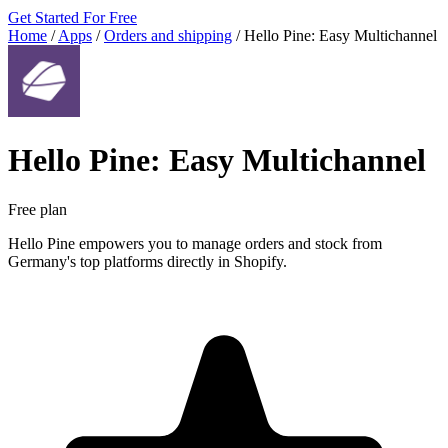
Get Started For Free
Home
/
Apps
/
Orders and shipping
/
Hello Pine: Easy Multichannel
Hello Pine: Easy Multichannel
Free plan
Hello Pine empowers you to manage orders and stock from
Germany's top platforms directly in Shopify.