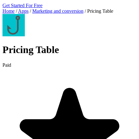
Get Started For Free
Home
/
Apps
/
Marketing and conversion
/
Pricing Table
Pricing Table
Paid