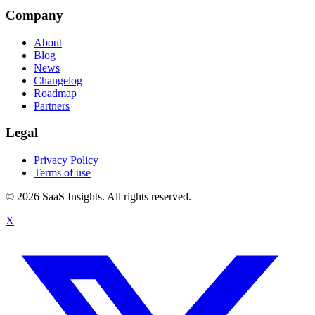
Company
About
Blog
News
Changelog
Roadmap
Partners
Legal
Privacy Policy
Terms of use
© 2026 SaaS Insights. All rights reserved.
X