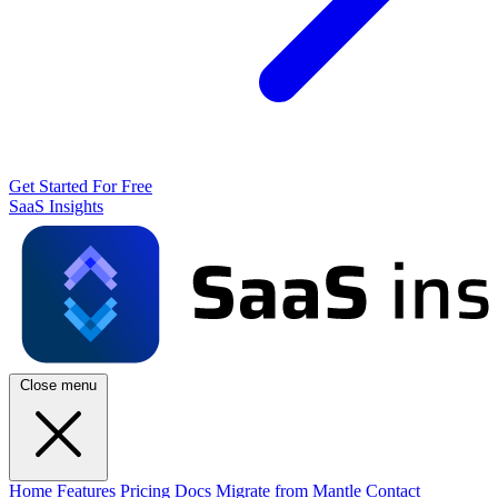
Get Started For Free
SaaS Insights
Close menu
Home
Features
Pricing
Docs
Migrate from Mantle
Contact