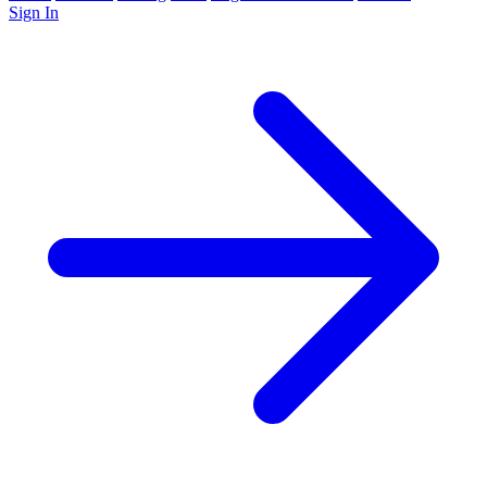
Sign In