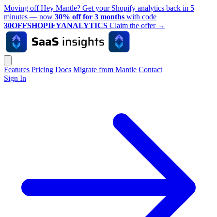
Moving off Hey Mantle? Get your Shopify analytics back in 5
minutes — now
30% off for 3 months
with code
30OFFSHOPIFYANALYTICS
Claim the offer
→
Features
Pricing
Docs
Migrate from Mantle
Contact
Sign In