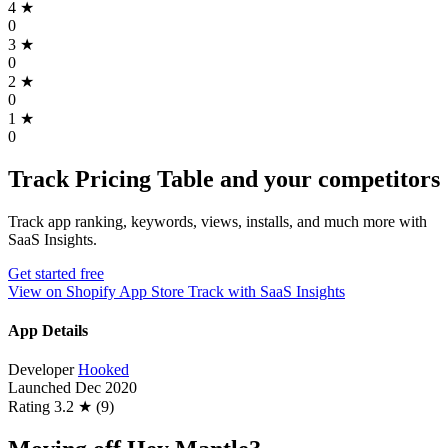
4
★
0
3
★
0
2
★
0
1
★
0
Track Pricing Table and your competitors
Track app ranking, keywords, views, installs, and much more with
SaaS Insights.
Get started free
View on Shopify App Store
Track with SaaS Insights
App Details
Developer
Hooked
Launched
Dec 2020
Rating
3.2 ★ (9)