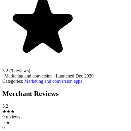
3.2
(9 reviews)
|
Marketing and conversion
|
Launched Dec 2020
Categories:
Marketing and conversion apps
Merchant Reviews
3.2
★★★
9 reviews
5
★
0