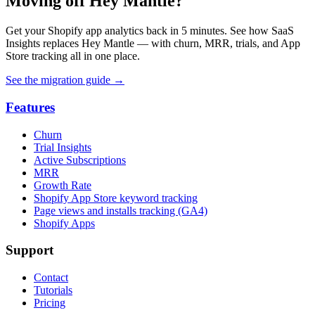
Moving off Hey Mantle?
Get your Shopify app analytics back in 5 minutes. See how SaaS
Insights replaces Hey Mantle — with churn, MRR, trials, and App
Store tracking all in one place.
See the migration guide
→
Features
Churn
Trial Insights
Active Subscriptions
MRR
Growth Rate
Shopify App Store keyword tracking
Page views and installs tracking (GA4)
Shopify Apps
Support
Contact
Tutorials
Pricing