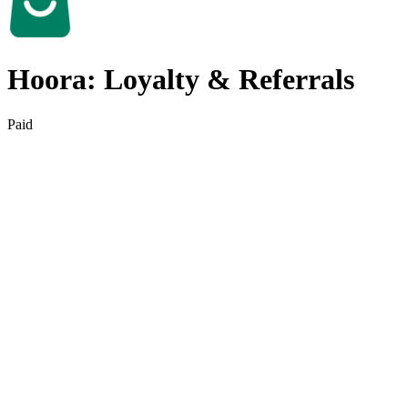
Hoora: Loyalty & Referrals
Paid