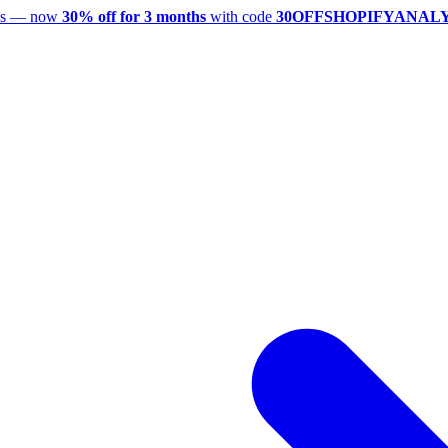
utes — now
30% off for 3 months
with code
30OFFSHOPIFYANAL