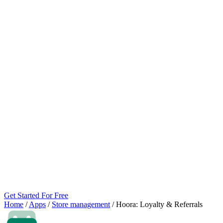
Get Started For Free
Home
/
Apps
/
Store management
/
Hoora: Loyalty & Referrals