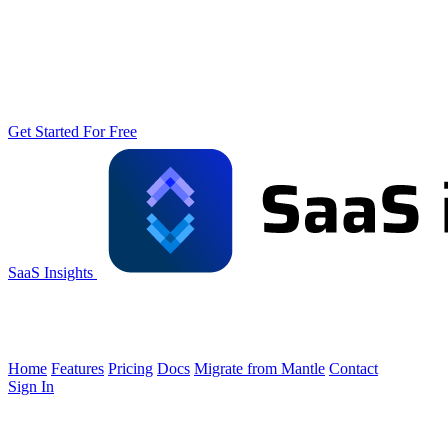
Get Started For Free
SaaS Insights
Home
Features
Pricing
Docs
Migrate from Mantle
Contact
Sign In