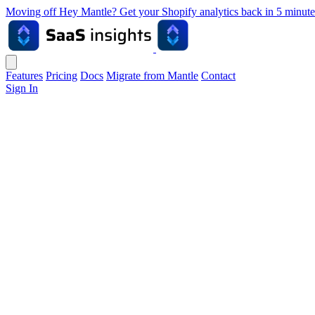
Moving off Hey Mantle? Get your Shopify analytics back in 5 min
Features
Pricing
Docs
Migrate from Mantle
Contact
Sign In