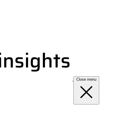
Close menu