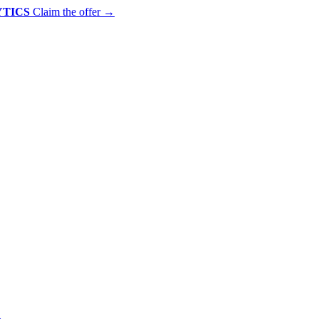
YTICS
Claim the offer
→