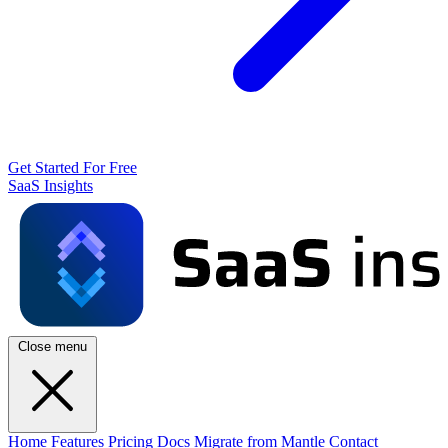
Get Started For Free
SaaS Insights
Close menu
Home
Features
Pricing
Docs
Migrate from Mantle
Contact