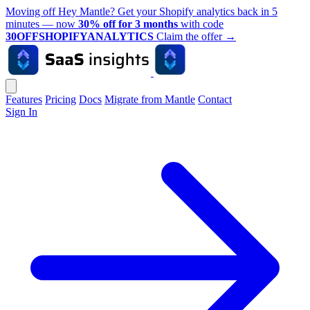
Moving off Hey Mantle? Get your Shopify analytics back in 5
minutes — now
30% off for 3 months
with code
30OFFSHOPIFYANALYTICS
Claim the offer
→
Features
Pricing
Docs
Migrate from Mantle
Contact
Sign In