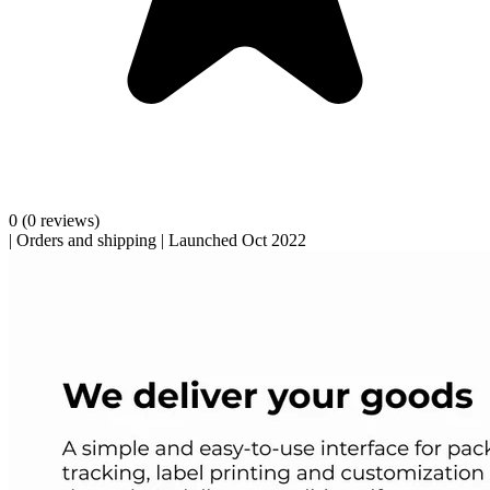
0
(0 reviews)
|
Orders and shipping
|
Launched Oct 2022