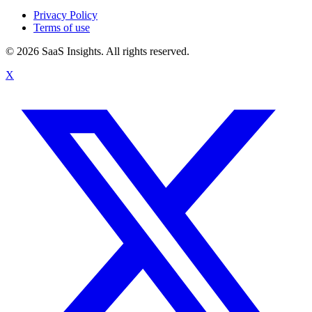
Privacy Policy
Terms of use
© 2026 SaaS Insights. All rights reserved.
X