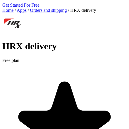
Get Started For Free
Home
/
Apps
/
Orders and shipping
/
HRX delivery
HRX delivery
Free plan