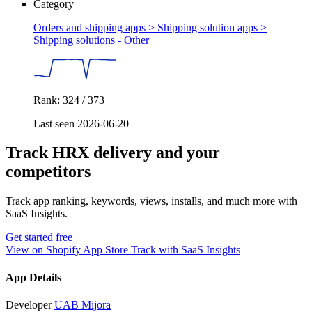
Category
Orders and shipping apps > Shipping solution apps >
Shipping solutions - Other
Rank: 324 / 373
Last seen 2026-06-20
Track HRX delivery and your
competitors
Track app ranking, keywords, views, installs, and much more with
SaaS Insights.
Get started free
View on Shopify App Store
Track with SaaS Insights
App Details
Developer
UAB Mijora