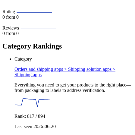
Rating
0
from 0
Reviews
0
from 0
Category Rankings
Category
Orders and shipping apps > Shipping solution apps >
Shipping apps
Everything you need to get your products to the right place—
from packaging to labels to address verification.
Rank: 817 / 894
Last seen 2026-06-20