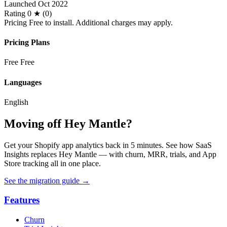
Launched
Oct 2022
Rating
0 ★ (0)
Pricing
Free to install. Additional charges may apply.
Pricing Plans
Free
Free
Languages
English
Moving off Hey Mantle?
Get your Shopify app analytics back in 5 minutes. See how SaaS
Insights replaces Hey Mantle — with churn, MRR, trials, and App
Store tracking all in one place.
See the migration guide
→
Features
Churn