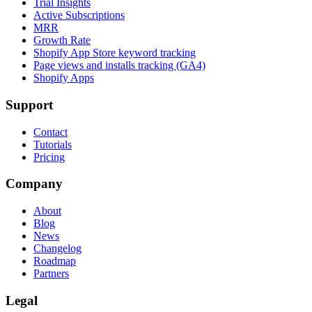
Trial Insights
Active Subscriptions
MRR
Growth Rate
Shopify App Store keyword tracking
Page views and installs tracking (GA4)
Shopify Apps
Support
Contact
Tutorials
Pricing
Company
About
Blog
News
Changelog
Roadmap
Partners
Legal