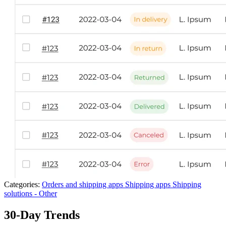
Categories:
Orders and shipping apps
Shipping apps
Shipping
solutions - Other
30-Day Trends