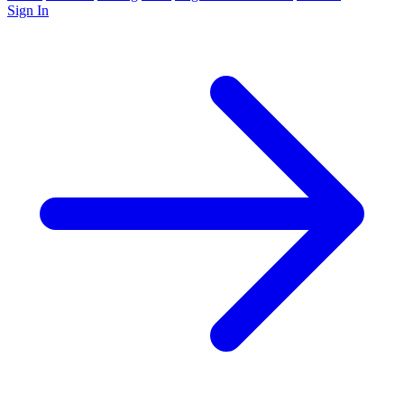
Sign In