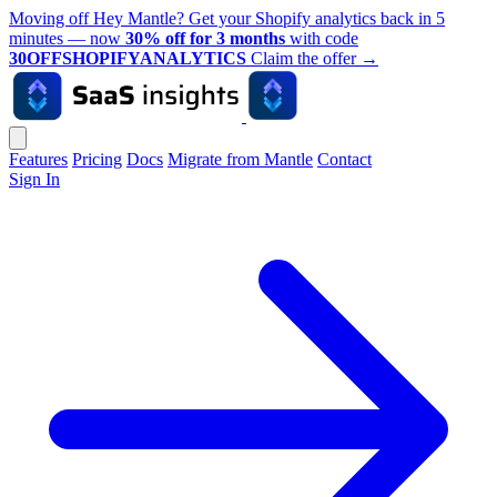
Moving off Hey Mantle? Get your Shopify analytics back in 5
minutes — now
30% off for 3 months
with code
30OFFSHOPIFYANALYTICS
Claim the offer
→
Features
Pricing
Docs
Migrate from Mantle
Contact
Sign In