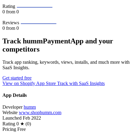
Rating
0
from 0
Reviews
0
from 0
Track hummPaymentApp and your
competitors
Track app ranking, keywords, views, installs, and much more with
SaaS Insights.
Get started free
View on Shopify App Store
Track with SaaS Insights
App Details
Developer
humm
Website
www.shophumm.com
Launched
Feb 2022
Rating
0 ★ (0)
Pricing
Free