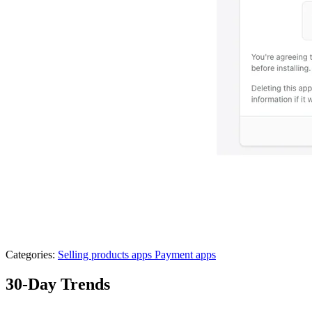
Categories:
Selling products apps
Payment apps
30-Day Trends