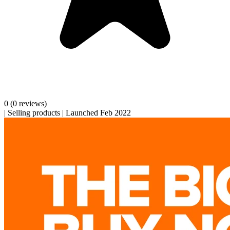
0
(0 reviews)
|
Selling products
|
Launched Feb 2022