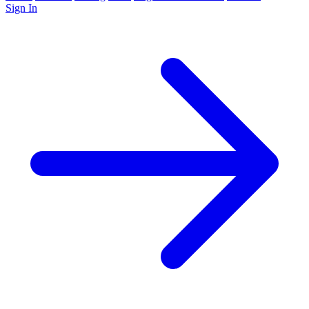
Sign In