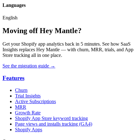
Languages
English
Moving off Hey Mantle?
Get your Shopify app analytics back in 5 minutes. See how SaaS
Insights replaces Hey Mantle — with churn, MRR, trials, and App
Store tracking all in one place.
See the migration guide
→
Features
Churn
Trial Insights
Active Subscriptions
MRR
Growth Rate
Shopify App Store keyword tracking
Page views and installs tracking (GA4)
Shopify Apps