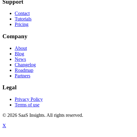
Support
Contact
Tutorials
Pricing
Company
About
Blog
News
Changelog
Roadmap
Partners
Legal
Privacy Policy
Terms of use
© 2026 SaaS Insights. All rights reserved.
X