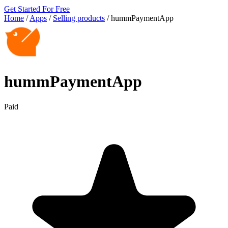
Get Started For Free
Home
/
Apps
/
Selling products
/
hummPaymentApp
hummPaymentApp
Paid