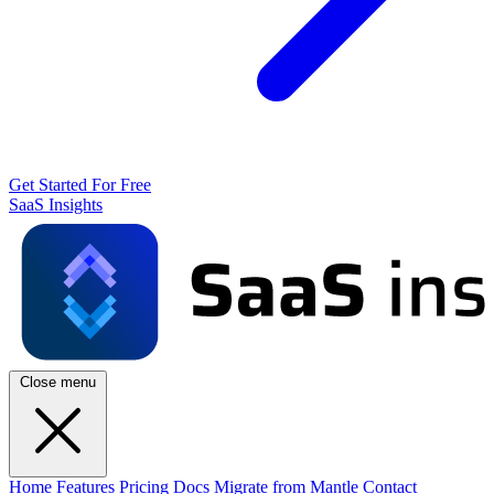
Get Started For Free
SaaS Insights
Close menu
Home
Features
Pricing
Docs
Migrate from Mantle
Contact