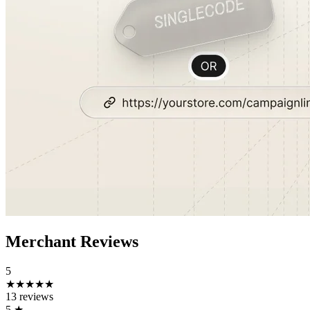
Merchant Reviews
5
★★★★★
13 reviews
5
★