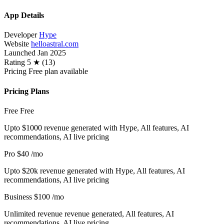
App Details
Developer
Hype
Website
helloastral.com
Launched
Jan 2025
Rating
5 ★ (13)
Pricing
Free plan available
Pricing Plans
Free
Free
Upto $1000 revenue generated with Hype, All features, AI
recommendations, AI live pricing
Pro
$40
/mo
Upto $20k revenue generated with Hype, All features, AI
recommendations, AI live pricing
Business
$100
/mo
Unlimited revenue revenue generated, All features, AI
recommendations, AI live pricing