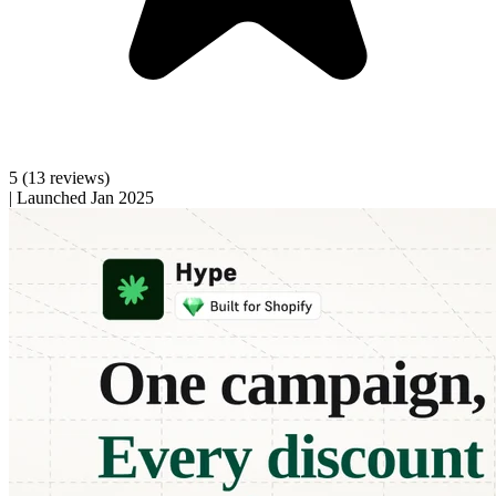
5
(13 reviews)
|
Launched Jan 2025