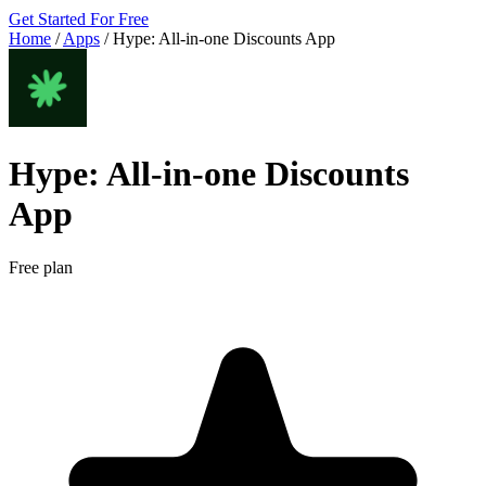
Get Started For Free
Home
/
Apps
/
Hype: All‑in‑one Discounts App
Hype: All‑in‑one Discounts
App
Free plan