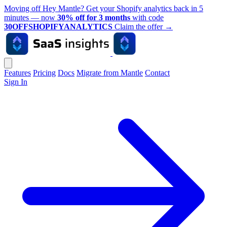
Moving off Hey Mantle? Get your Shopify analytics back in 5
minutes — now
30% off for 3 months
with code
30OFFSHOPIFYANALYTICS
Claim the offer
→
Features
Pricing
Docs
Migrate from Mantle
Contact
Sign In