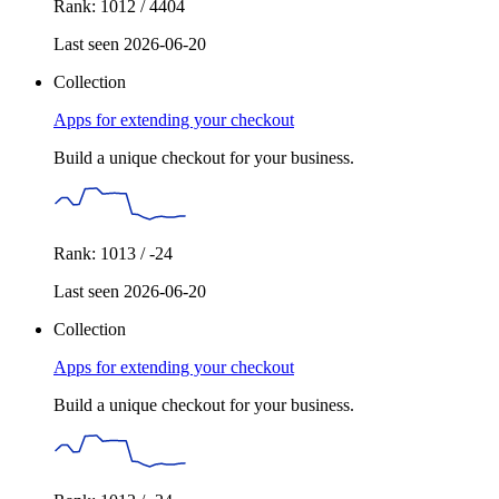
Rank: 1012 / 4404
Last seen 2026-06-20
Collection
Apps for extending your checkout
Build a unique checkout for your business.
Rank: 1013 / -24
Last seen 2026-06-20
Collection
Apps for extending your checkout
Build a unique checkout for your business.