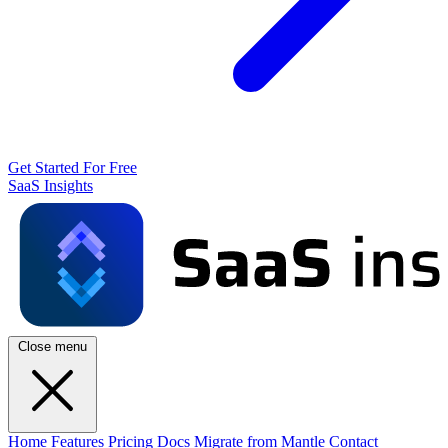
Get Started For Free
SaaS Insights
Close menu
Home
Features
Pricing
Docs
Migrate from Mantle
Contact