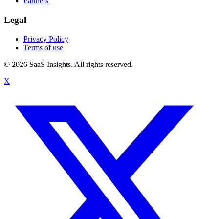
Partners
Legal
Privacy Policy
Terms of use
© 2026 SaaS Insights. All rights reserved.
X