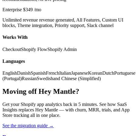
Enterprise
$349
/mo
Unlimited revenue revenue generated, All Features, Custom UI
blocks, Theme integration, Priority support, Slack channel
Works With
Checkout
Shopify Flow
Shopify Admin
Languages
English
Danish
Spanish
French
Italian
Japanese
Korean
Dutch
Portuguese
(Portugal)
Russian
Swedish
and Chinese (Simplified)
Moving off Hey Mantle?
Get your Shopify app analytics back in 5 minutes. See how SaaS
Insights replaces Hey Mantle — with churn, MRR, trials, and App
Store tracking all in one place.
See the migration guide
→