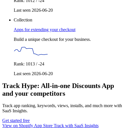
Rank: 1012 / -24
Last seen 2026-06-20
Collection
Apps for extending your checkout
Build a unique checkout for your business.
Rank: 1013 / -24
Last seen 2026-06-20
Track Hype: All‑in‑one Discounts App
and your competitors
Track app ranking, keywords, views, installs, and much more with
SaaS Insights.
Get started free
View on Shopify App Store
Track with SaaS Insights