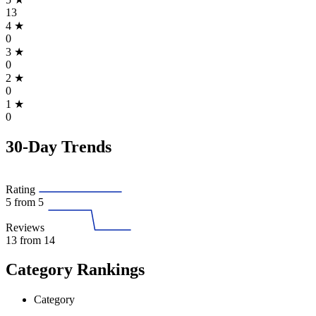
13
4
★
0
3
★
0
2
★
0
1
★
0
30-Day Trends
Rating
5
from 5
Reviews
13
from 14
Category Rankings
Category