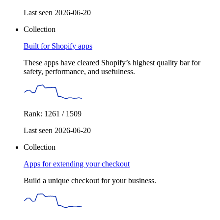
Last seen 2026-06-20
Collection
Built for Shopify apps
These apps have cleared Shopify’s highest quality bar for
safety, performance, and usefulness.
Rank: 1261 / 1509
Last seen 2026-06-20
Collection
Apps for extending your checkout
Build a unique checkout for your business.