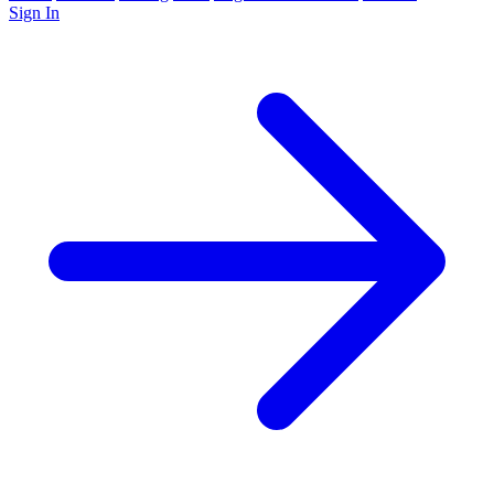
Sign In