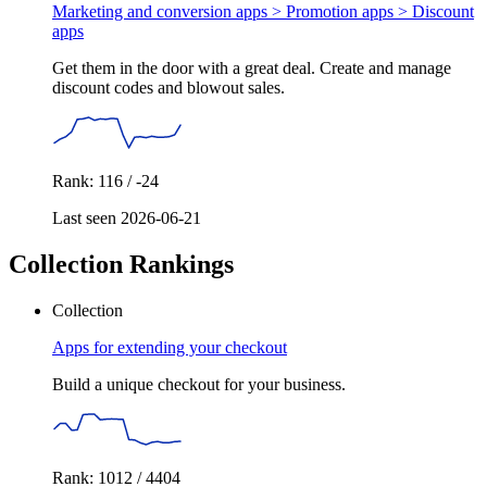
Marketing and conversion apps > Promotion apps >
Discount
apps
Get them in the door with a great deal. Create and manage
discount codes and blowout sales.
Rank: 116 / -24
Last seen 2026-06-21
Collection Rankings
Collection
Apps for extending your checkout
Build a unique checkout for your business.
Rank: 1012 / 4404