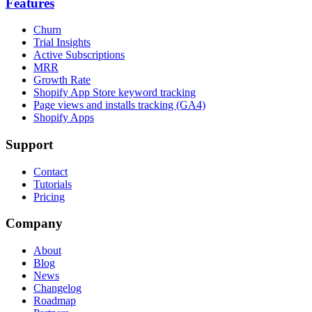
Features
Churn
Trial Insights
Active Subscriptions
MRR
Growth Rate
Shopify App Store keyword tracking
Page views and installs tracking (GA4)
Shopify Apps
Support
Contact
Tutorials
Pricing
Company
About
Blog
News
Changelog
Roadmap