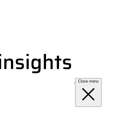
Close menu