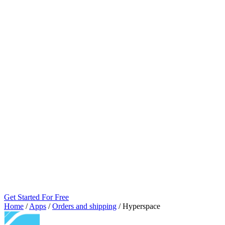
Get Started For Free
Home
/
Apps
/
Orders and shipping
/
Hyperspace