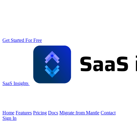
Get Started For Free
SaaS Insights
Home
Features
Pricing
Docs
Migrate from Mantle
Contact
Sign In