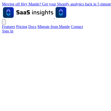
Moving off Hey Mantle? Get your Shopify analytics back in 5 min
Features
Pricing
Docs
Migrate from Mantle
Contact
Sign In