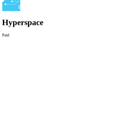
Hyperspace
Paid