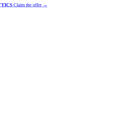
YTICS
Claim the offer
→