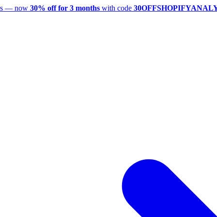
utes — now
30% off for 3 months
with code
30OFFSHOPIFYANAL