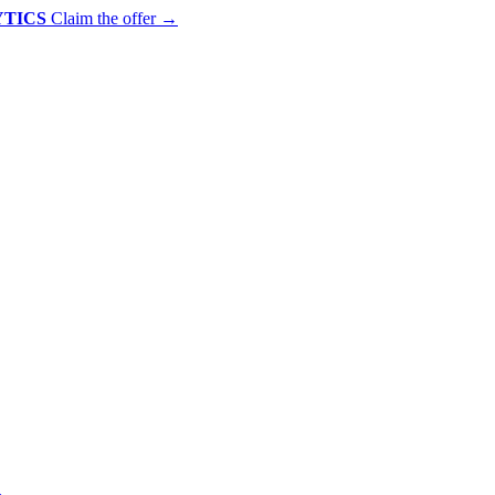
YTICS
Claim the offer
→