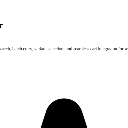
r
ch, batch entry, variant selection, and seamless cart integration for w