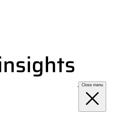
Close menu