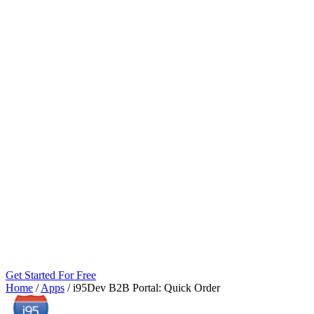
Get Started For Free
Home
/
Apps
/
i95Dev B2B Portal: Quick Order