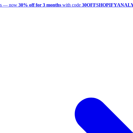
utes — now
30% off for 3 months
with code
30OFFSHOPIFYANAL