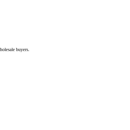
holesale buyers.