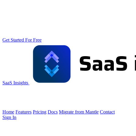
Get Started For Free
SaaS Insights
Home
Features
Pricing
Docs
Migrate from Mantle
Contact
Sign In