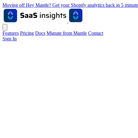
Moving off Hey Mantle? Get your Shopify analytics back in 5 min
Features
Pricing
Docs
Migrate from Mantle
Contact
Sign In