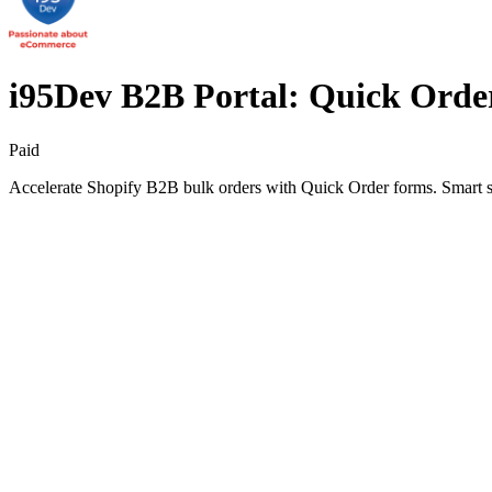
i95Dev B2B Portal: Quick Orde
Paid
Accelerate Shopify B2B bulk orders with Quick Order forms. Smart sear