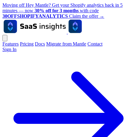
Moving off Hey Mantle? Get your Shopify analytics back in 5
minutes — now
30% off for 3 months
with code
30OFFSHOPIFYANALYTICS
Claim the offer
→
Features
Pricing
Docs
Migrate from Mantle
Contact
Sign In