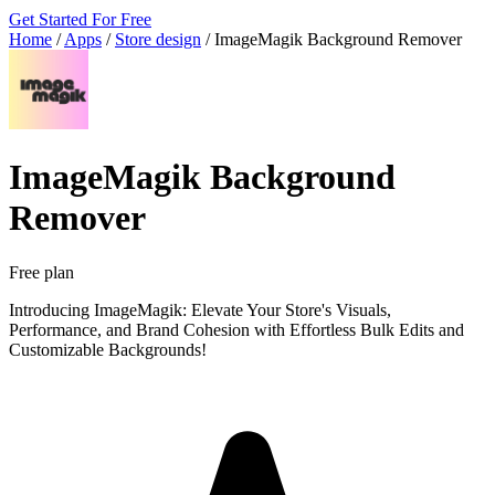
Get Started For Free
Home
/
Apps
/
Store design
/
ImageMagik Background Remover
ImageMagik Background
Remover
Free plan
Introducing ImageMagik: Elevate Your Store's Visuals,
Performance, and Brand Cohesion with Effortless Bulk Edits and
Customizable Backgrounds!