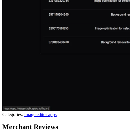
Categories:
Image editor apps
Merchant Reviews