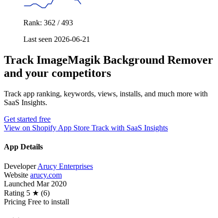
Rank: 362 / 493
Last seen 2026-06-21
Track ImageMagik Background Remover
and your competitors
Track app ranking, keywords, views, installs, and much more with
SaaS Insights.
Get started free
View on Shopify App Store
Track with SaaS Insights
App Details
Developer
Arucy Enterprises
Website
arucy.com
Launched
Mar 2020
Rating
5 ★ (6)
Pricing
Free to install