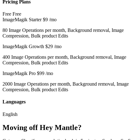
Pricing Plans
Free
Free
ImageMagik Starter
$9
/mo
80 Image Operations per month, Background removal, Image
Compression, Bulk product Edits
ImageMagik Growth
$29
/mo
400 Image Operations per month, Background removal, Image
Compression, Bulk product Edits
ImageMagik Pro
$99
/mo
2000 Image Operations per month, Background removal, Image
Compression, Bulk product Edits
Languages
English
Moving off Hey Mantle?