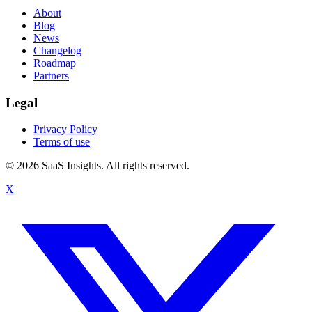
About
Blog
News
Changelog
Roadmap
Partners
Legal
Privacy Policy
Terms of use
© 2026 SaaS Insights. All rights reserved.
X