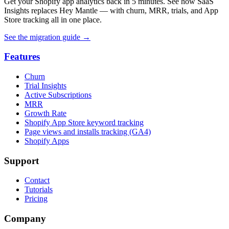
Get your Shopify app analytics back in 5 minutes. See how SaaS
Insights replaces Hey Mantle — with churn, MRR, trials, and App
Store tracking all in one place.
See the migration guide
→
Features
Churn
Trial Insights
Active Subscriptions
MRR
Growth Rate
Shopify App Store keyword tracking
Page views and installs tracking (GA4)
Shopify Apps
Support
Contact
Tutorials
Pricing
Company