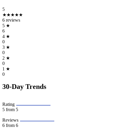
5
★★★★★
6 reviews
5
★
6
4
★
0
3
★
0
2
★
0
1
★
0
30-Day Trends
Rating
5
from 5
Reviews
6
from 6