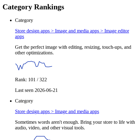
Category Rankings
Category
Store design apps > Image and media apps >
Image editor
apps
Get the perfect image with editing, resizing, touch-ups, and
other optimizations.
Rank: 101 / 322
Last seen 2026-06-21
Category
Store design apps >
Image and media apps
Sometimes words aren't enough. Bring your store to life with
audio, video, and other visual tools.