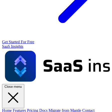
Get Started For Free
SaaS Insights
Close menu
Home
Features
Pricing
Docs
Migrate from Mantle
Contact