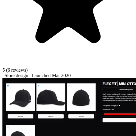
5
(6 reviews)
|
Store design
|
Launched Mar 2020