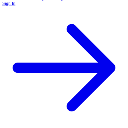
Sign In