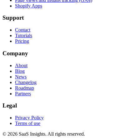
Page views and installs tracking (GA4)
Shopify Apps
Support
Contact
Tutorials
Pricing
Company
About
Blog
News
Changelog
Roadmap
Partners
Legal
Privacy Policy
Terms of use
© 2026 SaaS Insights. All rights reserved.