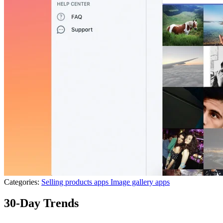
Categories:
Selling products apps
Image gallery apps
30-Day Trends