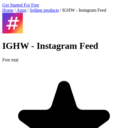
Get Started For Free
Home
/
Apps
/
Selling products
/
IGHW ‑ Instagram Feed
IGHW ‑ Instagram Feed
Free trial