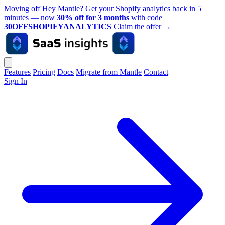
Moving off Hey Mantle? Get your Shopify analytics back in 5
minutes — now
30% off for 3 months
with code
30OFFSHOPIFYANALYTICS
Claim the offer
→
Features
Pricing
Docs
Migrate from Mantle
Contact
Sign In