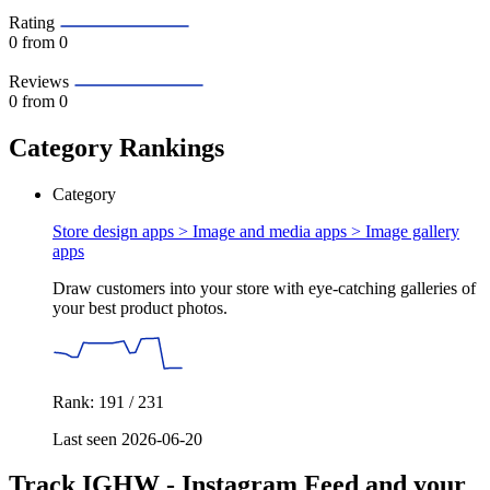
Rating
0
from 0
Reviews
0
from 0
Category Rankings
Category
Store design apps > Image and media apps >
Image gallery
apps
Draw customers into your store with eye-catching galleries of
your best product photos.
Rank: 191 / 231
Last seen 2026-06-20
Track IGHW ‑ Instagram Feed and your