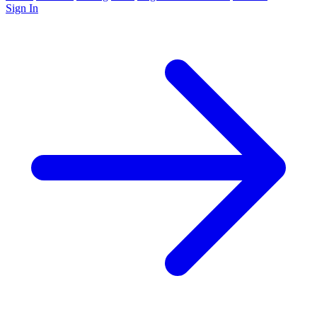
Sign In