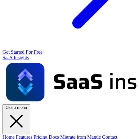
Get Started For Free
SaaS Insights
Close menu
Home
Features
Pricing
Docs
Migrate from Mantle
Contact