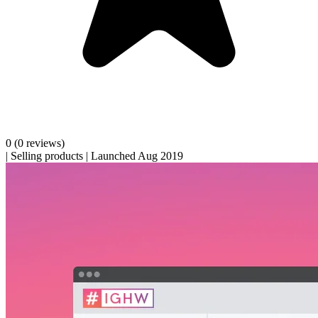
0
(0 reviews)
|
Selling products
|
Launched Aug 2019