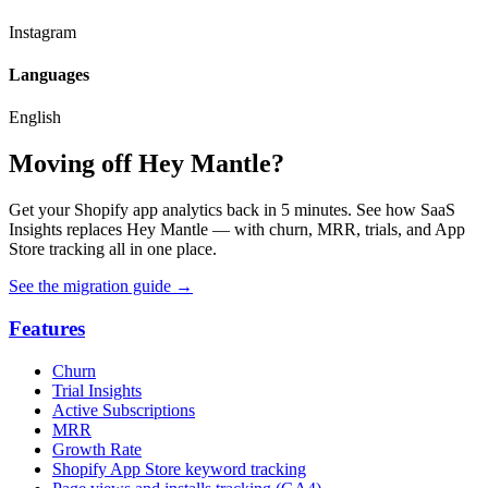
Instagram
Languages
English
Moving off Hey Mantle?
Get your Shopify app analytics back in 5 minutes. See how SaaS
Insights replaces Hey Mantle — with churn, MRR, trials, and App
Store tracking all in one place.
See the migration guide
→
Features
Churn
Trial Insights
Active Subscriptions
MRR
Growth Rate
Shopify App Store keyword tracking