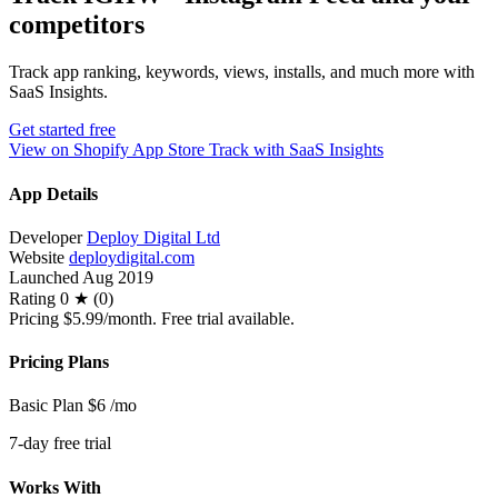
competitors
Track app ranking, keywords, views, installs, and much more with
SaaS Insights.
Get started free
View on Shopify App Store
Track with SaaS Insights
App Details
Developer
Deploy Digital Ltd
Website
deploydigital.com
Launched
Aug 2019
Rating
0 ★ (0)
Pricing
$5.99/month. Free trial available.
Pricing Plans
Basic Plan
$6
/mo
7-day free trial
Works With