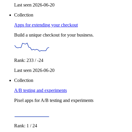
Last seen 2026-06-20
Collection
Apps for extending your checkout
Build a unique checkout for your business.
Rank: 233 / -24
Last seen 2026-06-20
Collection
A/B testing and experiments
Pixel apps for A/B testing and experiments
Rank: 1 / 24