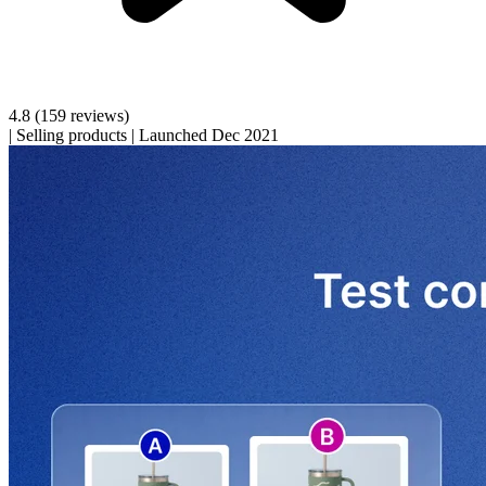
4.8
(159 reviews)
|
Selling products
|
Launched Dec 2021