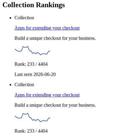
Collection Rankings
Collection
Apps for extending your checkout
Build a unique checkout for your business.
Rank: 233 / 4404
Last seen 2026-06-20
Collection
Apps for extending your checkout
Build a unique checkout for your business.
Rank: 233 / 4404