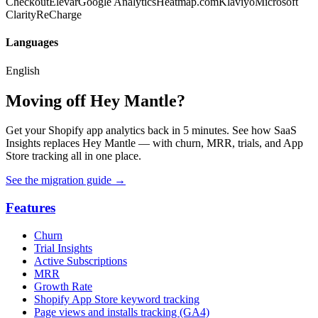
Checkout
Elevar
Google Analytics
Heatmap.com
Klaviyo
Microsoft
Clarity
ReCharge
Languages
English
Moving off Hey Mantle?
Get your Shopify app analytics back in 5 minutes. See how SaaS
Insights replaces Hey Mantle — with churn, MRR, trials, and App
Store tracking all in one place.
See the migration guide
→
Features
Churn
Trial Insights
Active Subscriptions
MRR
Growth Rate
Shopify App Store keyword tracking
Page views and installs tracking (GA4)