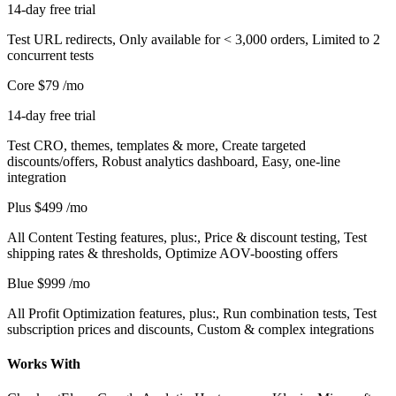
14-day free trial
Test URL redirects, Only available for < 3,000 orders, Limited to 2
concurrent tests
Core
$79
/mo
14-day free trial
Test CRO, themes, templates & more, Create targeted
discounts/offers, Robust analytics dashboard, Easy, one-line
integration
Plus
$499
/mo
All Content Testing features, plus:, Price & discount testing, Test
shipping rates & thresholds, Optimize AOV-boosting offers
Blue
$999
/mo
All Profit Optimization features, plus:, Run combination tests, Test
subscription prices and discounts, Custom & complex integrations
Works With