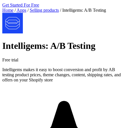
Get Started For Free
Home
/
Apps
/
Selling products
/
Intelligems: A/B Testing
Intelligems: A/B Testing
Free trial
Intelligems makes it easy to boost conversion and profit by AB
testing product prices, theme changes, content, shipping rates, and
offers on your Shopify store