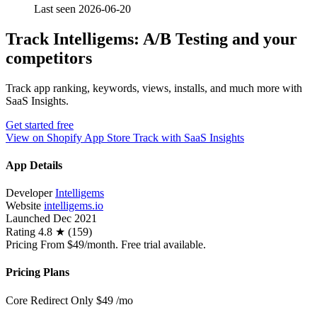
Last seen 2026-06-20
Track Intelligems: A/B Testing and your
competitors
Track app ranking, keywords, views, installs, and much more with
SaaS Insights.
Get started free
View on Shopify App Store
Track with SaaS Insights
App Details
Developer
Intelligems
Website
intelligems.io
Launched
Dec 2021
Rating
4.8 ★ (159)
Pricing
From $49/month. Free trial available.
Pricing Plans
Core Redirect Only
$49
/mo