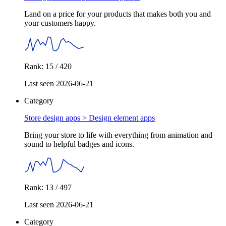
Land on a price for your products that makes both you and
your customers happy.
Rank: 15 / 420
Last seen 2026-06-21
Category
Store design apps >
Design element apps
Bring your store to life with everything from animation and
sound to helpful badges and icons.
Rank: 13 / 497
Last seen 2026-06-21
Category