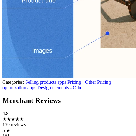
Categories:
Selling products apps
Pricing - Other
Pricing
optimization apps
Design elements - Other
Merchant Reviews
4.8
★★★★★
159 reviews
5
★
151