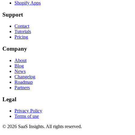
Shopify Apps
Support
Contact
Tutorials
Pricing
Company
About
Blog
News
Changelog
Roadmap
Partners
Legal
Privacy Policy
Terms of use
© 2026 SaaS Insights. All rights reserved.