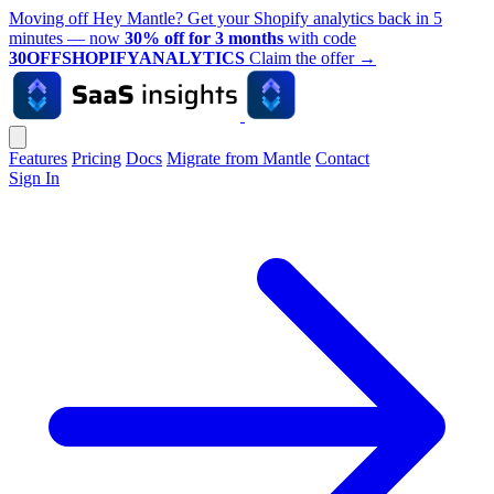
Moving off Hey Mantle? Get your Shopify analytics back in 5
minutes — now
30% off for 3 months
with code
30OFFSHOPIFYANALYTICS
Claim the offer
→
Features
Pricing
Docs
Migrate from Mantle
Contact
Sign In