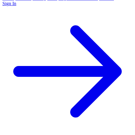
Sign In