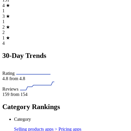
4
★
1
3
★
1
2
★
2
1
★
4
30-Day Trends
Rating
4.8
from 4.8
Reviews
159
from 154
Category Rankings
Category
Selling products apps >
Pricing apps