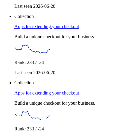
Last seen 2026-06-20
Collection
Apps for extending your checkout
Build a unique checkout for your business.
Rank: 233 / -24
Last seen 2026-06-20
Collection
Apps for extending your checkout
Build a unique checkout for your business.
Rank: 233 / -24