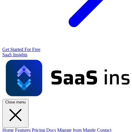
Get Started For Free
SaaS Insights
Close menu
Home
Features
Pricing
Docs
Migrate from Mantle
Contact