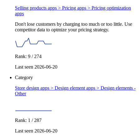
Selling products apps > Pricing apps >
Pricing optimization
apps
Don't lose customers by charging too much or too little. Use
competitor data to optmize your pricing strategy.
Rank: 9 / 274
Last seen 2026-06-20
Category
Store design apps > Design element apps >
Design elements -
Other
Rank: 1 / 287
Last seen 2026-06-20