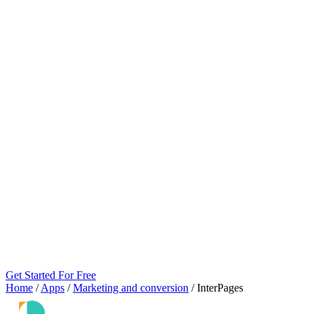
Get Started For Free
Home
/
Apps
/
Marketing and conversion
/
InterPages