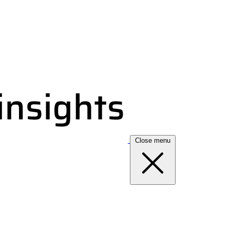
Close menu