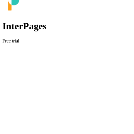
InterPages
Free trial