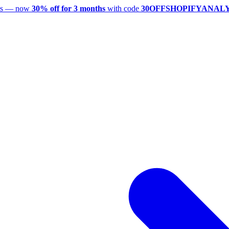
utes — now
30% off for 3 months
with code
30OFFSHOPIFYANAL