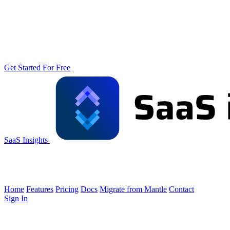
Get Started For Free
SaaS Insights
Home
Features
Pricing
Docs
Migrate from Mantle
Contact
Sign In