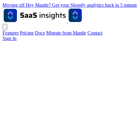
Moving off Hey Mantle? Get your Shopify analytics back in 5 min
Features
Pricing
Docs
Migrate from Mantle
Contact
Sign In