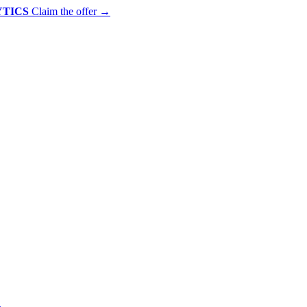
YTICS
Claim the offer
→