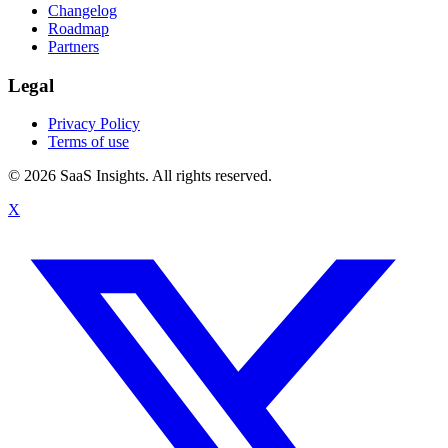
Changelog
Roadmap
Partners
Legal
Privacy Policy
Terms of use
© 2026 SaaS Insights. All rights reserved.
X