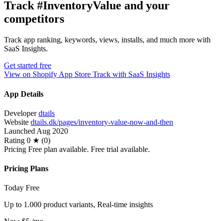
Track #InventoryValue and your
competitors
Track app ranking, keywords, views, installs, and much more with
SaaS Insights.
Get started free
View on Shopify App Store
Track with SaaS Insights
App Details
Developer
dtails
Website
dtails.dk/pages/inventory-value-now-and-then
Launched
Aug 2020
Rating
0 ★ (0)
Pricing
Free plan available. Free trial available.
Pricing Plans
Today
Free
Up to 1.000 product variants, Real-time insights