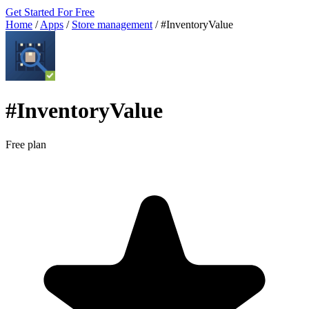
Get Started For Free
Home
/
Apps
/
Store management
/
#InventoryValue
#InventoryValue
Free plan