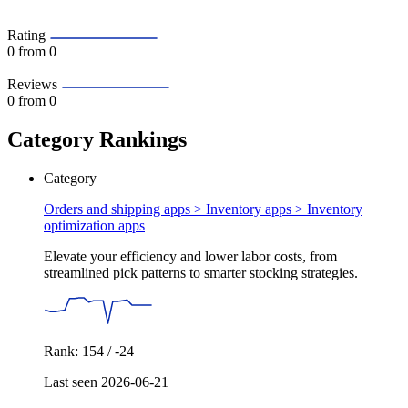
Rating
0
from 0
Reviews
0
from 0
Category Rankings
Category
Orders and shipping apps > Inventory apps >
Inventory
optimization apps
Elevate your efficiency and lower labor costs, from
streamlined pick patterns to smarter stocking strategies.
Rank: 154 / -24
Last seen 2026-06-21