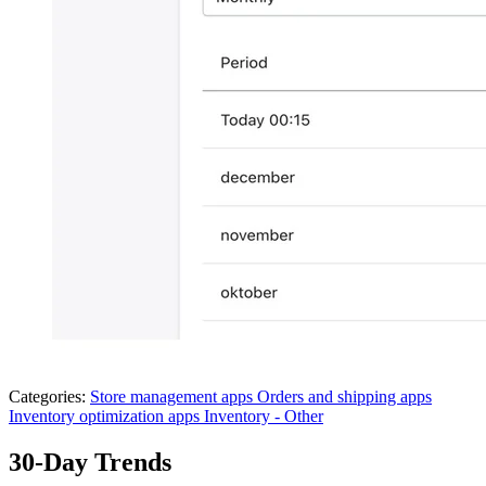
Categories:
Store management apps
Orders and shipping apps
Inventory optimization apps
Inventory - Other
30-Day Trends