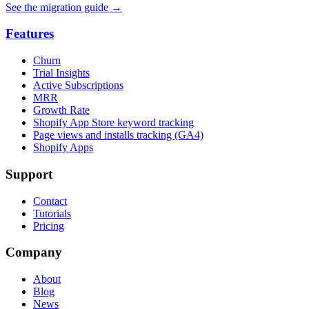
See the migration guide
→
Features
Churn
Trial Insights
Active Subscriptions
MRR
Growth Rate
Shopify App Store keyword tracking
Page views and installs tracking (GA4)
Shopify Apps
Support
Contact
Tutorials
Pricing
Company
About
Blog
News