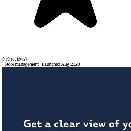
0
(0 reviews)
|
Store management
|
Launched Aug 2020