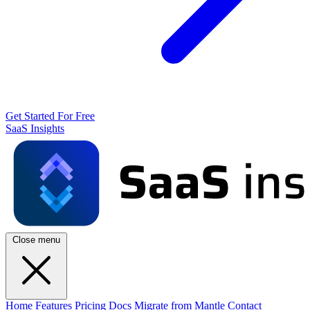
Get Started For Free
SaaS Insights
Close menu
Home
Features
Pricing
Docs
Migrate from Mantle
Contact