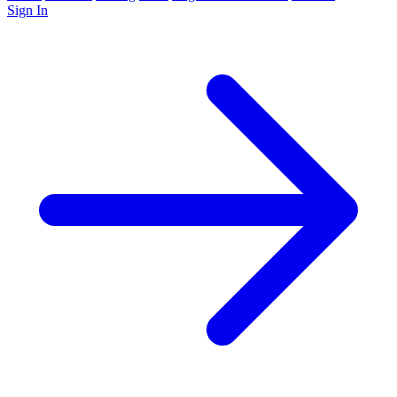
Sign In