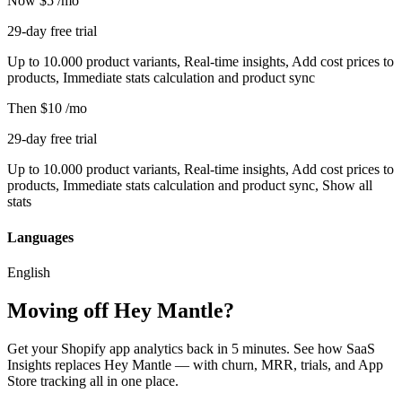
Now
$5
/mo
29-day free trial
Up to 10.000 product variants, Real-time insights, Add cost prices to
products, Immediate stats calculation and product sync
Then
$10
/mo
29-day free trial
Up to 10.000 product variants, Real-time insights, Add cost prices to
products, Immediate stats calculation and product sync, Show all
stats
Languages
English
Moving off Hey Mantle?
Get your Shopify app analytics back in 5 minutes. See how SaaS
Insights replaces Hey Mantle — with churn, MRR, trials, and App
Store tracking all in one place.