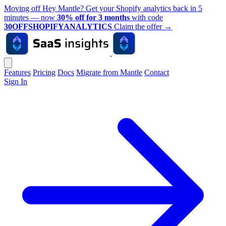
Moving off Hey Mantle? Get your Shopify analytics back in 5
minutes — now
30% off for 3 months
with code
30OFFSHOPIFYANALYTICS
Claim the offer
→
Features
Pricing
Docs
Migrate from Mantle
Contact
Sign In