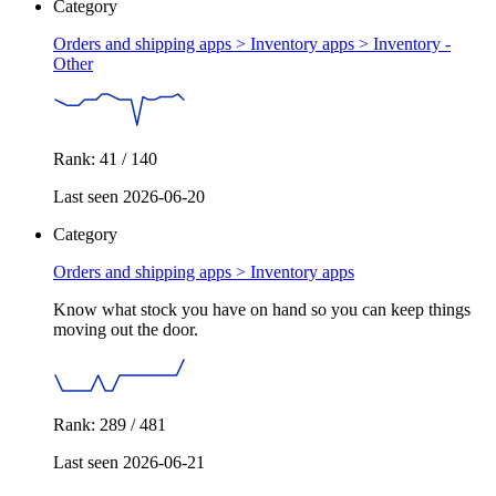
Category
Orders and shipping apps > Inventory apps >
Inventory -
Other
Rank: 41 / 140
Last seen 2026-06-20
Category
Orders and shipping apps >
Inventory apps
Know what stock you have on hand so you can keep things
moving out the door.
Rank: 289 / 481
Last seen 2026-06-21