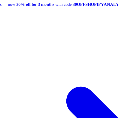
utes — now
30% off for 3 months
with code
30OFFSHOPIFYANAL