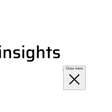
Close menu