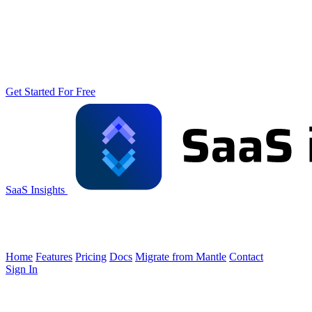
Get Started For Free
SaaS Insights
Home
Features
Pricing
Docs
Migrate from Mantle
Contact
Sign In