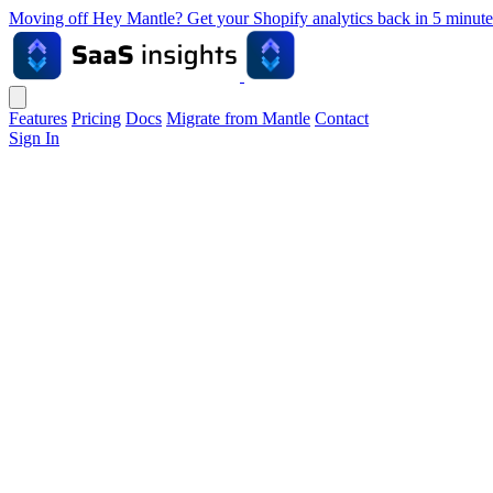
Moving off Hey Mantle? Get your Shopify analytics back in 5 min
Features
Pricing
Docs
Migrate from Mantle
Contact
Sign In