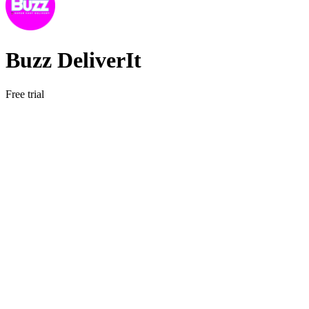
Buzz DeliverIt
Free trial