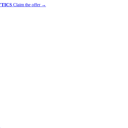
YTICS
Claim the offer
→