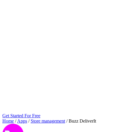
Get Started For Free
Home
/
Apps
/
Store management
/
Buzz DeliverIt