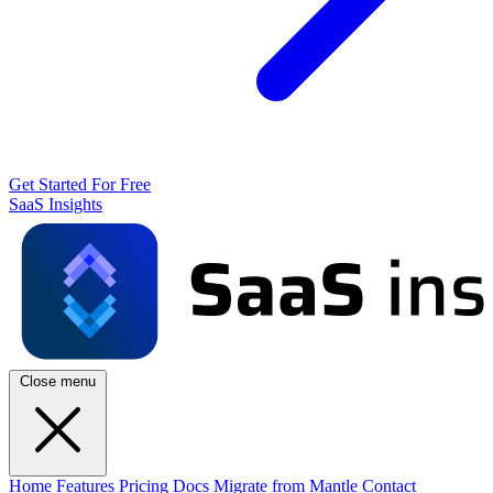
Get Started For Free
SaaS Insights
Close menu
Home
Features
Pricing
Docs
Migrate from Mantle
Contact