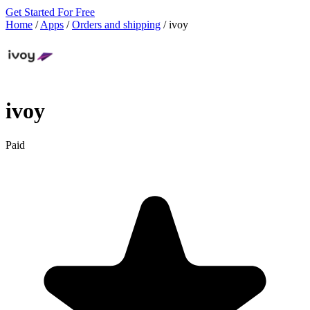
Get Started For Free
Home
/
Apps
/
Orders and shipping
/
ivoy
ivoy
Paid