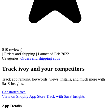
0
(0 reviews)
|
Orders and shipping
|
Launched Feb 2022
Categories:
Orders and shipping apps
Track ivoy and your competitors
Track app ranking, keywords, views, installs, and much more with
SaaS Insights.
Get started free
View on Shopify App Store
Track with SaaS Insights
App Details