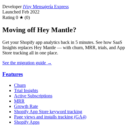
Developer
iVoy Mensajería Express
Launched
Feb 2022
Rating
0 ★ (0)
Moving off Hey Mantle?
Get your Shopify app analytics back in 5 minutes. See how SaaS
Insights replaces Hey Mantle — with churn, MRR, trials, and App
Store tracking all in one place.
See the migration guide
→
Features
Churn
Trial Insights
Active Subscriptions
MRR
Growth Rate
Shopify App Store keyword tracking
Page views and installs tracking (GA4)
Shopify Apps