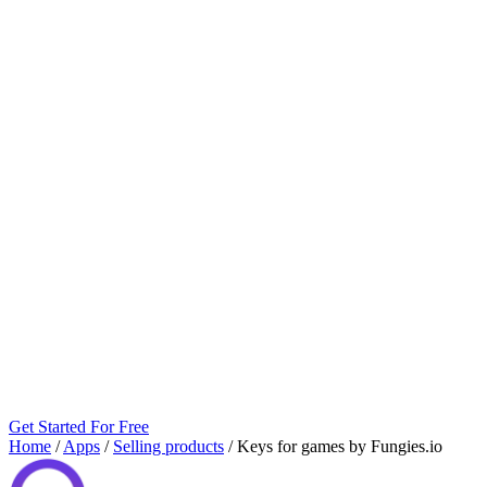
Get Started For Free
Home
/
Apps
/
Selling products
/
Keys for games by Fungies.io