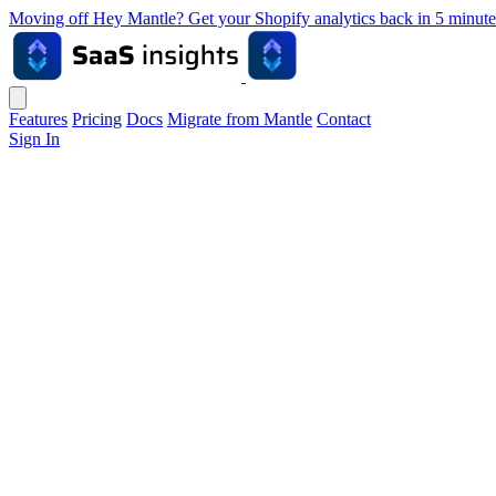
Moving off Hey Mantle? Get your Shopify analytics back in 5 min
Features
Pricing
Docs
Migrate from Mantle
Contact
Sign In