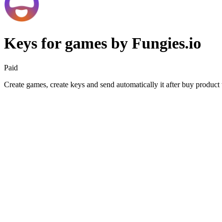
Keys for games by Fungies.io
Paid
Create games, create keys and send automatically it after buy product t