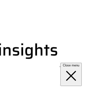
Close menu