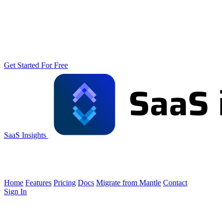
Get Started For Free
SaaS Insights
Home
Features
Pricing
Docs
Migrate from Mantle
Contact
Sign In