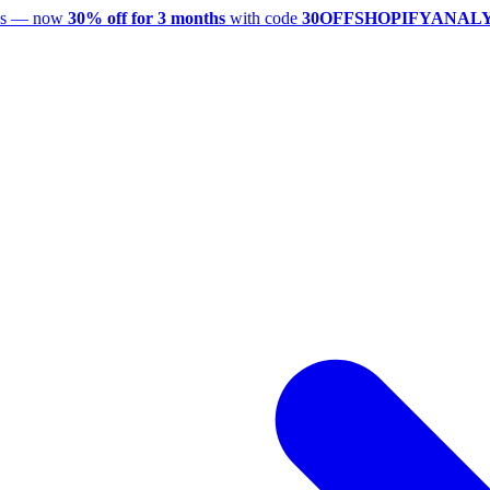
utes — now
30% off for 3 months
with code
30OFFSHOPIFYANAL