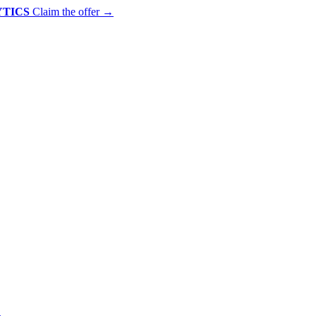
YTICS
Claim the offer
→