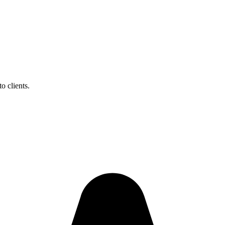
o clients.