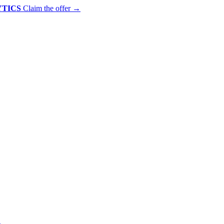
YTICS
Claim the offer
→