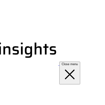
Close menu