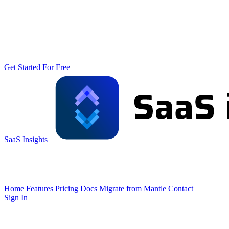
Get Started For Free
SaaS Insights
Home
Features
Pricing
Docs
Migrate from Mantle
Contact
Sign In