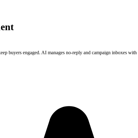
ent
keep buyers engaged. AI manages no-reply and campaign inboxes with 