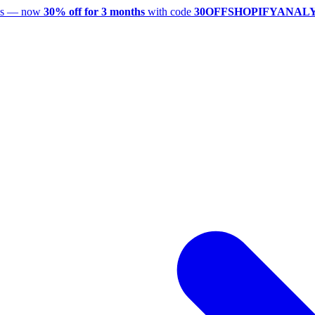
utes — now
30% off for 3 months
with code
30OFFSHOPIFYANAL