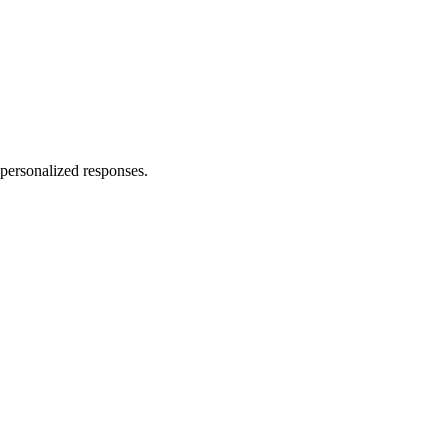
personalized responses.