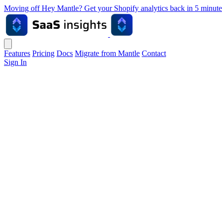
Moving off Hey Mantle? Get your Shopify analytics back in 5 min
Features
Pricing
Docs
Migrate from Mantle
Contact
Sign In