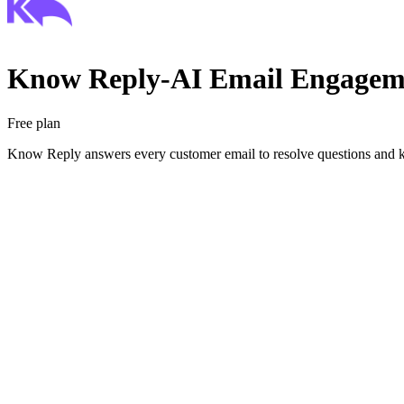
Know Reply‑AI Email Engagem
Free plan
Know Reply answers every customer email to resolve questions and 