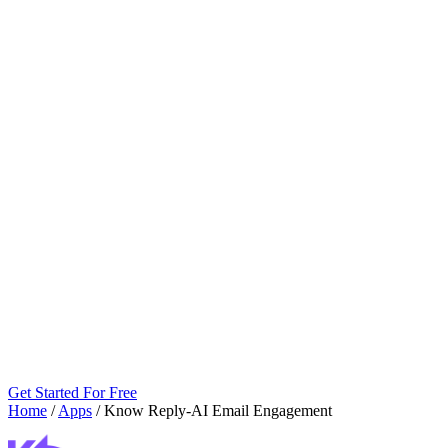
Get Started For Free
Home
/
Apps
/
Know Reply‑AI Email Engagement