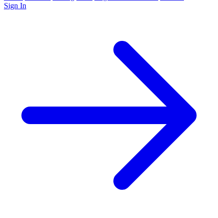
Sign In