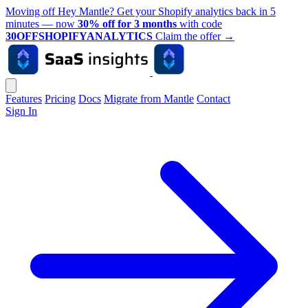
Moving off Hey Mantle? Get your Shopify analytics back in 5
minutes — now
30% off for 3 months
with code
30OFFSHOPIFYANALYTICS
Claim the offer
→
Features
Pricing
Docs
Migrate from Mantle
Contact
Sign In