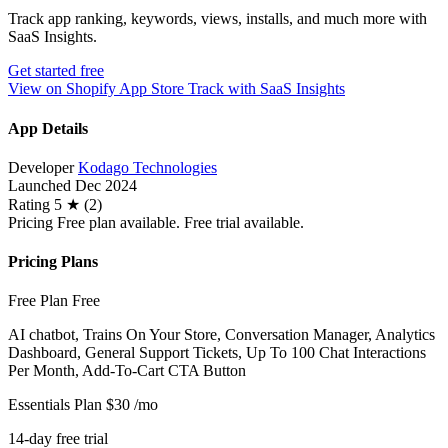
Track app ranking, keywords, views, installs, and much more with
SaaS Insights.
Get started free
View on Shopify App Store
Track with SaaS Insights
App Details
Developer
Kodago Technologies
Launched
Dec 2024
Rating
5 ★ (2)
Pricing
Free plan available. Free trial available.
Pricing Plans
Free Plan
Free
AI chatbot, Trains On Your Store, Conversation Manager, Analytics
Dashboard, General Support Tickets, Up To 100 Chat Interactions
Per Month, Add-To-Cart CTA Button
Essentials Plan
$30
/mo
14-day free trial