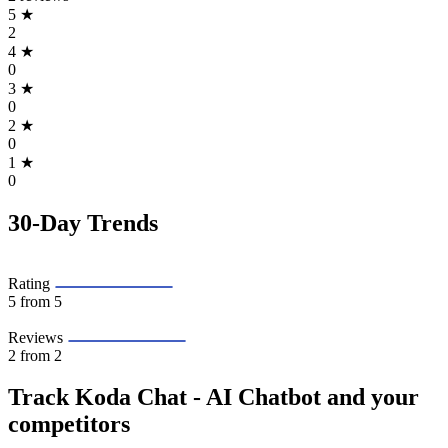
5
★
2
4
★
0
3
★
0
2
★
0
1
★
0
30-Day Trends
Rating
5
from 5
Reviews
2
from 2
Track Koda Chat ‑ AI Chatbot and your
competitors