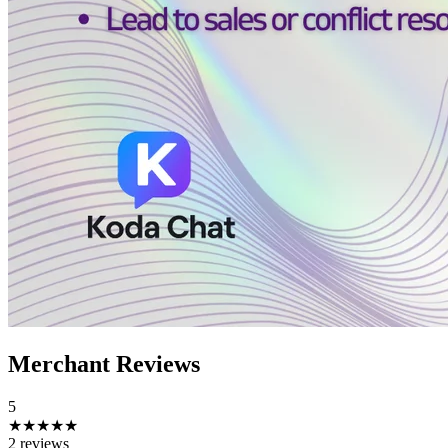
Merchant Reviews
5
★★★★★
2 reviews