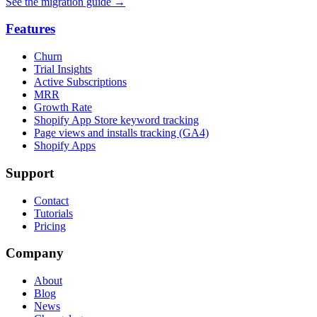
See the migration guide
→
Features
Churn
Trial Insights
Active Subscriptions
MRR
Growth Rate
Shopify App Store keyword tracking
Page views and installs tracking (GA4)
Shopify Apps
Support
Contact
Tutorials
Pricing
Company
About
Blog
News