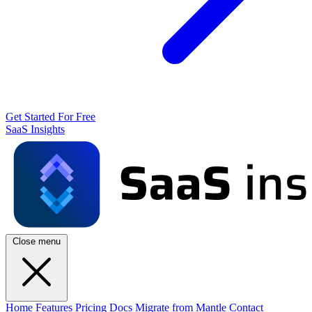
Get Started For Free
SaaS Insights
Close menu
Home
Features
Pricing
Docs
Migrate from Mantle
Contact