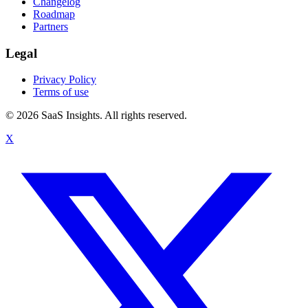
Changelog
Roadmap
Partners
Legal
Privacy Policy
Terms of use
© 2026 SaaS Insights. All rights reserved.
X