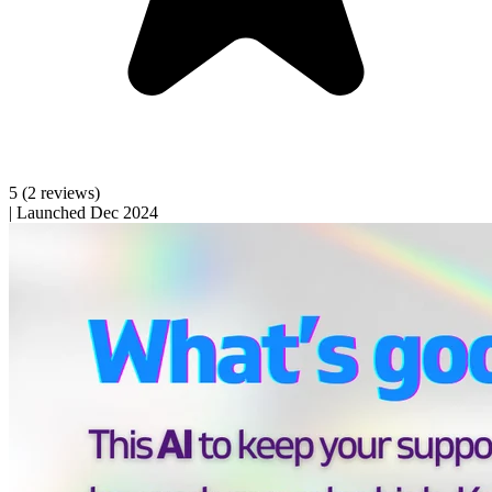
5
(2 reviews)
|
Launched Dec 2024