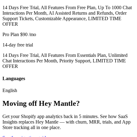
14 Days Free Trial, All Features From Free Plan, Up To 1000 Chat
Interactions Per Month, AI Assisted Returns and Refunds, Order
Support Tickets, Customizable Appearance, LIMITED TIME
OFFER
Pro Plan
$90
/mo
14-day free trial
14 Days Free Trial, All Features From Essentials Plan, Unlimited
Chat Interactions Per Month, Priority Support, LIMITED TIME
OFFER
Languages
English
Moving off Hey Mantle?
Get your Shopify app analytics back in 5 minutes. See how SaaS
Insights replaces Hey Mantle — with churn, MRR, trials, and App
Store tracking all in one place.