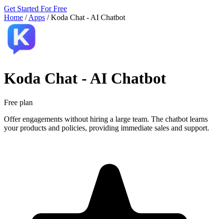
Get Started For Free
Home
/
Apps
/
Koda Chat ‑ AI Chatbot
Koda Chat ‑ AI Chatbot
Free plan
Offer engagements without hiring a large team. The chatbot learns
your products and policies, providing immediate sales and support.