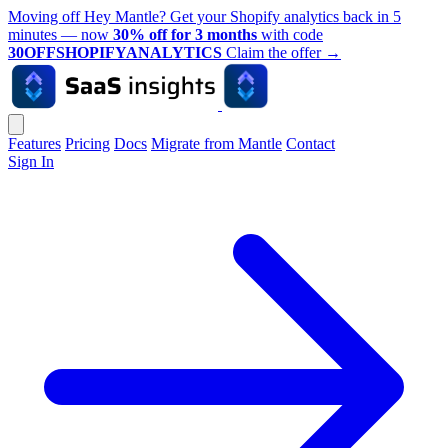
Moving off Hey Mantle? Get your Shopify analytics back in 5
minutes — now
30% off for 3 months
with code
30OFFSHOPIFYANALYTICS
Claim the offer
→
Features
Pricing
Docs
Migrate from Mantle
Contact
Sign In