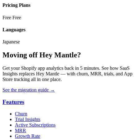
Pricing Plans
Free
Free
Languages
Japanese
Moving off Hey Mantle?
Get your Shopify app analytics back in 5 minutes. See how SaaS
Insights replaces Hey Mantle — with churn, MRR, trials, and App
Store tracking all in one place.
See the migration guide
→
Features
Churn
Trial Insights
Active Subscriptions
MRR
Growth Rate