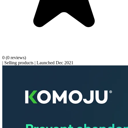
0
(0 reviews)
|
Selling products
|
Launched Dec 2021