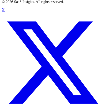
© 2026 SaaS Insights. All rights reserved.
X