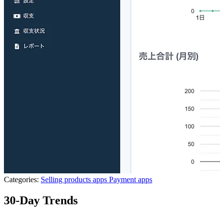
Categories:
Selling products apps
Payment apps
30-Day Trends