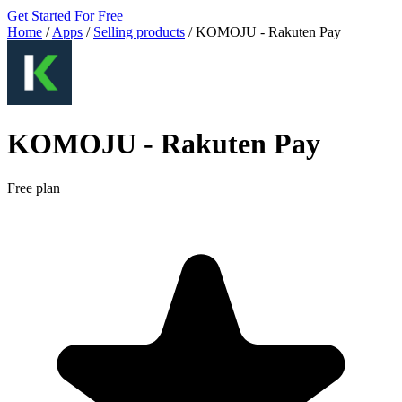
Get Started For Free
Home
/
Apps
/
Selling products
/
KOMOJU ‑ Rakuten Pay
KOMOJU ‑ Rakuten Pay
Free plan