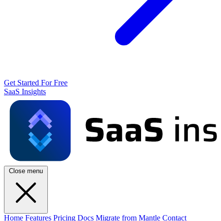
Get Started For Free
SaaS Insights
Close menu
Home
Features
Pricing
Docs
Migrate from Mantle
Contact