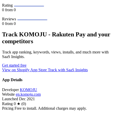
Rating
0
from 0
Reviews
0
from 0
Track KOMOJU ‑ Rakuten Pay and your
competitors
Track app ranking, keywords, views, installs, and much more with
SaaS Insights.
Get started free
View on Shopify App Store
Track with SaaS Insights
App Details
Developer
KOMOJU
Website
en.komoju.com
Launched
Dec 2021
Rating
0 ★ (0)
Pricing
Free to install. Additional charges may apply.