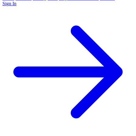
Sign In