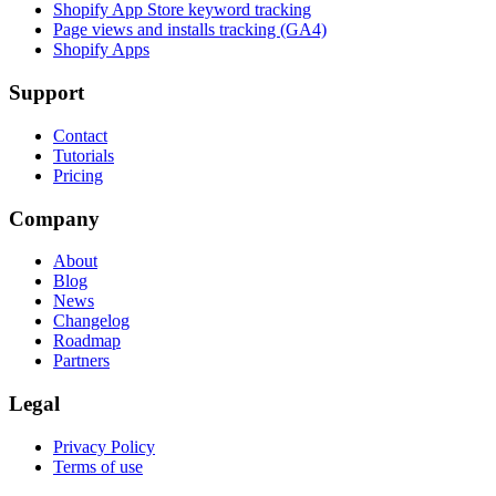
Shopify App Store keyword tracking
Page views and installs tracking (GA4)
Shopify Apps
Support
Contact
Tutorials
Pricing
Company
About
Blog
News
Changelog
Roadmap
Partners
Legal
Privacy Policy
Terms of use