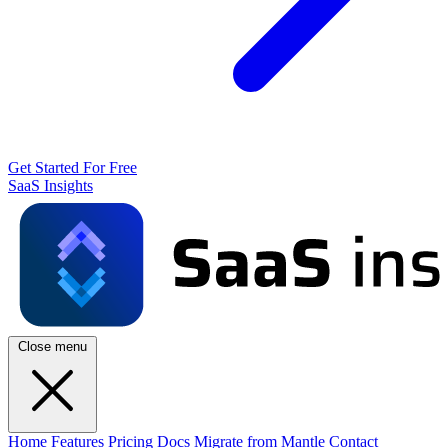
Get Started For Free
SaaS Insights
Close menu
Home
Features
Pricing
Docs
Migrate from Mantle
Contact