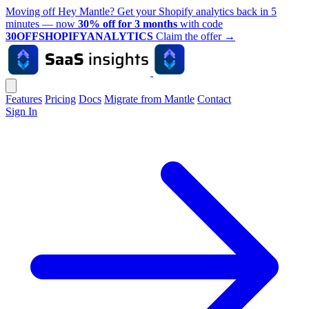
Moving off Hey Mantle? Get your Shopify analytics back in 5
minutes — now
30% off for 3 months
with code
30OFFSHOPIFYANALYTICS
Claim the offer
→
Features
Pricing
Docs
Migrate from Mantle
Contact
Sign In