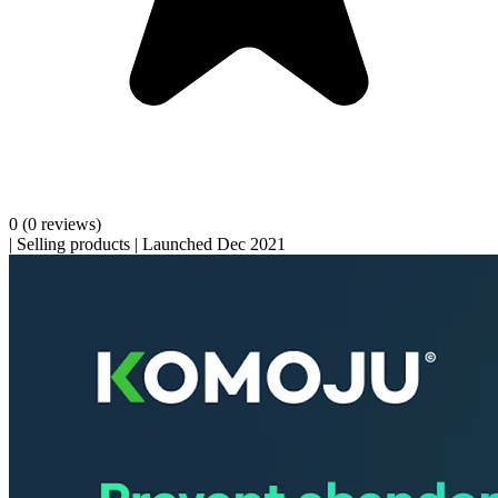
0
(0 reviews)
|
Selling products
|
Launched Dec 2021