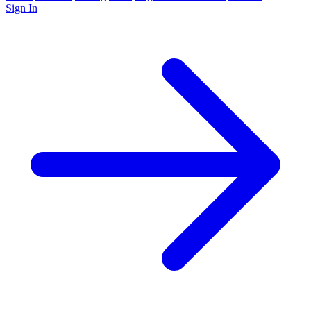
Sign In