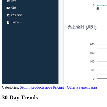
Categories:
Selling products apps
Pricing - Other
Payment apps
30-Day Trends