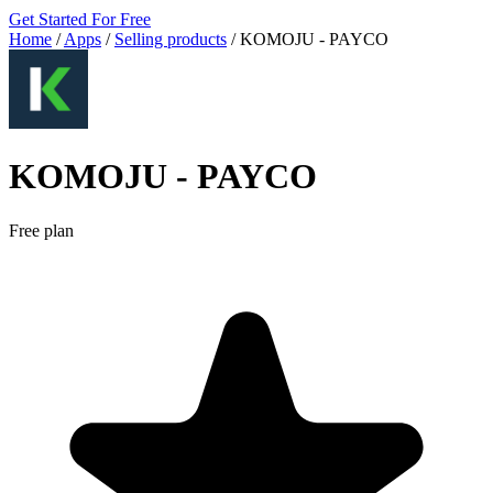
Get Started For Free
Home
/
Apps
/
Selling products
/
KOMOJU ‑ PAYCO
KOMOJU ‑ PAYCO
Free plan