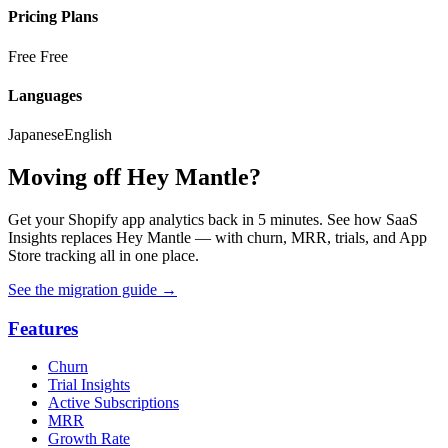
Pricing Plans
Free
Free
Languages
Japanese
English
Moving off Hey Mantle?
Get your Shopify app analytics back in 5 minutes. See how SaaS
Insights replaces Hey Mantle — with churn, MRR, trials, and App
Store tracking all in one place.
See the migration guide
→
Features
Churn
Trial Insights
Active Subscriptions
MRR
Growth Rate