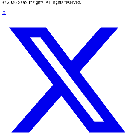
© 2026 SaaS Insights. All rights reserved.
X