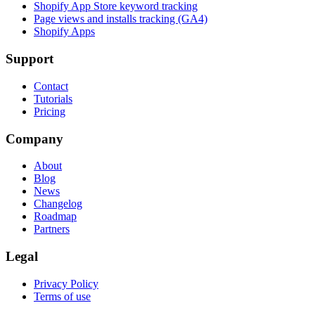
Shopify App Store keyword tracking
Page views and installs tracking (GA4)
Shopify Apps
Support
Contact
Tutorials
Pricing
Company
About
Blog
News
Changelog
Roadmap
Partners
Legal
Privacy Policy
Terms of use