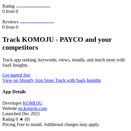
Rating
0
from 0
Reviews
0
from 0
Track KOMOJU ‑ PAYCO and your
competitors
Track app ranking, keywords, views, installs, and much more with
SaaS Insights.
Get started free
View on Shopify App Store
Track with SaaS Insights
App Details
Developer
KOMOJU
Website
en.komoju.com
Launched
Dec 2021
Rating
0 ★ (0)
Pricing
Free to install. Additional charges may apply.