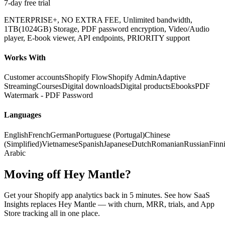
7-day free trial
ENTERPRISE+, NO EXTRA FEE, Unlimited bandwidth,
1TB(1024GB) Storage, PDF password encryption, Video/Audio
player, E-book viewer, API endpoints, PRIORITY support
Works With
Customer accounts
Shopify Flow
Shopify Admin
Adaptive
Streaming
Courses
Digital downloads
Digital products
Ebooks
PDF
Watermark - PDF Password
Languages
English
French
German
Portuguese (Portugal)
Chinese
(Simplified)
Vietnamese
Spanish
Japanese
Dutch
Romanian
Russian
Finn
Arabic
Moving off Hey Mantle?
Get your Shopify app analytics back in 5 minutes. See how SaaS
Insights replaces Hey Mantle — with churn, MRR, trials, and App
Store tracking all in one place.