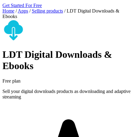
Get Started For Free
Home
/
Apps
/
Selling products
/
LDT Digital Downloads &
Ebooks
LDT Digital Downloads &
Ebooks
Free plan
Sell your digital downloads products as downloading and adaptive
streaming