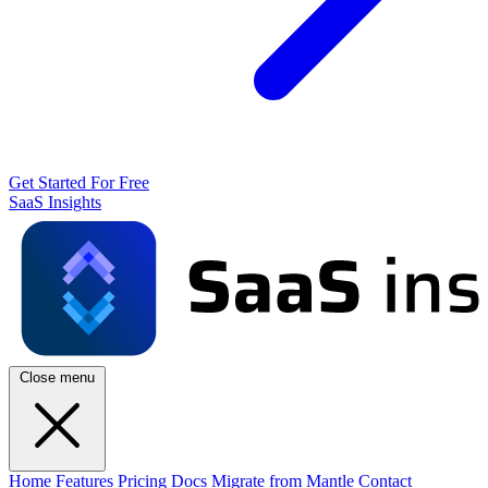
Get Started For Free
SaaS Insights
Close menu
Home
Features
Pricing
Docs
Migrate from Mantle
Contact