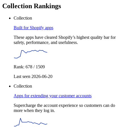
Collection Rankings
Collection
Built for Shopify apps
These apps have cleared Shopify’s highest quality bar for
safety, performance, and usefulness.
Rank: 678 / 1509
Last seen 2026-06-20
Collection
Apps for extending your customer accounts
Supercharge the account experience so customers can do
more when they log in.