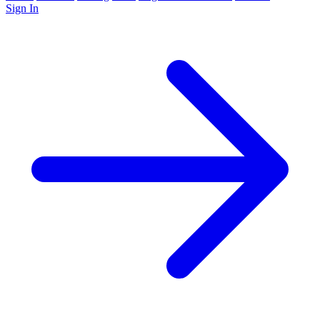
Sign In