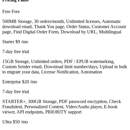
Free
Free
500MB Storage, 30 orders/month, Unlimited licenses, Automatic
download email, Thank You page, Order Status, Customer Account
page, Find Digital Order Form, Download by URL, Multilingual
Starter
$9
/mo
7-day free trial
15GB Storage, Unlimited orders, PDF / EPUB watemarking,
Custom Sender email, Download limit number/days, Upload in bulk
to migrate your data, License Notification, Automation
Enterprise
$20
/mo
7-day free trial
STARTER+, 300GB Storage, PDF password encryption, Check
Fraudulent, Personalized Content, Video/Audio player, E-book
viewer, API endpoints, PRIORITY support
Ultra
$50
/mo