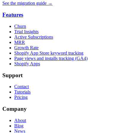
See the migration guide
→
Features
Churn
Trial Insights
Active Subscriptions
MRR
Growth Rate
Shopify App Store keyword tracking
Page views and installs tracking (GA4)
Shopify Apps
Support
Contact
Tutorials
Pricing
Company
About
Blog
News