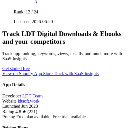
Rank: 12 / 24
Last seen 2026-06-20
Track LDT Digital Downloads & Ebooks
and your competitors
Track app ranking, keywords, views, installs, and much more with
SaaS Insights.
Get started free
View on Shopify App Store
Track with SaaS Insights
App Details
Developer
LDT Team
Website
ldtsoft.work
Launched
Jun 2023
Rating
4.8 ★ (221)
Pricing
Free plan available. Free trial available.
Pricing Plans