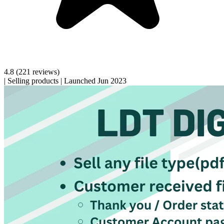
4.8
(221 reviews)
|
Selling products
|
Launched Jun 2023