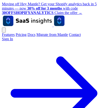
Moving off Hey Mantle? Get your Shopify analytics back in 5
minutes — now
30% off for 3 months
with code
30OFFSHOPIFYANALYTICS
Claim the offer
→
Features
Pricing
Docs
Migrate from Mantle
Contact
Sign In