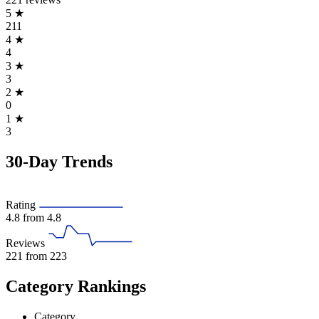
5
★
211
4
★
4
3
★
3
2
★
0
1
★
3
30-Day Trends
Rating
4.8
from 4.8
Reviews
221
from 223
Category Rankings
Category