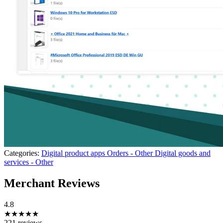
Categories:
Digital product apps
Orders - Other
Digital goods and
services - Other
Merchant Reviews
4.8
★★★★★
221 reviews