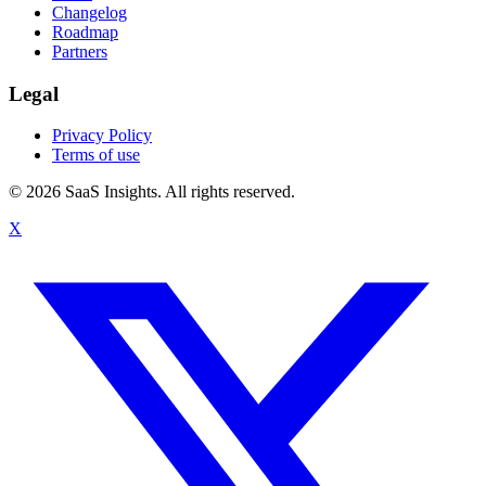
Changelog
Roadmap
Partners
Legal
Privacy Policy
Terms of use
© 2026 SaaS Insights. All rights reserved.
X