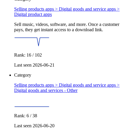
Selling products apps > Digital goods and service apps >
Digital product apps
Sell music, videos, software, and more. Once a customer
pays, they get instant access to a download link.
Rank: 16 / 102
Last seen 2026-06-21
Category
Selling products apps > Digital goods and service apps >
Digital goods and services - Other
Rank: 6 / 38
Last seen 2026-06-20