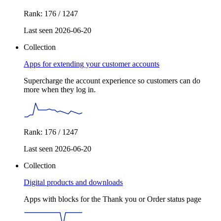
Rank: 176 / 1247
Last seen 2026-06-20
Collection
Apps for extending your customer accounts
Supercharge the account experience so customers can do
more when they log in.
Rank: 176 / 1247
Last seen 2026-06-20
Collection
Digital products and downloads
Apps with blocks for the Thank you or Order status page