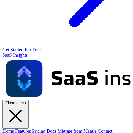
Get Started For Free
SaaS Insights
Close menu
Home
Features
Pricing
Docs
Migrate from Mantle
Contact