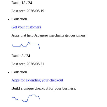
Rank: 18 / 24
Last seen 2026-06-19
Collection
Get your customers
Apps that help Japanese merchants get customers.
Rank: 8 / 24
Last seen 2026-06-21
Collection
Apps for extending your checkout
Build a unique checkout for your business.