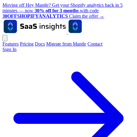
Moving off Hey Mantle? Get your Shopify analytics back in 5
minutes — now
30% off for 3 months
with code
30OFFSHOPIFYANALYTICS
Claim the offer
→
Features
Pricing
Docs
Migrate from Mantle
Contact
Sign In