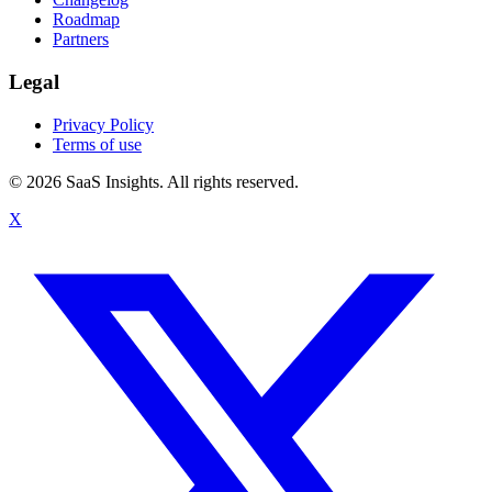
Roadmap
Partners
Legal
Privacy Policy
Terms of use
© 2026 SaaS Insights. All rights reserved.
X