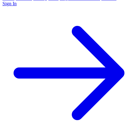
Sign In