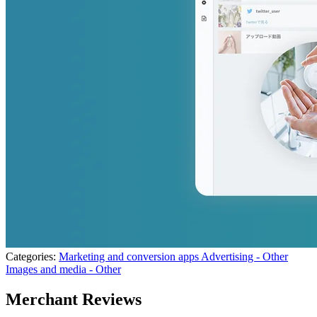
Categories:
Marketing and conversion apps
Advertising - Other
Images and media - Other
Merchant Reviews