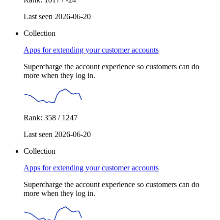
Last seen 2026-06-20
Collection
Apps for extending your customer accounts
Supercharge the account experience so customers can do
more when they log in.
Rank: 358 / 1247
Last seen 2026-06-20
Collection
Apps for extending your customer accounts
Supercharge the account experience so customers can do
more when they log in.