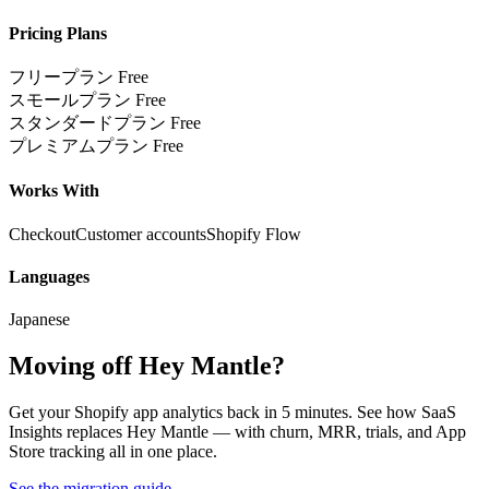
Pricing Plans
フリープラン
Free
スモールプラン
Free
スタンダードプラン
Free
プレミアムプラン
Free
Works With
Checkout
Customer accounts
Shopify Flow
Languages
Japanese
Moving off Hey Mantle?
Get your Shopify app analytics back in 5 minutes. See how SaaS
Insights replaces Hey Mantle — with churn, MRR, trials, and App
Store tracking all in one place.
See the migration guide
→