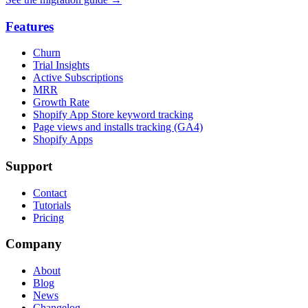
Features
Churn
Trial Insights
Active Subscriptions
MRR
Growth Rate
Shopify App Store keyword tracking
Page views and installs tracking (GA4)
Shopify Apps
Support
Contact
Tutorials
Pricing
Company
About
Blog
News
Changelog