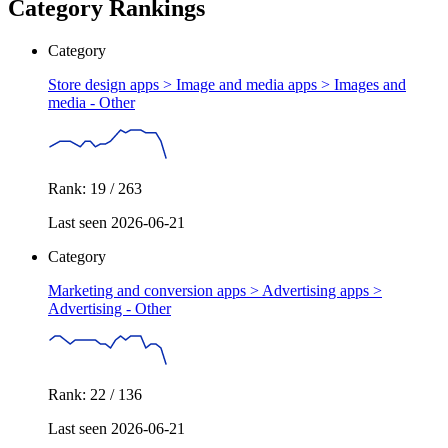
Category Rankings
Category
Store design apps > Image and media apps >
Images and
media - Other
Rank: 19 / 263
Last seen 2026-06-21
Category
Marketing and conversion apps > Advertising apps >
Advertising - Other
Rank: 22 / 136
Last seen 2026-06-21