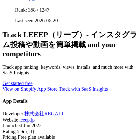
Rank: 358 / 1247
Last seen 2026-06-20
Track LEEEP（リープ）‑ インスタグラ
ム投稿や動画を簡単掲載 and your
competitors
Track app ranking, keywords, views, installs, and much more with
SaaS Insights.
Get started free
View on Shopify App Store
Track with SaaS Insights
App Details
Developer
株式会社REGALI
Website
leeep.jp
Launched
Jun 2022
Rating
5 ★ (11)
Pricing
Free plan available