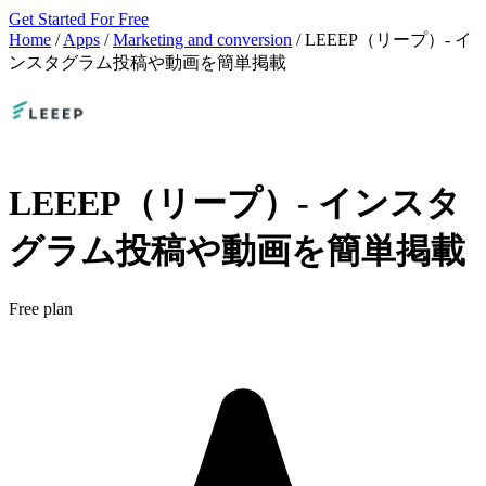
Get Started For Free
Home
/
Apps
/
Marketing and conversion
/
LEEEP（リープ）‑ イ
ンスタグラム投稿や動画を簡単掲載
LEEEP（リープ）‑ インスタ
グラム投稿や動画を簡単掲載
Free plan