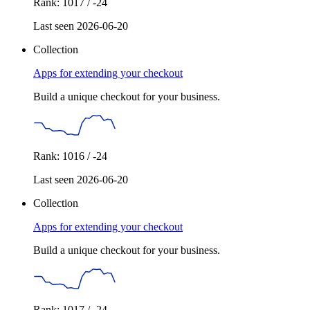
Rank: 1017 / -24
Last seen 2026-06-20
Collection
Apps for extending your checkout
Build a unique checkout for your business.
Rank: 1016 / -24
Last seen 2026-06-20
Collection
Apps for extending your checkout
Build a unique checkout for your business.
Rank: 1017 / -24