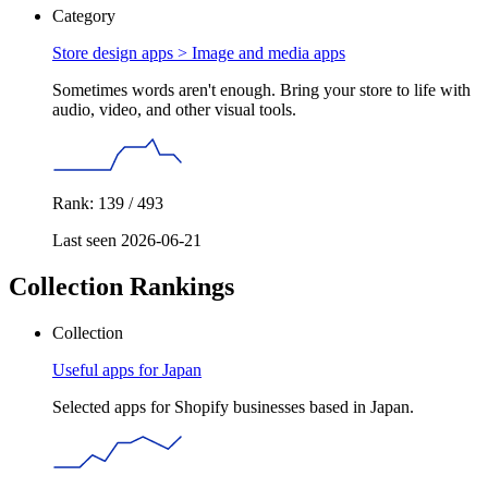
Category
Store design apps >
Image and media apps
Sometimes words aren't enough. Bring your store to life with
audio, video, and other visual tools.
Rank: 139 / 493
Last seen 2026-06-21
Collection Rankings
Collection
Useful apps for Japan
Selected apps for Shopify businesses based in Japan.