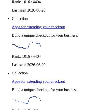
Rank: 1016 / 4404
Last seen 2026-06-20
Collection
Apps for extending your checkout
Build a unique checkout for your business.
Rank: 1016 / 4404
Last seen 2026-06-20
Collection
Apps for extending your checkout
Build a unique checkout for your business.