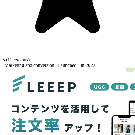
5
(11 reviews)
|
Marketing and conversion
|
Launched Jun 2022