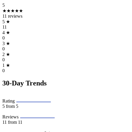
5
★★★★★
11 reviews
5
★
11
4
★
0
3
★
0
2
★
0
1
★
0
30-Day Trends
Rating
5
from 5
Reviews
11
from 11