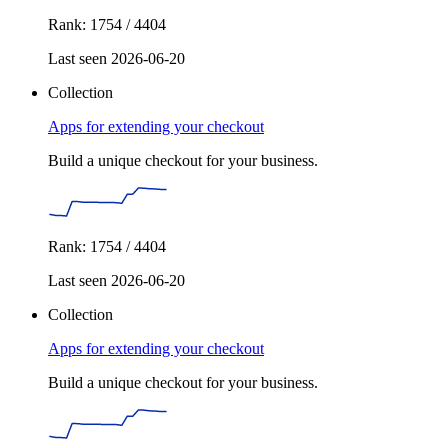
Rank: 1754 / 4404
Last seen 2026-06-20
Collection
Apps for extending your checkout
Build a unique checkout for your business.
Rank: 1754 / 4404
Last seen 2026-06-20
Collection
Apps for extending your checkout
Build a unique checkout for your business.