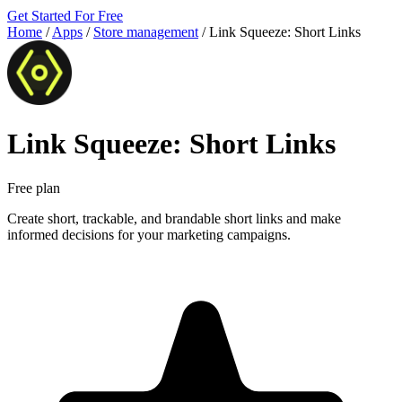
Get Started For Free
Home
/
Apps
/
Store management
/
Link Squeeze: Short Links
Link Squeeze: Short Links
Free plan
Create short, trackable, and brandable short links and make
informed decisions for your marketing campaigns.