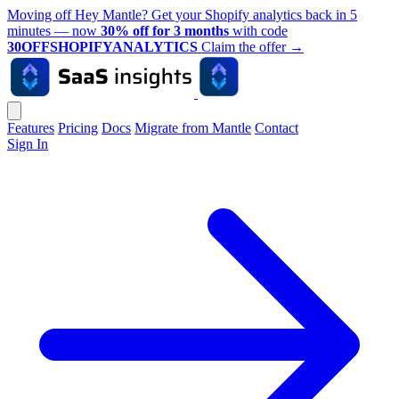
Moving off Hey Mantle? Get your Shopify analytics back in 5
minutes — now
30% off for 3 months
with code
30OFFSHOPIFYANALYTICS
Claim the offer
→
Features
Pricing
Docs
Migrate from Mantle
Contact
Sign In