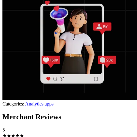
Categories:
Analytics apps
Merchant Reviews
5
★★★★★