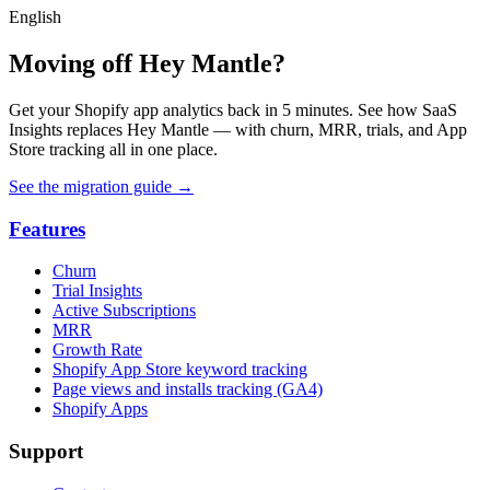
English
Moving off Hey Mantle?
Get your Shopify app analytics back in 5 minutes. See how SaaS
Insights replaces Hey Mantle — with churn, MRR, trials, and App
Store tracking all in one place.
See the migration guide
→
Features
Churn
Trial Insights
Active Subscriptions
MRR
Growth Rate
Shopify App Store keyword tracking
Page views and installs tracking (GA4)
Shopify Apps
Support