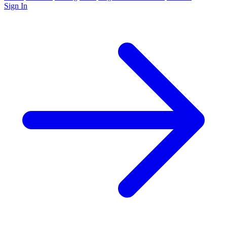
Sign In