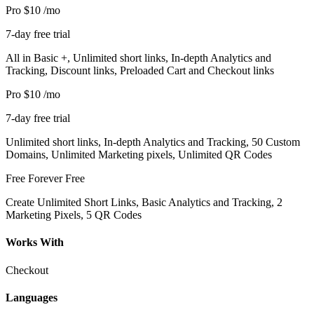
Pro
$10
/mo
7-day free trial
All in Basic +, Unlimited short links, In-depth Analytics and
Tracking, Discount links, Preloaded Cart and Checkout links
Pro
$10
/mo
7-day free trial
Unlimited short links, In-depth Analytics and Tracking, 50 Custom
Domains, Unlimited Marketing pixels, Unlimited QR Codes
Free Forever
Free
Create Unlimited Short Links, Basic Analytics and Tracking, 2
Marketing Pixels, 5 QR Codes
Works With
Checkout
Languages