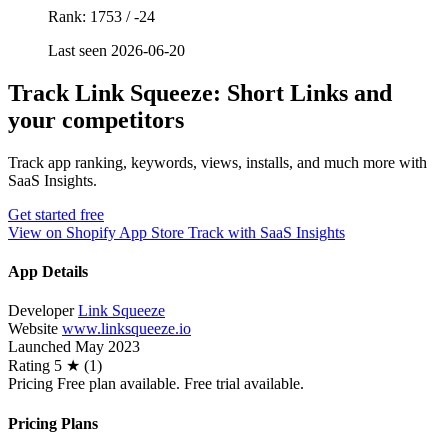
Rank: 1753 / -24
Last seen 2026-06-20
Track Link Squeeze: Short Links and
your competitors
Track app ranking, keywords, views, installs, and much more with
SaaS Insights.
Get started free
View on Shopify App Store
Track with SaaS Insights
App Details
Developer
Link Squeeze
Website
www.linksqueeze.io
Launched
May 2023
Rating
5 ★ (1)
Pricing
Free plan available. Free trial available.
Pricing Plans