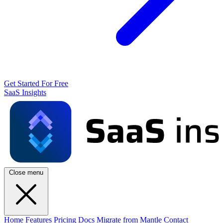
Get Started For Free
SaaS Insights
Close menu
Home
Features
Pricing
Docs
Migrate from Mantle
Contact