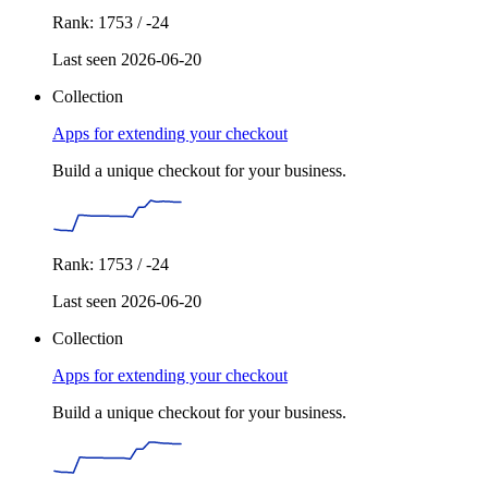
Rank: 1753 / -24
Last seen 2026-06-20
Collection
Apps for extending your checkout
Build a unique checkout for your business.
Rank: 1753 / -24
Last seen 2026-06-20
Collection
Apps for extending your checkout
Build a unique checkout for your business.