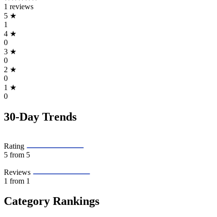
1 reviews
5
★
1
4
★
0
3
★
0
2
★
0
1
★
0
30-Day Trends
Rating
5
from 5
Reviews
1
from 1
Category Rankings