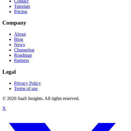
Contact
Tutorials
Pricing
Company
About
Blog
News
Changelog
Roadmap
Partners
Legal
Privacy Policy
Terms of use
© 2026 SaaS Insights. All rights reserved.
X