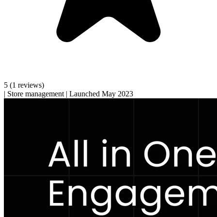
5
(1 reviews)
|
Store management
|
Launched May 2023