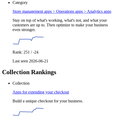
Category
Store management apps > Operations apps >
Analytics apps
Stay on top of what's working, what's not, and what your
customers are up to. Then optimize to make your business
even stronger.
Rank: 251 / -24
Last seen 2026-06-21
Collection Rankings
Collection
Apps for extending your checkout
Build a unique checkout for your business.