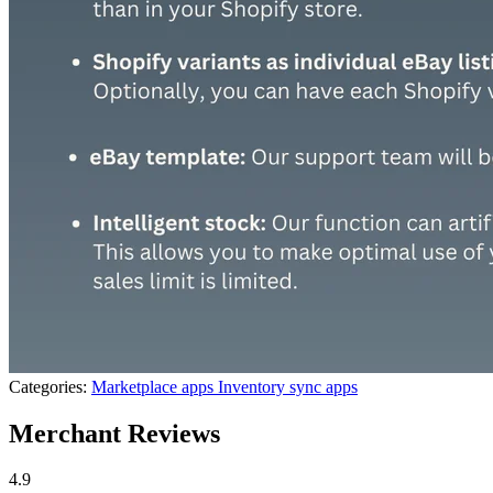
Categories:
Marketplace apps
Inventory sync apps
Merchant Reviews
4.9