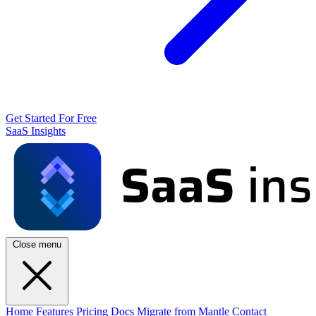
Get Started For Free
SaaS Insights
Close menu
Home
Features
Pricing
Docs
Migrate from Mantle
Contact