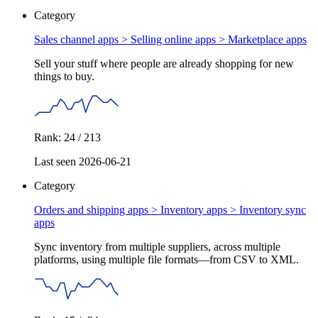
Category
Sales channel apps > Selling online apps >
Marketplace apps
Sell your stuff where people are already shopping for new
things to buy.
Rank: 24 / 213
Last seen 2026-06-21
Category
Orders and shipping apps > Inventory apps >
Inventory sync
apps
Sync inventory from multiple suppliers, across multiple
platforms, using multiple file formats—from CSV to XML.