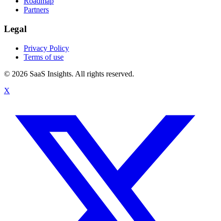
Roadmap
Partners
Legal
Privacy Policy
Terms of use
© 2026 SaaS Insights. All rights reserved.
X