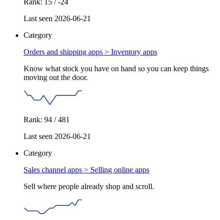
Rank: 15 / -24
Last seen 2026-06-21
Category
Orders and shipping apps >
Inventory apps
Know what stock you have on hand so you can keep things
moving out the door.
Rank: 94 / 481
Last seen 2026-06-21
Category
Sales channel apps >
Selling online apps
Sell where people already shop and scroll.