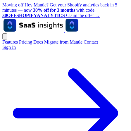
Moving off Hey Mantle? Get your Shopify analytics back in 5
minutes — now
30% off for 3 months
with code
30OFFSHOPIFYANALYTICS
Claim the offer
→
Features
Pricing
Docs
Migrate from Mantle
Contact
Sign In