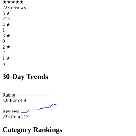
★★★★★
223 reviews
5
★
215
4
★
1
3
★
0
2
★
2
1
★
5
30-Day Trends
Rating
4.9
from 4.9
Reviews
223
from 213
Category Rankings