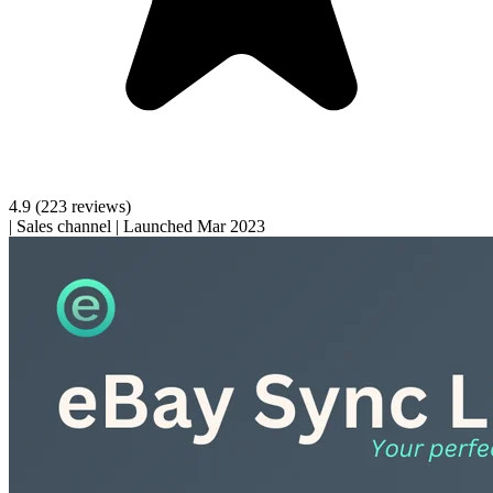
4.9
(223 reviews)
|
Sales channel
|
Launched Mar 2023