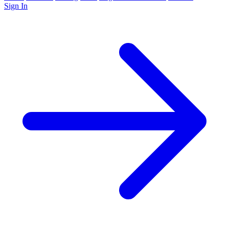
Sign In