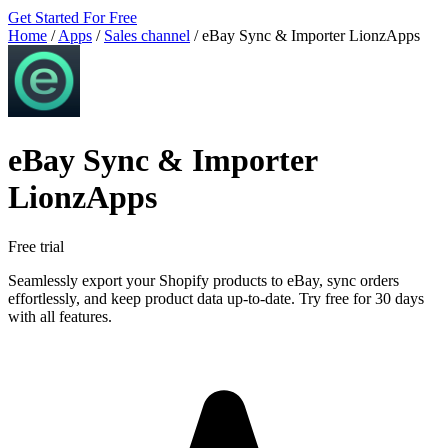
Get Started For Free
Home
/
Apps
/
Sales channel
/
eBay Sync & Importer LionzApps
eBay Sync & Importer
LionzApps
Free trial
Seamlessly export your Shopify products to eBay, sync orders
effortlessly, and keep product data up-to-date. Try free for 30 days
with all features.