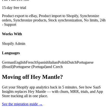
15-day free trial
Product export to eBay, Product import to Shopify, Synchronize
orders, Synchronize products, Stock synchronization, No limits, 24h
- Support
Works With
Shopify Admin
Languages
German
English
French
Spanish
Italian
Polish
Dutch
Portuguese
(Brazil)
Portuguese (Portugal)
and Czech
Moving off Hey Mantle?
Get your Shopify app analytics back in 5 minutes. See how SaaS
Insights replaces Hey Mantle — with churn, MRR, trials, and App
Store tracking all in one place.
See the migration guide
→