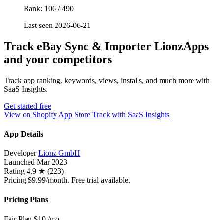
Rank: 106 / 490
Last seen 2026-06-21
Track eBay Sync & Importer LionzApps
and your competitors
Track app ranking, keywords, views, installs, and much more with
SaaS Insights.
Get started free
View on Shopify App Store
Track with SaaS Insights
App Details
Developer
Lionz GmbH
Launched
Mar 2023
Rating
4.9 ★ (223)
Pricing
$9.99/month. Free trial available.
Pricing Plans
Fair Plan
$10
/mo