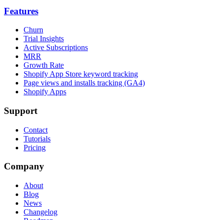
Features
Churn
Trial Insights
Active Subscriptions
MRR
Growth Rate
Shopify App Store keyword tracking
Page views and installs tracking (GA4)
Shopify Apps
Support
Contact
Tutorials
Pricing
Company
About
Blog
News
Changelog