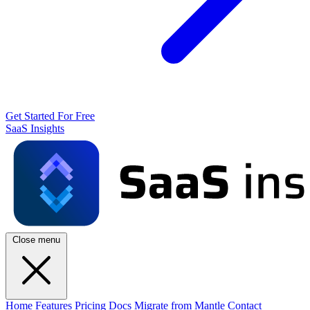
Get Started For Free
SaaS Insights
Close menu
Home
Features
Pricing
Docs
Migrate from Mantle
Contact