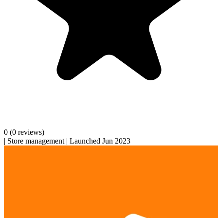
0
(0 reviews)
|
Store management
|
Launched Jun 2023