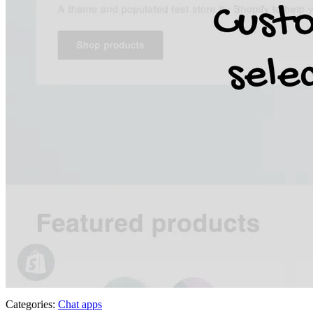
Categories:
Chat apps