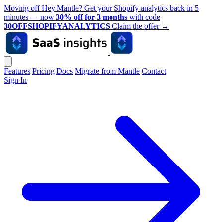
Moving off Hey Mantle? Get your Shopify analytics back in 5
minutes — now
30% off for 3 months
with code
30OFFSHOPIFYANALYTICS
Claim the offer
→
Features
Pricing
Docs
Migrate from Mantle
Contact
Sign In