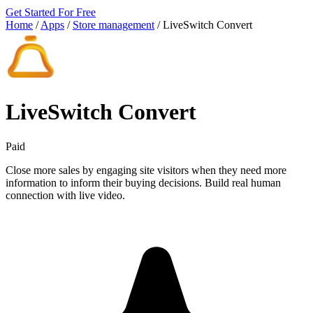
Get Started For Free
Home
/
Apps
/
Store management
/
LiveSwitch Convert
LiveSwitch Convert
Paid
Close more sales by engaging site visitors when they need more
information to inform their buying decisions. Build real human
connection with live video.