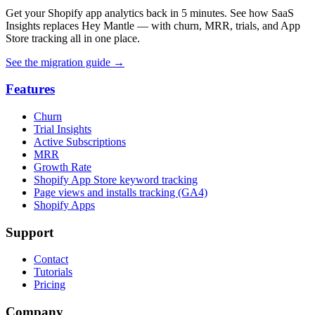
Get your Shopify app analytics back in 5 minutes. See how SaaS
Insights replaces Hey Mantle — with churn, MRR, trials, and App
Store tracking all in one place.
See the migration guide
→
Features
Churn
Trial Insights
Active Subscriptions
MRR
Growth Rate
Shopify App Store keyword tracking
Page views and installs tracking (GA4)
Shopify Apps
Support
Contact
Tutorials
Pricing
Company