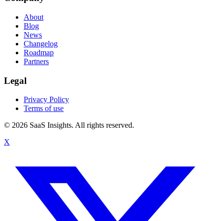
About
Blog
News
Changelog
Roadmap
Partners
Legal
Privacy Policy
Terms of use
© 2026 SaaS Insights. All rights reserved.
X