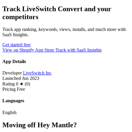
Track LiveSwitch Convert and your
competitors
Track app ranking, keywords, views, installs, and much more with
SaaS Insights.
Get started free
View on Shopify App Store
Track with SaaS Insights
App Details
Developer
LiveSwitch Inc
Launched
Jun 2023
Rating
0 ★ (0)
Pricing
Free
Languages
English
Moving off Hey Mantle?