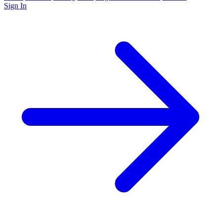
Sign In