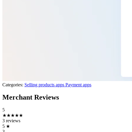
Categories:
Selling products apps
Payment apps
Merchant Reviews
5
★★★★★
3 reviews
5
★
3