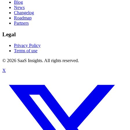
Blog
News
Changelog
Roadmap
Partners
Legal
Privacy Policy
Terms of use
© 2026 SaaS Insights. All rights reserved.
X