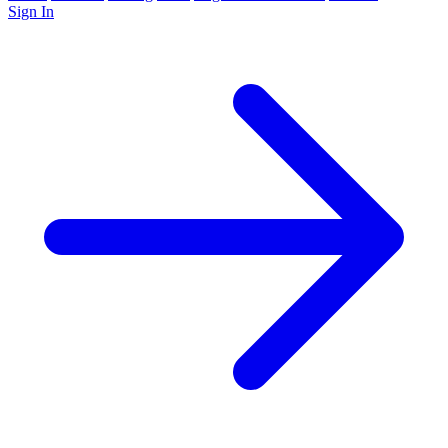
Sign In