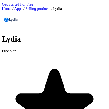
Get Started For Free
Home
/
Apps
/
Selling products
/
Lydia
Lydia
Free plan