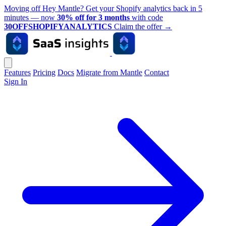
Moving off Hey Mantle? Get your Shopify analytics back in 5
minutes — now
30% off for 3 months
with code
30OFFSHOPIFYANALYTICS
Claim the offer
→
Features
Pricing
Docs
Migrate from Mantle
Contact
Sign In