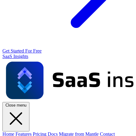
Get Started For Free
SaaS Insights
Close menu
Home
Features
Pricing
Docs
Migrate from Mantle
Contact