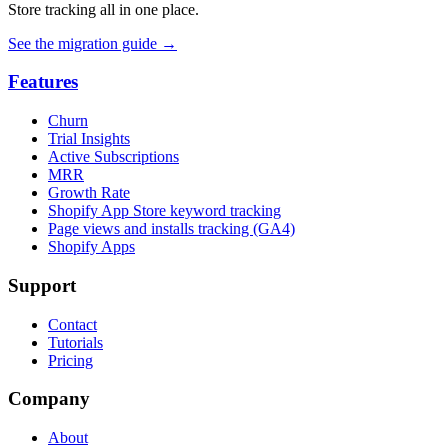
Store tracking all in one place.
See the migration guide
→
Features
Churn
Trial Insights
Active Subscriptions
MRR
Growth Rate
Shopify App Store keyword tracking
Page views and installs tracking (GA4)
Shopify Apps
Support
Contact
Tutorials
Pricing
Company
About