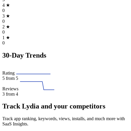
4
★
0
3
★
0
2
★
0
1
★
0
30-Day Trends
Rating
5
from 5
Reviews
3
from 4
Track Lydia and your competitors
Track app ranking, keywords, views, installs, and much more with
SaaS Insights.