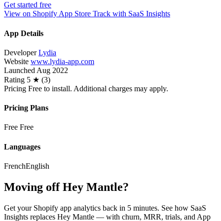
Get started free
View on Shopify App Store
Track with SaaS Insights
App Details
Developer
Lydia
Website
www.lydia-app.com
Launched
Aug 2022
Rating
5 ★ (3)
Pricing
Free to install. Additional charges may apply.
Pricing Plans
Free
Free
Languages
French
English
Moving off Hey Mantle?
Get your Shopify app analytics back in 5 minutes. See how SaaS
Insights replaces Hey Mantle — with churn, MRR, trials, and App