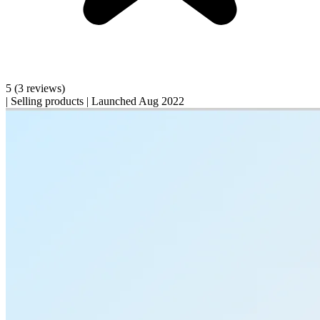
5
(3 reviews)
|
Selling products
|
Launched Aug 2022