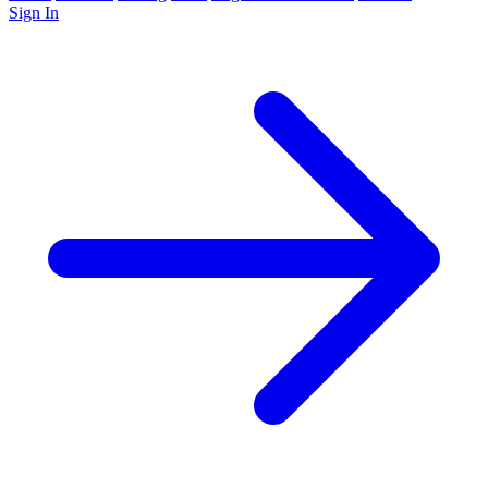
Sign In