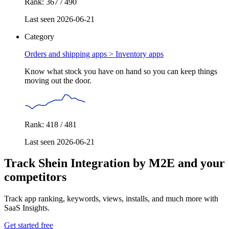
Rank: 367 / 490
Last seen 2026-06-21
Category
Orders and shipping apps >
Inventory apps
Know what stock you have on hand so you can keep things
moving out the door.
Rank: 418 / 481
Last seen 2026-06-21
Track Shein Integration by M2E and your
competitors
Track app ranking, keywords, views, installs, and much more with
SaaS Insights.
Get started free