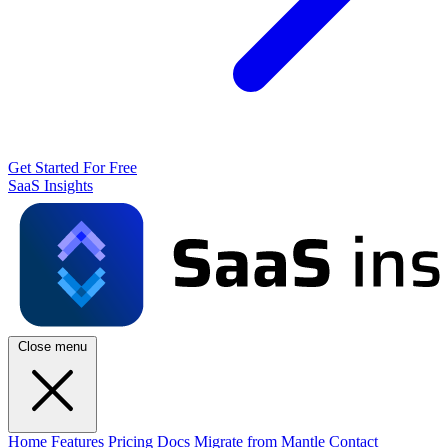
Get Started For Free
SaaS Insights
Close menu
Home
Features
Pricing
Docs
Migrate from Mantle
Contact