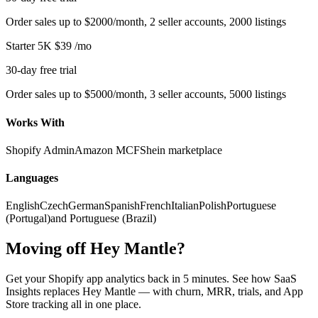
Order sales up to $2000/month, 2 seller accounts, 2000 listings
Starter 5K
$39
/mo
30-day free trial
Order sales up to $5000/month, 3 seller accounts, 5000 listings
Works With
Shopify Admin
Amazon MCF
Shein marketplace
Languages
English
Czech
German
Spanish
French
Italian
Polish
Portuguese
(Portugal)
and Portuguese (Brazil)
Moving off Hey Mantle?
Get your Shopify app analytics back in 5 minutes. See how SaaS
Insights replaces Hey Mantle — with churn, MRR, trials, and App
Store tracking all in one place.