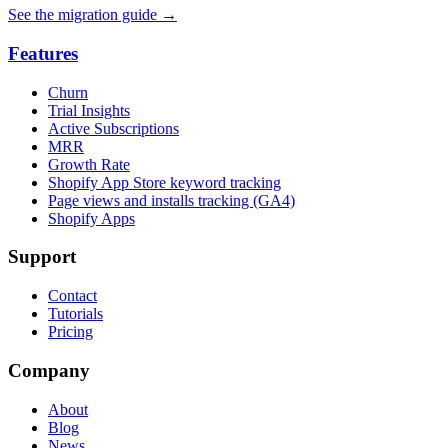
See the migration guide
→
Features
Churn
Trial Insights
Active Subscriptions
MRR
Growth Rate
Shopify App Store keyword tracking
Page views and installs tracking (GA4)
Shopify Apps
Support
Contact
Tutorials
Pricing
Company
About
Blog
News