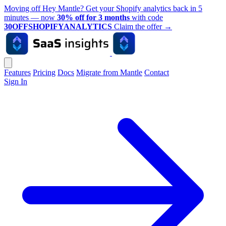
Moving off Hey Mantle? Get your Shopify analytics back in 5
minutes — now
30% off for 3 months
with code
30OFFSHOPIFYANALYTICS
Claim the offer
→
Features
Pricing
Docs
Migrate from Mantle
Contact
Sign In