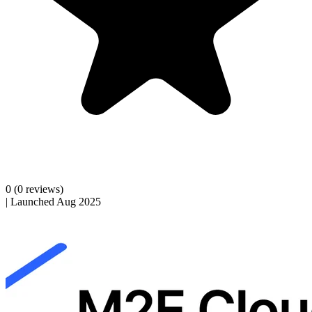
0
(0 reviews)
|
Launched Aug 2025