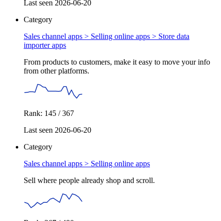
Last seen 2026-06-20
Category
Sales channel apps > Selling online apps >
Store data
importer apps
From products to customers, make it easy to move your info
from other platforms.
Rank: 145 / 367
Last seen 2026-06-20
Category
Sales channel apps >
Selling online apps
Sell where people already shop and scroll.