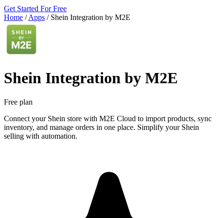
Get Started For Free
Home
/
Apps
/
Shein Integration by M2E
Shein Integration by M2E
Free plan
Connect your Shein store with M2E Cloud to import products, sync
inventory, and manage orders in one place. Simplify your Shein
selling with automation.