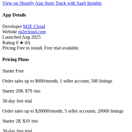
View on Shopify App Store
Track with SaaS Insights
App Details
Developer
M2E Cloud
Website
m2ecloud.com
Launched
Aug 2025
Rating
0 ★ (0)
Pricing
Free to install. Free trial available.
Pricing Plans
Starter
Free
Order sales up to $600/month, 1 seller account, 500 listings
Starter 20K
$79
/mo
30-day free trial
Order sales up to $20000/month, 5 seller accounts, 20000 listings
Starter 2K
$19
/mo
30-day free trial