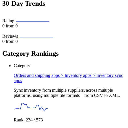
30-Day Trends
Rating
0
from 0
Reviews
0
from 0
Category Rankings
Category
Orders and shipping apps > Inventory apps >
Inventory sync
apps
Sync inventory from multiple suppliers, across multiple
platforms, using multiple file formats—from CSV to XML.
Rank: 234 / 573