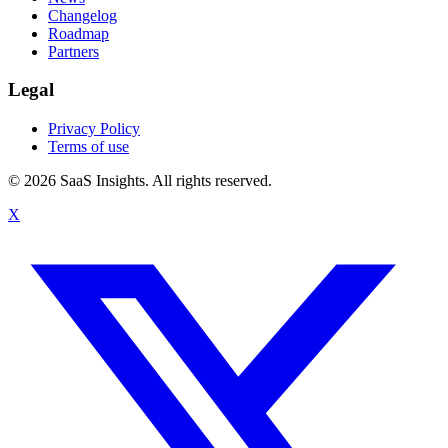
Changelog
Roadmap
Partners
Legal
Privacy Policy
Terms of use
© 2026 SaaS Insights. All rights reserved.
X