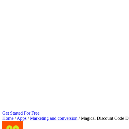
Get Started For Free
Home
/
Apps
/
Marketing and conversion
/
Magical Discount Code D