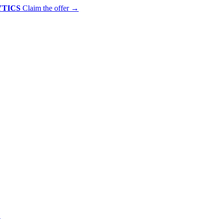
YTICS
Claim the offer
→