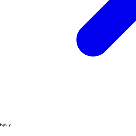
isplay