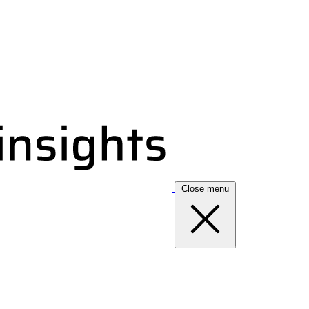
Close menu