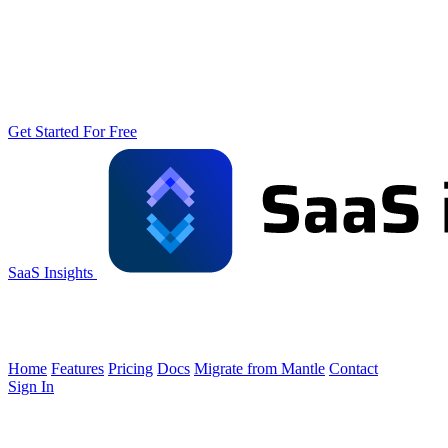
Get Started For Free
SaaS Insights
Home
Features
Pricing
Docs
Migrate from Mantle
Contact
Sign In