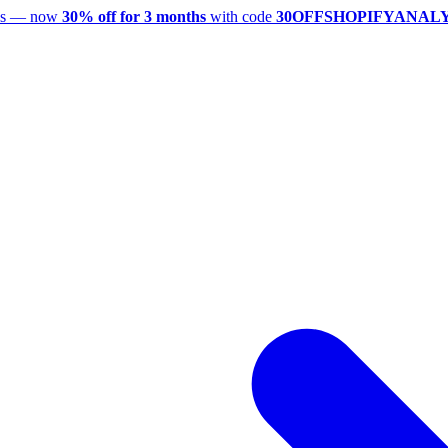
utes — now
30% off for 3 months
with code
30OFFSHOPIFYANAL