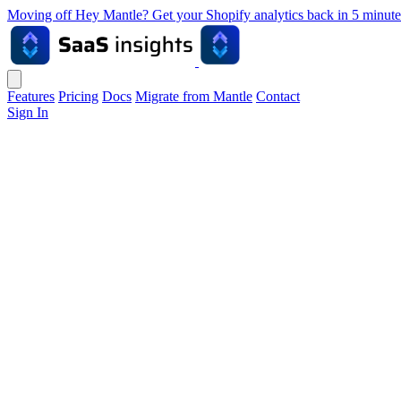
Moving off Hey Mantle? Get your Shopify analytics back in 5 min
Features
Pricing
Docs
Migrate from Mantle
Contact
Sign In