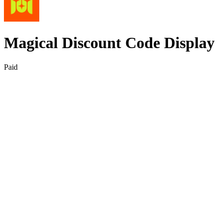
Magical Discount Code Display
Paid