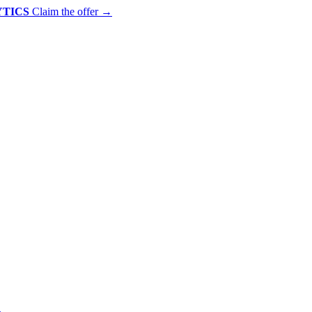
YTICS
Claim the offer
→