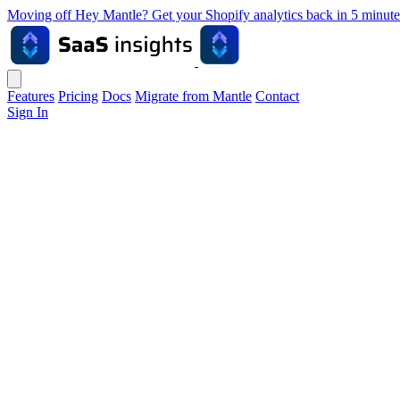
Moving off Hey Mantle? Get your Shopify analytics back in 5 min
Features
Pricing
Docs
Migrate from Mantle
Contact
Sign In