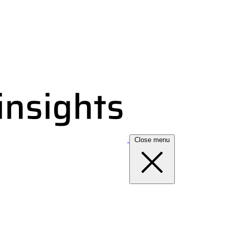
Close menu