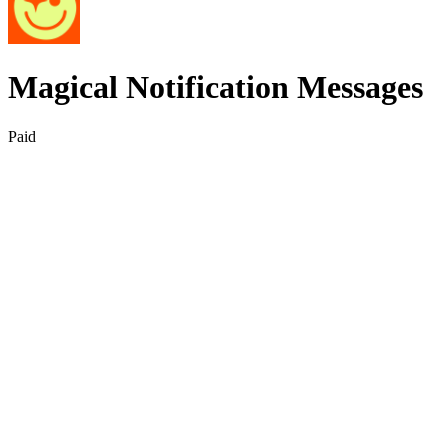
Magical Notification Messages
Paid