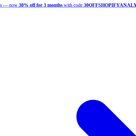
utes — now
30% off for 3 months
with code
30OFFSHOPIFYANAL