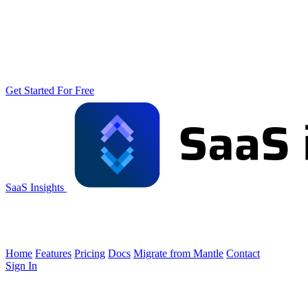
Get Started For Free
SaaS Insights
Home
Features
Pricing
Docs
Migrate from Mantle
Contact
Sign In