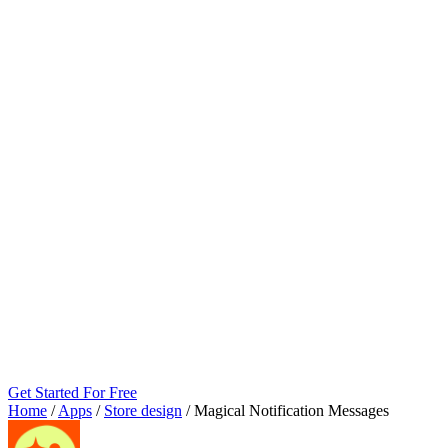
Get Started For Free
Home
/
Apps
/
Store design
/
Magical Notification Messages