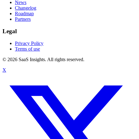
News
Changelog
Roadmap
Partners
Legal
Privacy Policy
Terms of use
© 2026 SaaS Insights. All rights reserved.
X