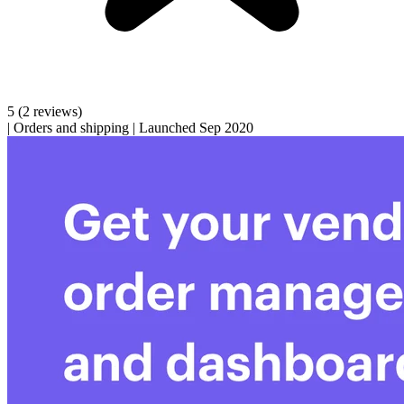
5
(2 reviews)
|
Orders and shipping
|
Launched Sep 2020