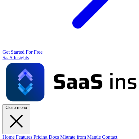
Get Started For Free
SaaS Insights
Close menu
Home
Features
Pricing
Docs
Migrate from Mantle
Contact