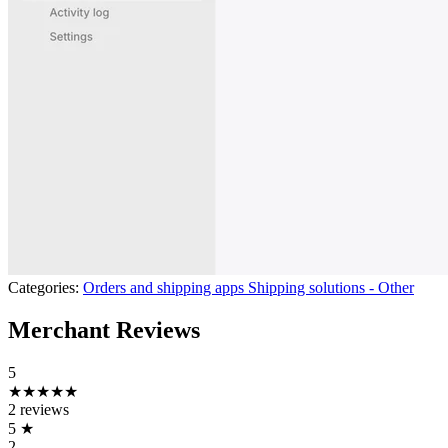
Categories:
Orders and shipping apps
Shipping solutions - Other
Merchant Reviews
5
★★★★★
2 reviews
5
★
2