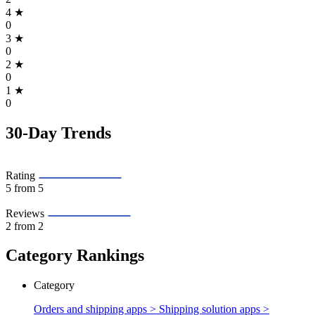
4
★
0
3
★
0
2
★
0
1
★
0
30-Day Trends
Rating
5
from 5
Reviews
2
from 2
Category Rankings
Category
Orders and shipping apps > Shipping solution apps >