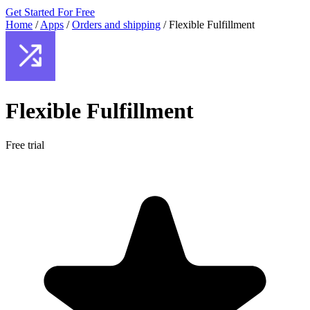
Get Started For Free
Home
/
Apps
/
Orders and shipping
/
Flexible Fulfillment
Flexible Fulfillment
Free trial