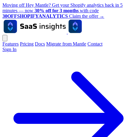
Moving off Hey Mantle? Get your Shopify analytics back in 5
minutes — now
30% off for 3 months
with code
30OFFSHOPIFYANALYTICS
Claim the offer
→
Features
Pricing
Docs
Migrate from Mantle
Contact
Sign In