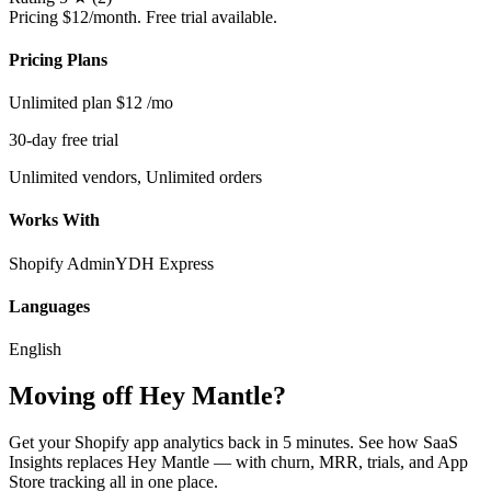
Pricing
$12/month. Free trial available.
Pricing Plans
Unlimited plan
$12
/mo
30-day free trial
Unlimited vendors, Unlimited orders
Works With
Shopify Admin
YDH Express
Languages
English
Moving off Hey Mantle?
Get your Shopify app analytics back in 5 minutes. See how SaaS
Insights replaces Hey Mantle — with churn, MRR, trials, and App
Store tracking all in one place.