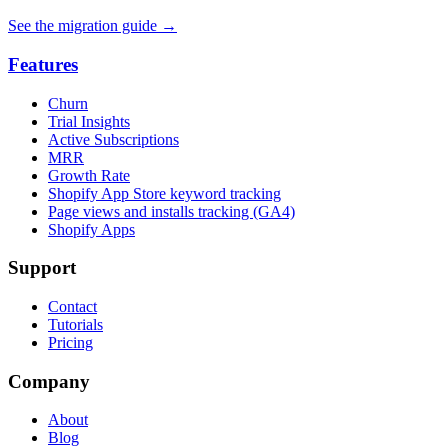
See the migration guide
→
Features
Churn
Trial Insights
Active Subscriptions
MRR
Growth Rate
Shopify App Store keyword tracking
Page views and installs tracking (GA4)
Shopify Apps
Support
Contact
Tutorials
Pricing
Company
About
Blog