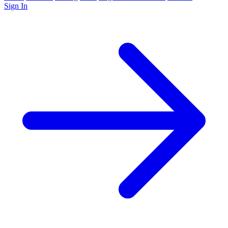
Sign In