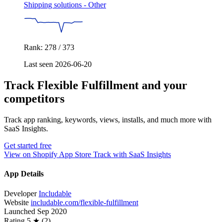
Shipping solutions - Other
Rank: 278 / 373
Last seen 2026-06-20
Track Flexible Fulfillment and your
competitors
Track app ranking, keywords, views, installs, and much more with
SaaS Insights.
Get started free
View on Shopify App Store
Track with SaaS Insights
App Details
Developer
Includable
Website
includable.com/flexible-fulfillment
Launched
Sep 2020
Rating
5 ★ (2)