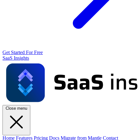
Get Started For Free
SaaS Insights
Close menu
Home
Features
Pricing
Docs
Migrate from Mantle
Contact