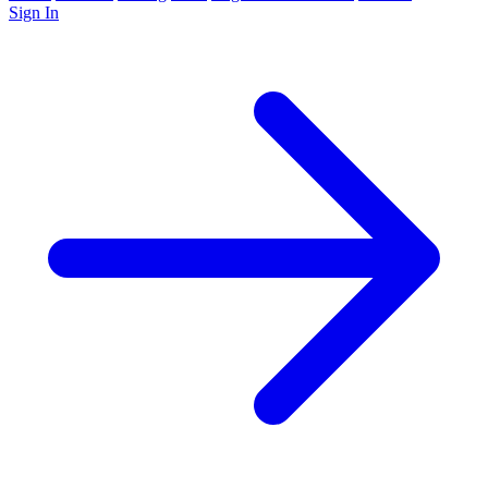
Sign In