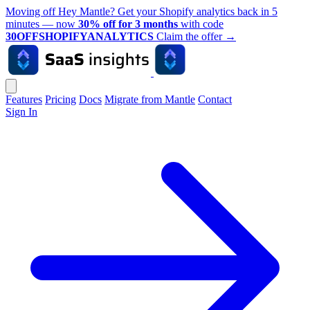
Moving off Hey Mantle? Get your Shopify analytics back in 5
minutes — now
30% off for 3 months
with code
30OFFSHOPIFYANALYTICS
Claim the offer
→
Features
Pricing
Docs
Migrate from Mantle
Contact
Sign In