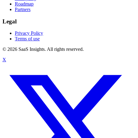
Roadmap
Partners
Legal
Privacy Policy
Terms of use
© 2026 SaaS Insights. All rights reserved.
X