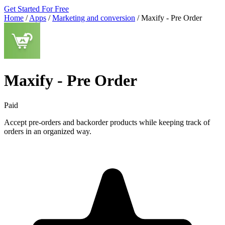
Get Started For Free
Home
/
Apps
/
Marketing and conversion
/
Maxify ‑ Pre Order
Maxify ‑ Pre Order
Paid
Accept pre-orders and backorder products while keeping track of
orders in an organized way.