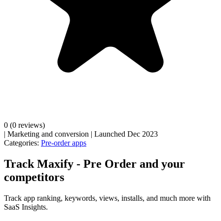
0
(0 reviews)
|
Marketing and conversion
|
Launched Dec 2023
Categories:
Pre-order apps
Track Maxify ‑ Pre Order and your
competitors
Track app ranking, keywords, views, installs, and much more with
SaaS Insights.