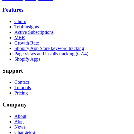
Features
Churn
Trial Insights
Active Subscriptions
MRR
Growth Rate
Shopify App Store keyword tracking
Page views and installs tracking (GA4)
Shopify Apps
Support
Contact
Tutorials
Pricing
Company
About
Blog
News
Changelog