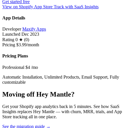
Get started free
View on Shopify App Store
Track with SaaS Insights
App Details
Developer
Maxify Apps
Launched
Dec 2023
Rating
0 ★ (0)
Pricing
$3.99/month
Pricing Plans
Professional
$4
/mo
Automatic Installation, Unlimited Products, Email Support, Fully
customizable
Moving off Hey Mantle?
Get your Shopify app analytics back in 5 minutes. See how SaaS
Insights replaces Hey Mantle — with churn, MRR, trials, and App
Store tracking all in one place.
See the migration guide
→