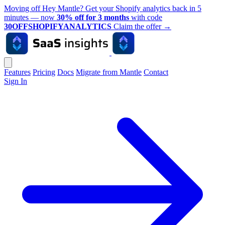
Moving off Hey Mantle? Get your Shopify analytics back in 5
minutes — now
30% off for 3 months
with code
30OFFSHOPIFYANALYTICS
Claim the offer
→
Features
Pricing
Docs
Migrate from Mantle
Contact
Sign In