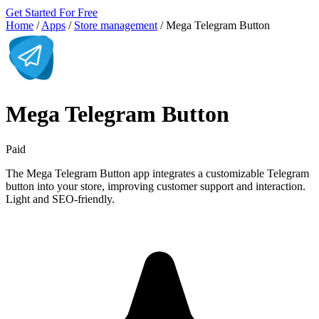
Get Started For Free
Home
/
Apps
/
Store management
/
Mega Telegram Button
Mega Telegram Button
Paid
The Mega Telegram Button app integrates a customizable Telegram
button into your store, improving customer support and interaction.
Light and SEO-friendly.