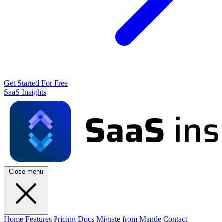
Get Started For Free
SaaS Insights
Close menu
Home
Features
Pricing
Docs
Migrate from Mantle
Contact