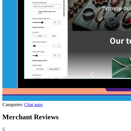
Categories:
Chat apps
Merchant Reviews
5