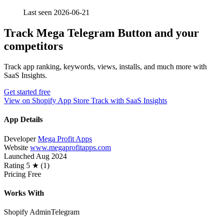
Last seen 2026-06-21
Track Mega Telegram Button and your
competitors
Track app ranking, keywords, views, installs, and much more with
SaaS Insights.
Get started free
View on Shopify App Store
Track with SaaS Insights
App Details
Developer
Mega Profit Apps
Website
www.megaprofitapps.com
Launched
Aug 2024
Rating
5 ★ (1)
Pricing
Free
Works With
Shopify Admin
Telegram