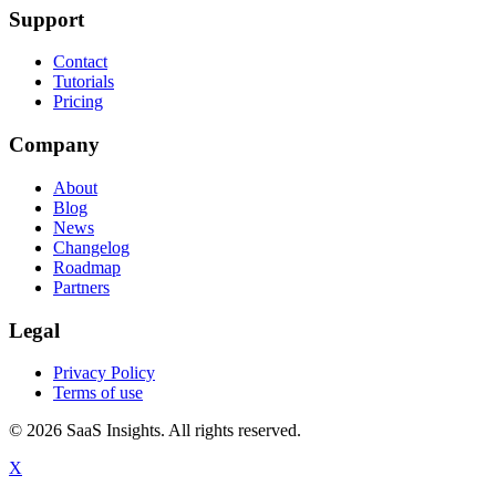
Support
Contact
Tutorials
Pricing
Company
About
Blog
News
Changelog
Roadmap
Partners
Legal
Privacy Policy
Terms of use
© 2026 SaaS Insights. All rights reserved.
X