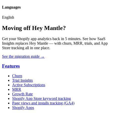
Languages
English
Moving off Hey Mantle?
Get your Shopify app analytics back in 5 minutes. See how SaaS
Insights replaces Hey Mantle — with churn, MRR, trials, and App
Store tracking all in one place.
See the migration guide
→
Features
Churn
Trial Insights
Active Subscriptions
MRR
Growth Rate
Shopify App Store keyword tracking
Page views and installs tracking (GA4)
Shopify Apps