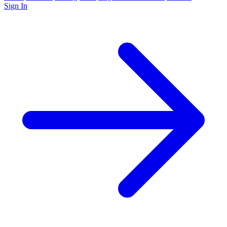
Sign In