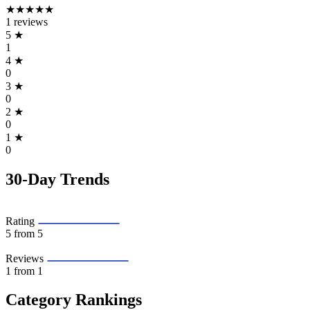
★★★★★
1 reviews
5
★
1
4
★
0
3
★
0
2
★
0
1
★
0
30-Day Trends
Rating
5
from 5
Reviews
1
from 1
Category Rankings