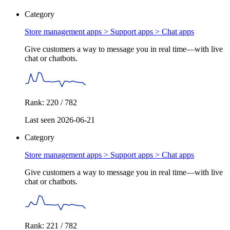
Category
Store management apps > Support apps >
Chat apps
Give customers a way to message you in real time—with live
chat or chatbots.
Rank: 220 / 782
Last seen 2026-06-21
Category
Store management apps > Support apps >
Chat apps
Give customers a way to message you in real time—with live
chat or chatbots.
Rank: 221 / 782