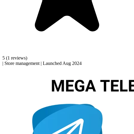
5
(1 reviews)
|
Store management
|
Launched Aug 2024