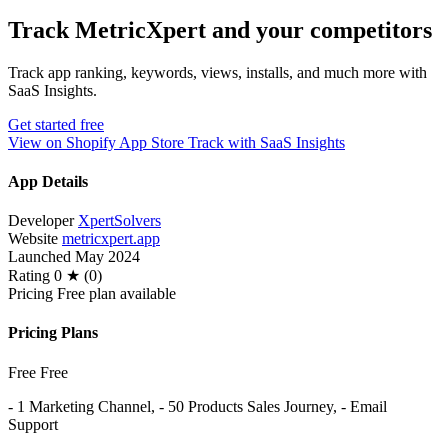
Track MetricXpert and your competitors
Track app ranking, keywords, views, installs, and much more with
SaaS Insights.
Get started free
View on Shopify App Store
Track with SaaS Insights
App Details
Developer
XpertSolvers
Website
metricxpert.app
Launched
May 2024
Rating
0 ★ (0)
Pricing
Free plan available
Pricing Plans
Free
Free
- 1 Marketing Channel, - 50 Products Sales Journey, - Email
Support