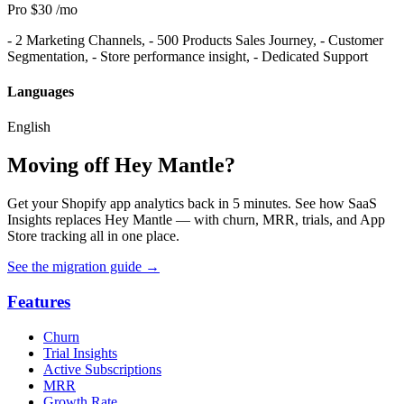
Pro
$30
/mo
- 2 Marketing Channels, - 500 Products Sales Journey, - Customer
Segmentation, - Store performance insight, - Dedicated Support
Languages
English
Moving off Hey Mantle?
Get your Shopify app analytics back in 5 minutes. See how SaaS
Insights replaces Hey Mantle — with churn, MRR, trials, and App
Store tracking all in one place.
See the migration guide
→
Features
Churn
Trial Insights
Active Subscriptions
MRR
Growth Rate