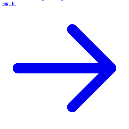
Sign In