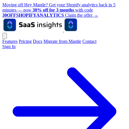
Moving off Hey Mantle? Get your Shopify analytics back in 5
minutes — now
30% off for 3 months
with code
30OFFSHOPIFYANALYTICS
Claim the offer
→
Features
Pricing
Docs
Migrate from Mantle
Contact
Sign In