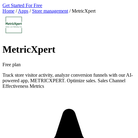
Get Started For Free
Home
/
Apps
/
Store management
/
MetricXpert
MetricXpert
Free plan
Track store visitor activity, analyze conversion funnels with our AI-
powered app, METRICXPERT. Optimize sales. Sales Channel
Effectiveness Metrics