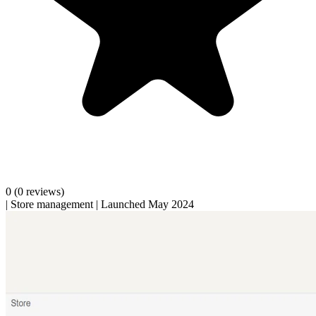
0
(0 reviews)
|
Store management
|
Launched May 2024