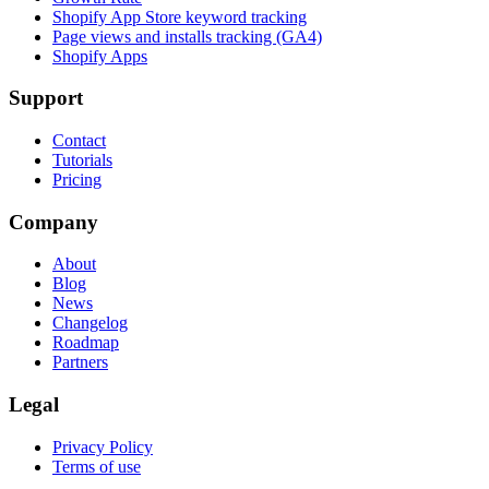
Shopify App Store keyword tracking
Page views and installs tracking (GA4)
Shopify Apps
Support
Contact
Tutorials
Pricing
Company
About
Blog
News
Changelog
Roadmap
Partners
Legal
Privacy Policy
Terms of use