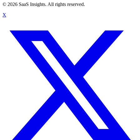
© 2026 SaaS Insights. All rights reserved.
X