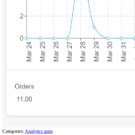
Categories:
Analytics apps