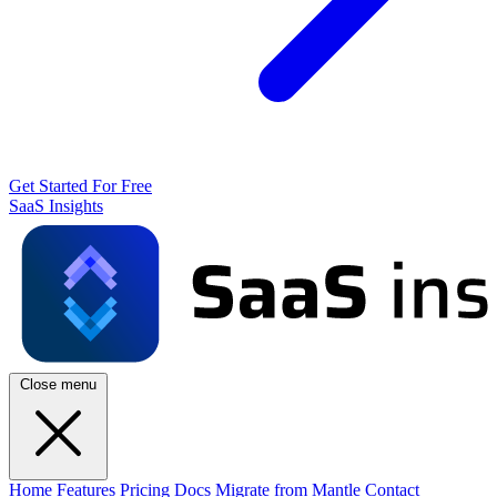
Get Started For Free
SaaS Insights
Close menu
Home
Features
Pricing
Docs
Migrate from Mantle
Contact