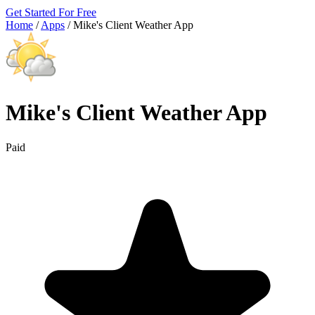
Get Started For Free
Home
/
Apps
/
Mike's Client Weather App
Mike's Client Weather App
Paid