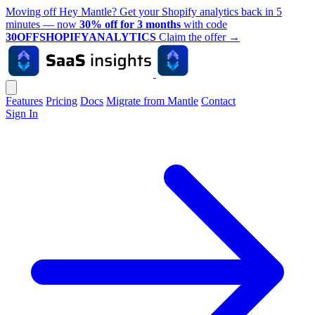
Moving off Hey Mantle? Get your Shopify analytics back in 5
minutes — now
30% off for 3 months
with code
30OFFSHOPIFYANALYTICS
Claim the offer
→
Features
Pricing
Docs
Migrate from Mantle
Contact
Sign In