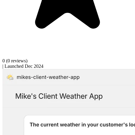
0
(0 reviews)
|
Launched Dec 2024