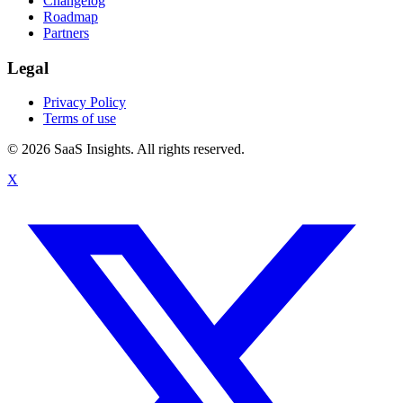
Changelog
Roadmap
Partners
Legal
Privacy Policy
Terms of use
© 2026 SaaS Insights. All rights reserved.
X