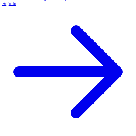
Sign In