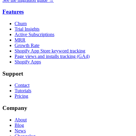
See the migration guide
→
Features
Churn
Trial Insights
Active Subscriptions
MRR
Growth Rate
Shopify App Store keyword tracking
Page views and installs tracking (GA4)
Shopify Apps
Support
Contact
Tutorials
Pricing
Company
About
Blog
News