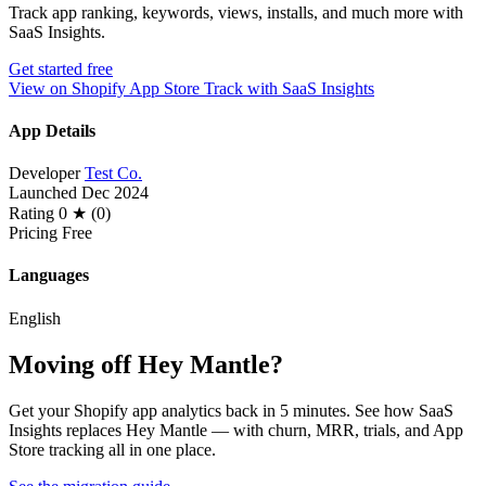
Track app ranking, keywords, views, installs, and much more with
SaaS Insights.
Get started free
View on Shopify App Store
Track with SaaS Insights
App Details
Developer
Test Co.
Launched
Dec 2024
Rating
0 ★ (0)
Pricing
Free
Languages
English
Moving off Hey Mantle?
Get your Shopify app analytics back in 5 minutes. See how SaaS
Insights replaces Hey Mantle — with churn, MRR, trials, and App
Store tracking all in one place.