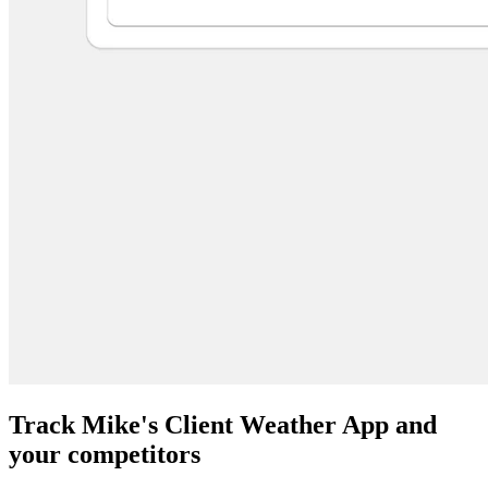
Track Mike's Client Weather App and
your competitors