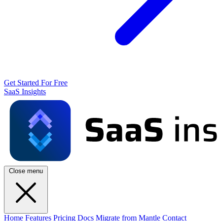
Get Started For Free
SaaS Insights
Close menu
Home
Features
Pricing
Docs
Migrate from Mantle
Contact