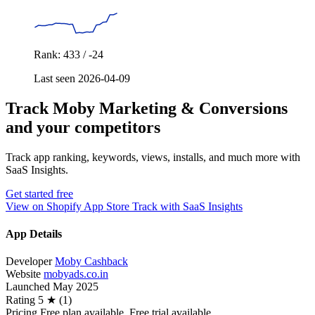
Rank: 433 / -24
Last seen 2026-04-09
Track Moby Marketing & Conversions
and your competitors
Track app ranking, keywords, views, installs, and much more with
SaaS Insights.
Get started free
View on Shopify App Store
Track with SaaS Insights
App Details
Developer
Moby Cashback
Website
mobyads.co.in
Launched
May 2025
Rating
5 ★ (1)
Pricing
Free plan available. Free trial available.