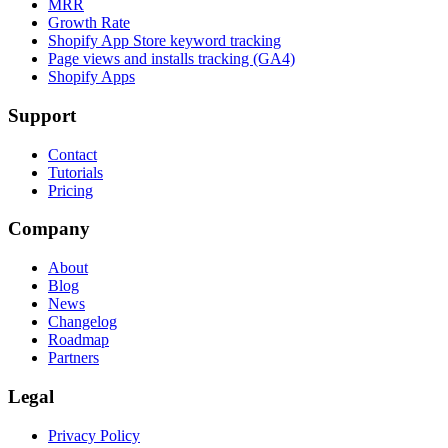
MRR
Growth Rate
Shopify App Store keyword tracking
Page views and installs tracking (GA4)
Shopify Apps
Support
Contact
Tutorials
Pricing
Company
About
Blog
News
Changelog
Roadmap
Partners
Legal
Privacy Policy