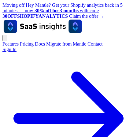
Moving off Hey Mantle? Get your Shopify analytics back in 5
minutes — now
30% off for 3 months
with code
30OFFSHOPIFYANALYTICS
Claim the offer
→
Features
Pricing
Docs
Migrate from Mantle
Contact
Sign In