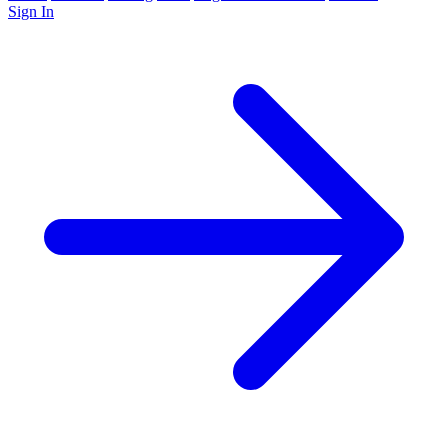
Sign In