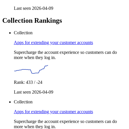
Last seen 2026-04-09
Collection Rankings
Collection
Apps for extending your customer accounts
Supercharge the account experience so customers can do
more when they log in.
Rank: 433 / -24
Last seen 2026-04-09
Collection
Apps for extending your customer accounts
Supercharge the account experience so customers can do
more when they log in.