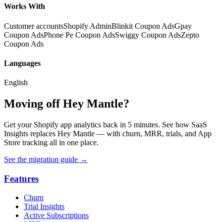
Works With
Customer accounts
Shopify Admin
Blinkit Coupon Ads
Gpay
Coupon Ads
Phone Pe Coupon Ads
Swiggy Coupon Ads
Zepto
Coupon Ads
Languages
English
Moving off Hey Mantle?
Get your Shopify app analytics back in 5 minutes. See how SaaS
Insights replaces Hey Mantle — with churn, MRR, trials, and App
Store tracking all in one place.
See the migration guide
→
Features
Churn
Trial Insights
Active Subscriptions