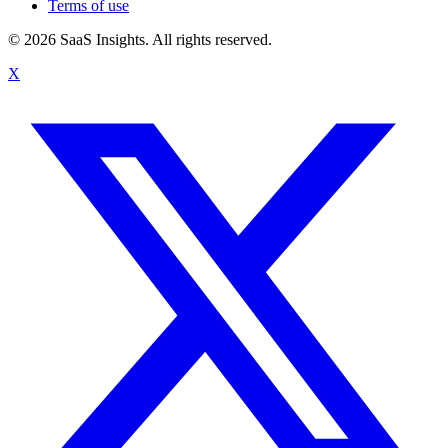
Terms of use
© 2026 SaaS Insights. All rights reserved.
X