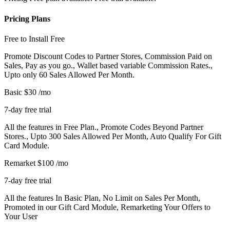
Pricing Plans
Free to Install
Free
Promote Discount Codes to Partner Stores, Commission Paid on
Sales, Pay as you go., Wallet based variable Commission Rates.,
Upto only 60 Sales Allowed Per Month.
Basic
$30
/mo
7-day free trial
All the features in Free Plan., Promote Codes Beyond Partner
Stores., Upto 300 Sales Allowed Per Month, Auto Qualify For Gift
Card Module.
Remarket
$100
/mo
7-day free trial
All the features In Basic Plan, No Limit on Sales Per Month,
Promoted in our Gift Card Module, Remarketing Your Offers to
Your User