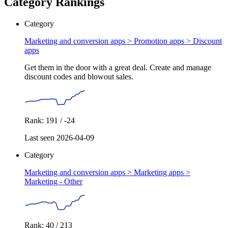
Category Rankings
Category
Marketing and conversion apps > Promotion apps >
Discount
apps
Get them in the door with a great deal. Create and manage
discount codes and blowout sales.
Rank: 191 / -24
Last seen 2026-04-09
Category
Marketing and conversion apps > Marketing apps >
Marketing - Other
Rank: 40 / 213