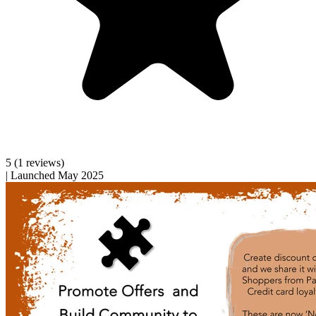
5
(1 reviews)
|
Launched May 2025