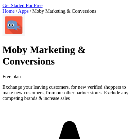
Get Started For Free
Home
/
Apps
/
Moby Marketing & Conversions
Moby Marketing &
Conversions
Free plan
Exchange your leaving customers, for new verified shoppers to
make new customers, from our other partner stores. Exclude any
competing brands & increase sales