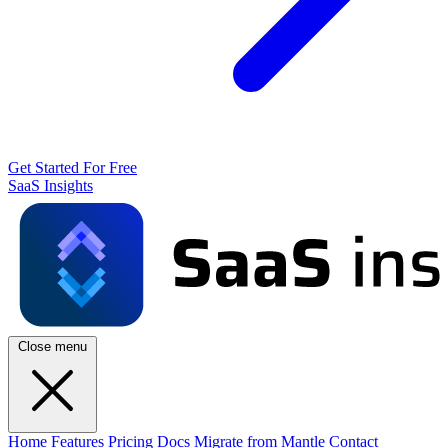
Get Started For Free
SaaS Insights
Close menu
Home
Features
Pricing
Docs
Migrate from Mantle
Contact