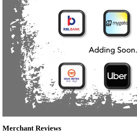
Merchant Reviews