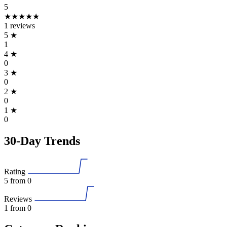
5
★★★★★
1 reviews
5
★
1
4
★
0
3
★
0
2
★
0
1
★
0
30-Day Trends
Rating
5
from 0
Reviews
1
from 0