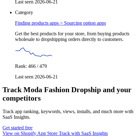
Last seen 2026-06-21
Category
Finding products apps >
Sourcing option apps
Get the best products for your store, from buying products
wholesale to dropshipping orders directly to customers.
Rank: 466 / 479
Last seen 2026-06-21
Track Moda Fashion Dropship and your
competitors
Track app ranking, keywords, views, installs, and much more with
SaaS Insights.
Get started free
View on Shopify App Store
Track with SaaS Insights