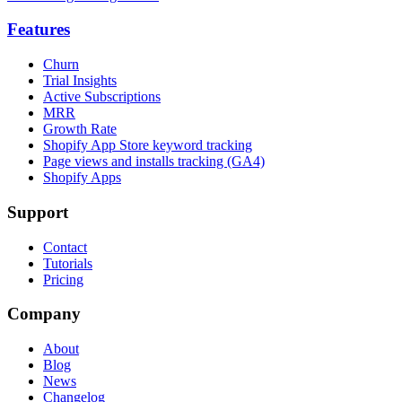
Features
Churn
Trial Insights
Active Subscriptions
MRR
Growth Rate
Shopify App Store keyword tracking
Page views and installs tracking (GA4)
Shopify Apps
Support
Contact
Tutorials
Pricing
Company
About
Blog
News
Changelog