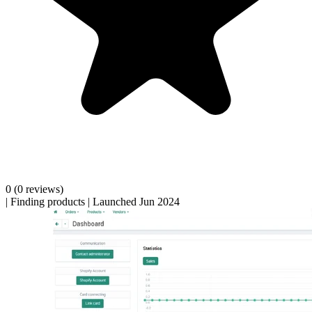
0
(0 reviews)
|
Finding products
|
Launched Jun 2024