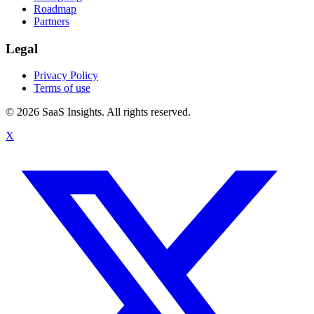
Roadmap
Partners
Legal
Privacy Policy
Terms of use
© 2026 SaaS Insights. All rights reserved.
X