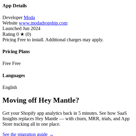
App Details
Developer
Moda
Website
www.modadropship.com
Launched
Jun 2024
Rating
0 ★ (0)
Pricing
Free to install. Additional charges may apply.
Pricing Plans
Free
Free
Languages
English
Moving off Hey Mantle?
Get your Shopify app analytics back in 5 minutes. See how SaaS
Insights replaces Hey Mantle — with churn, MRR, trials, and App
Store tracking all in one place.
See the migration guide
→