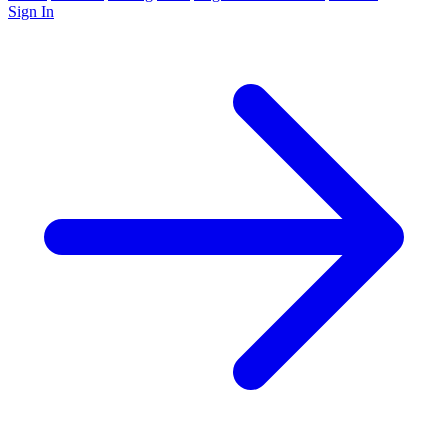
Sign In