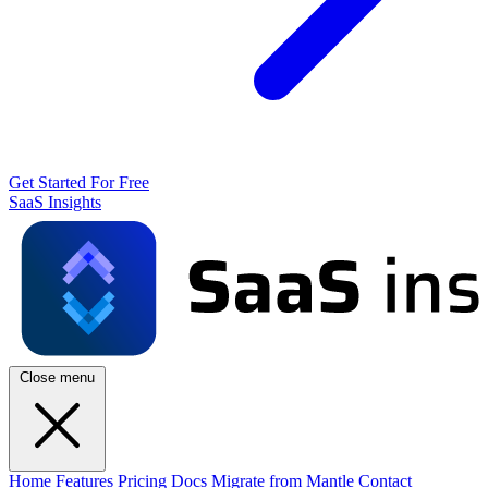
Get Started For Free
SaaS Insights
Close menu
Home
Features
Pricing
Docs
Migrate from Mantle
Contact