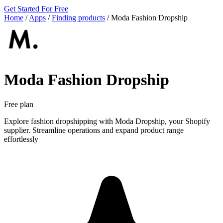
Get Started For Free
Home
/
Apps
/
Finding products
/
Moda Fashion Dropship
Moda Fashion Dropship
Free plan
Explore fashion dropshipping with Moda Dropship, your Shopify
supplier. Streamline operations and expand product range
effortlessly