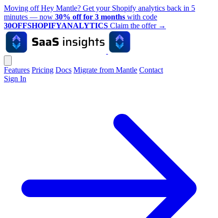
Moving off Hey Mantle? Get your Shopify analytics back in 5
minutes — now
30% off for 3 months
with code
30OFFSHOPIFYANALYTICS
Claim the offer
→
Features
Pricing
Docs
Migrate from Mantle
Contact
Sign In