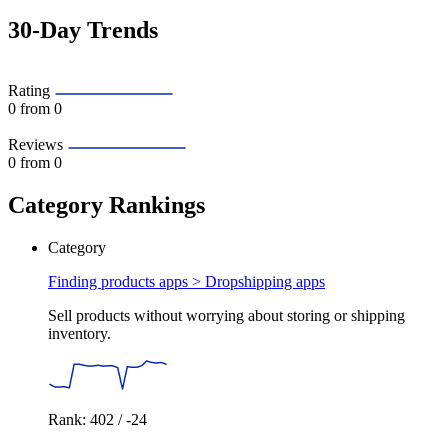
30-Day Trends
Rating
0
from 0
Reviews
0
from 0
Category Rankings
Category
Finding products apps >
Dropshipping apps
Sell products without worrying about storing or shipping
inventory.
Rank: 402 / -24