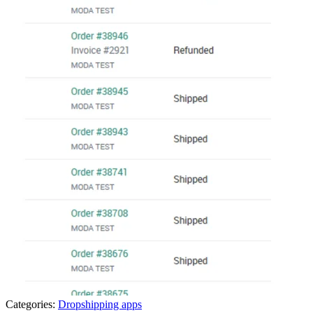
Categories:
Dropshipping apps