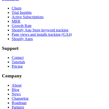
Churn
Trial Insights
Active Subscriptions
MRR
Growth Rate
Shopify App Store keyword tracking
Page views and installs tracking (GA4)
Shopify Apps
Support
Contact
Tutorials
Pricing
Company
About
Blog
News
Changelog
Roadmap
Partners