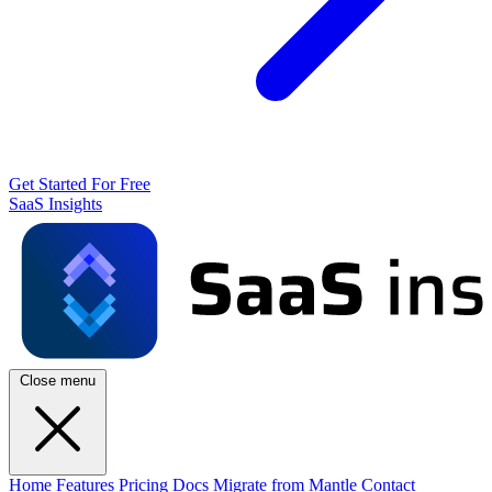
Get Started For Free
SaaS Insights
Close menu
Home
Features
Pricing
Docs
Migrate from Mantle
Contact