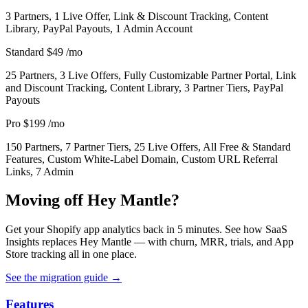
3 Partners, 1 Live Offer, Link & Discount Tracking, Content
Library, PayPal Payouts, 1 Admin Account
Standard
$49
/mo
25 Partners, 3 Live Offers, Fully Customizable Partner Portal, Link
and Discount Tracking, Content Library, 3 Partner Tiers, PayPal
Payouts
Pro
$199
/mo
150 Partners, 7 Partner Tiers, 25 Live Offers, All Free & Standard
Features, Custom White-Label Domain, Custom URL Referral
Links, 7 Admin
Moving off Hey Mantle?
Get your Shopify app analytics back in 5 minutes. See how SaaS
Insights replaces Hey Mantle — with churn, MRR, trials, and App
Store tracking all in one place.
See the migration guide
→
Features