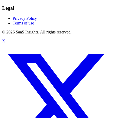
Legal
Privacy Policy
Terms of use
© 2026 SaaS Insights. All rights reserved.
X