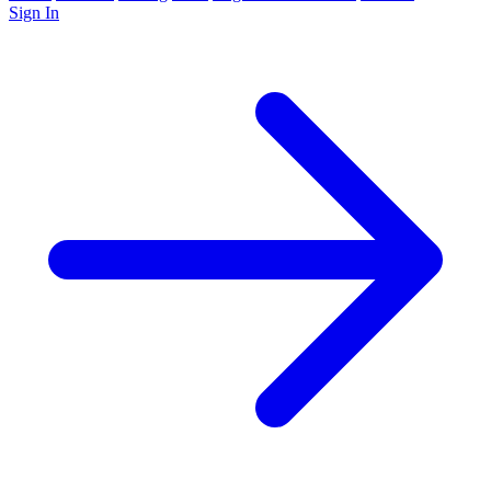
Sign In