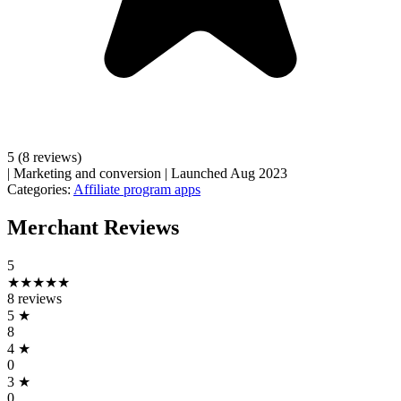
5
(8 reviews)
|
Marketing and conversion
|
Launched Aug 2023
Categories:
Affiliate program apps
Merchant Reviews
5
★★★★★
8 reviews
5
★
8
4
★
0
3
★
0