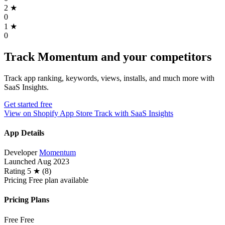
2
★
0
1
★
0
Track Momentum and your competitors
Track app ranking, keywords, views, installs, and much more with
SaaS Insights.
Get started free
View on Shopify App Store
Track with SaaS Insights
App Details
Developer
Momentum
Launched
Aug 2023
Rating
5 ★ (8)
Pricing
Free plan available
Pricing Plans
Free
Free