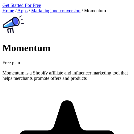
Get Started For Free
Home
/
Apps
/
Marketing and conversion
/
Momentum
Momentum
Free plan
Momentum is a Shopify affiliate and influencer marketing tool that
helps merchants promote offers and products