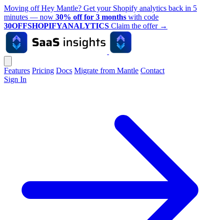
Moving off Hey Mantle? Get your Shopify analytics back in 5
minutes — now
30% off for 3 months
with code
30OFFSHOPIFYANALYTICS
Claim the offer
→
Features
Pricing
Docs
Migrate from Mantle
Contact
Sign In