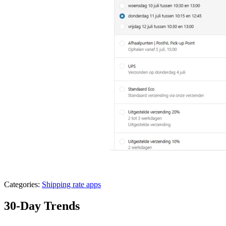
Categories:
Shipping rate apps
30-Day Trends