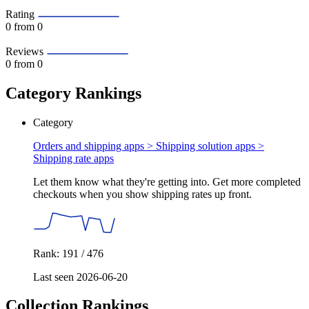
Rating
0
from 0
Reviews
0
from 0
Category Rankings
Category
Orders and shipping apps > Shipping solution apps >
Shipping rate apps
Let them know what they're getting into. Get more completed
checkouts when you show shipping rates up front.
Rank: 191 / 476
Last seen 2026-06-20
Collection Rankings