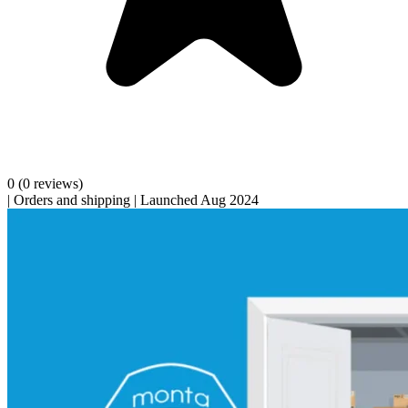
0
(0 reviews)
|
Orders and shipping
|
Launched Aug 2024