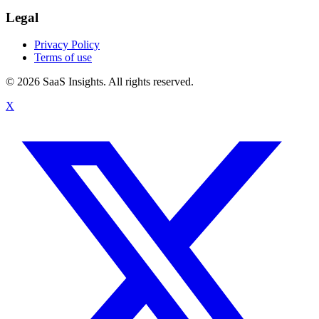
Legal
Privacy Policy
Terms of use
© 2026 SaaS Insights. All rights reserved.
X