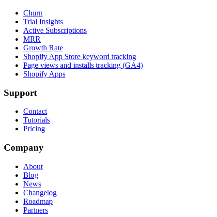
Churn
Trial Insights
Active Subscriptions
MRR
Growth Rate
Shopify App Store keyword tracking
Page views and installs tracking (GA4)
Shopify Apps
Support
Contact
Tutorials
Pricing
Company
About
Blog
News
Changelog
Roadmap
Partners