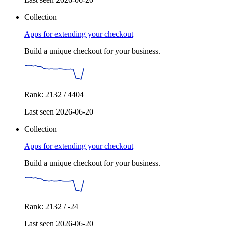
Collection
Apps for extending your checkout
Build a unique checkout for your business.
Rank: 2132 / 4404
Last seen 2026-06-20
Collection
Apps for extending your checkout
Build a unique checkout for your business.
Rank: 2132 / -24
Last seen 2026-06-20