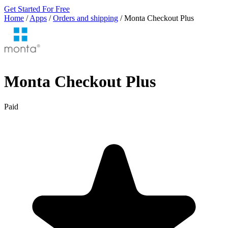
Get Started For Free
Home
/
Apps
/
Orders and shipping
/
Monta Checkout Plus
Monta Checkout Plus
Paid