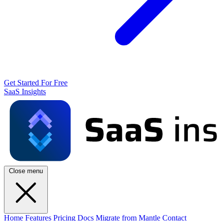
Get Started For Free
SaaS Insights
Close menu
Home
Features
Pricing
Docs
Migrate from Mantle
Contact