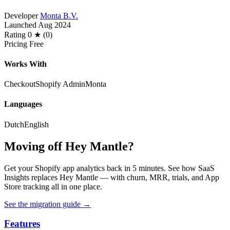
Developer
Monta B.V.
Launched
Aug 2024
Rating
0 ★ (0)
Pricing
Free
Works With
Checkout
Shopify Admin
Monta
Languages
Dutch
English
Moving off Hey Mantle?
Get your Shopify app analytics back in 5 minutes. See how SaaS
Insights replaces Hey Mantle — with churn, MRR, trials, and App
Store tracking all in one place.
See the migration guide
→
Features