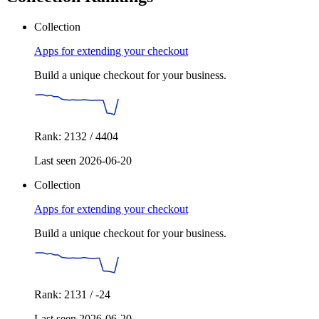
Collection
Apps for extending your checkout
Build a unique checkout for your business.
Rank: 2132 / 4404
Last seen 2026-06-20
Collection
Apps for extending your checkout
Build a unique checkout for your business.
Rank: 2131 / -24
Last seen 2026-06-20