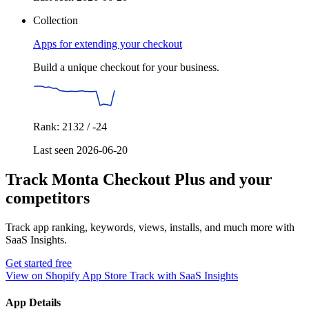
Collection
Apps for extending your checkout
Build a unique checkout for your business.
Rank: 2132 / -24
Last seen 2026-06-20
Track Monta Checkout Plus and your
competitors
Track app ranking, keywords, views, installs, and much more with
SaaS Insights.
Get started free
View on Shopify App Store
Track with SaaS Insights
App Details