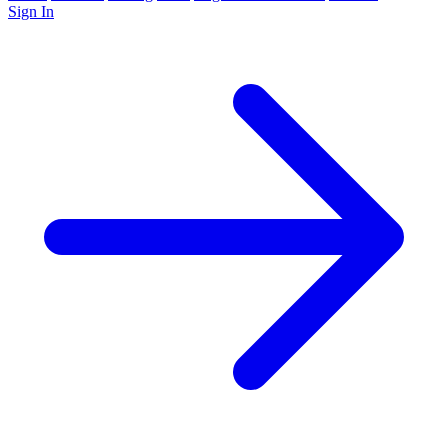
Sign In