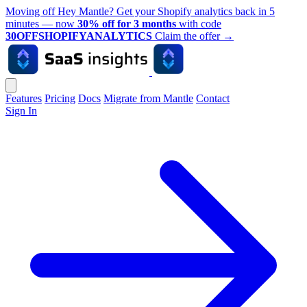
Moving off Hey Mantle? Get your Shopify analytics back in 5
minutes — now
30% off for 3 months
with code
30OFFSHOPIFYANALYTICS
Claim the offer
→
Features
Pricing
Docs
Migrate from Mantle
Contact
Sign In